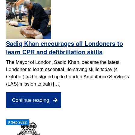
Sadiq Khan encourages all Londoners to
learn CPR and defibrillation skills
The Mayor of London, Sadiq Khan, became the latest
Londoner to learn essential life-saving skills today (4
October) as he signed up to London Ambulance Service’s
(LAS) mission to train […]
Continue reading
8 Sep 2022