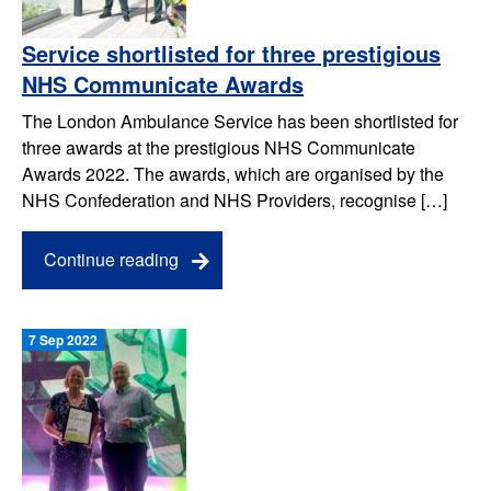
Service shortlisted for three prestigious
NHS Communicate Awards
The London Ambulance Service has been shortlisted for
three awards at the prestigious NHS Communicate
Awards 2022. The awards, which are organised by the
NHS Confederation and NHS Providers, recognise […]
Continue reading
7 Sep 2022