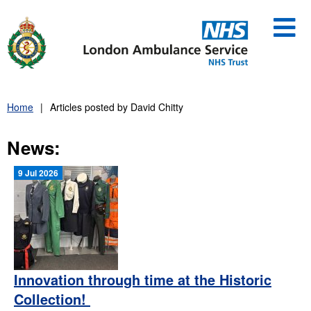
Skip
to
content
Home
Articles posted by David Chitty
News:
9 Jul 2026
Innovation through time at the Historic
Collection!