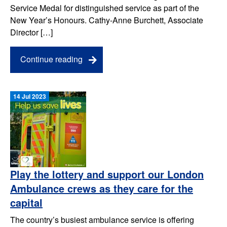
Service Medal for distinguished service as part of the
New Year’s Honours. Cathy-Anne Burchett, Associate
Director […]
Continue reading
14 Jul 2023
Play the lottery and support our London
Ambulance crews as they care for the
capital
The country’s busiest ambulance service is offering