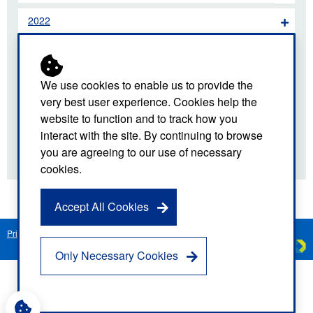
2022
2021
2020
We use cookies to enable us to provide the
very best user experience. Cookies help the
2019
website to function and to track how you
interact with the site. By continuing to browse
2018
you are agreeing to our use of necessary
cookies.
Accept All Cookies
Privacy Notice
Freedom of Information
Disclaimer
Sitemap
Created by
C
Only Necessary Cookies