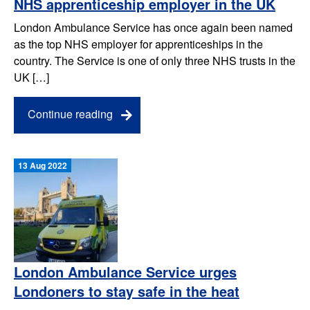
NHS apprenticeship employer in the UK
London Ambulance Service has once again been named
as the top NHS employer for apprenticeships in the
country. The Service is one of only three NHS trusts in the
UK […]
Continue reading
13 Aug 2022
London Ambulance Service urges
Londoners to stay safe in the heat