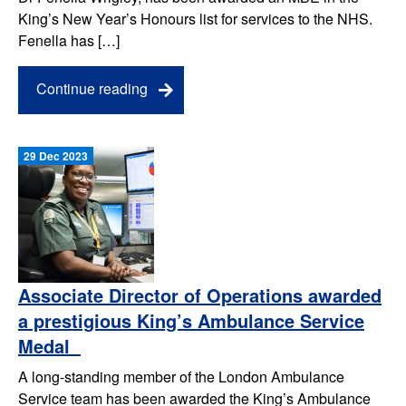
King’s New Year’s Honours list for services to the NHS.
Fenella has […]
Continue reading
29 Dec 2023
Associate Director of Operations awarded
a prestigious King’s Ambulance Service
Medal
A long-standing member of the London Ambulance
Service team has been awarded the King’s Ambulance