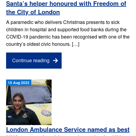
Santa’s helper honoured with Freedom of
the City of London
A paramedic who delivers Christmas presents to sick
children in hospital and supported food banks during the
COVID-19 pandemic has been recognised with one of the
country’s oldest civic honours. […]
Continue reading
15 Aug 2022
London Ambulance Service named as best