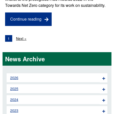
Towards Net Zero category for its work on sustainability.
Continue reading
1
Next »
News Archive
2026
2025
2024
2023