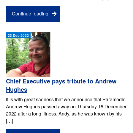
Continue reading
23 Dec 2022
Chief Executive pays tribute to Andrew
Hughes
It is with great sadness that we announce that Paramedic
Andrew Hughes passed away on Thursday 15 December
2022 after a long illness. Andy, as he was known by his
[…]