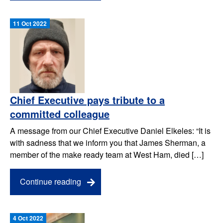
11 Oct 2022
Chief Executive pays tribute to a
committed colleague
A message from our Chief Executive Daniel Elkeles: “It is
with sadness that we inform you that James Sherman, a
member of the make ready team at West Ham, died […]
Continue reading
4 Oct 2022