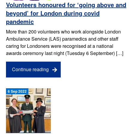
Volunteers honoured for ‘going above and
beyond’ for London during covid
pandemic
More than 200 volunteers who work alongside London
Ambulance Service (LAS) paramedics and other staff
caring for Londoners were recognised at a national
awards ceremony last night (Tuesday 6 September) […]
Continue reading
6 Sep 2022