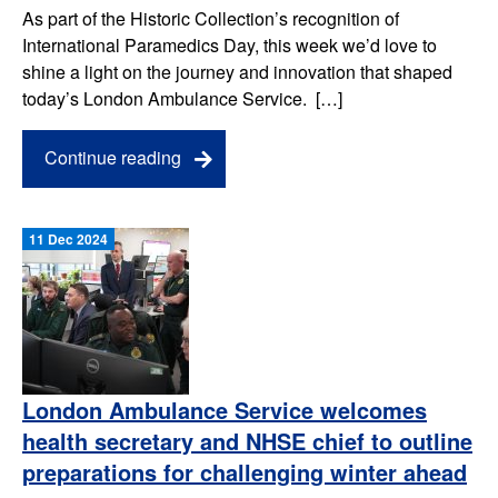
As part of the Historic Collection’s recognition of
International Paramedics Day, this week we’d love to
shine a light on the journey and innovation that shaped
today’s London Ambulance Service. […]
Continue reading
11 Dec 2024
London Ambulance Service welcomes
health secretary and NHSE chief to outline
preparations for challenging winter ahead