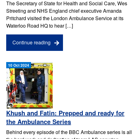
The Secretary of State for Health and Social Care, Wes
Streeting and NHS England chief executive Amanda
Pritchard visited the London Ambulance Service at its
Waterloo Road HQ to hear […]
Continue reading
10 Oct 2024
Khush and Fatin: Prepped and ready for
the Ambulance Series
Behind every episode of the BBC Ambulance series is all