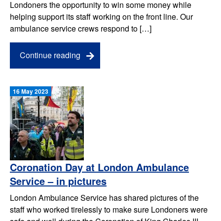
Londoners the opportunity to win some money while
helping support its staff working on the front line. Our
ambulance service crews respond to […]
Continue reading
16 May 2023
Coronation Day at London Ambulance
Service – in pictures
London Ambulance Service has shared pictures of the
staff who worked tirelessly to make sure Londoners were