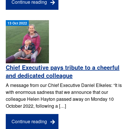
Continue reading
13 Oct 2022
Chief Executive pays tribute to a cheerful
and dedicated colleague
A message from our Chief Executive Daniel Elkeles: “It is
with enormous sadness that we announce that our
colleague Helen Hayton passed away on Monday 10
October 2022, following a […]
Continue reading