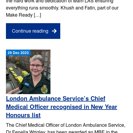
the hard work and dedication of team LAS ensuring
everything runs smoothly. Khush and Fatin, part of our
Make Ready […]
Continue reading
29 Dec 2023
London Ambulance Service’s Chief
Medical Officer recognised in New Year
Honours list
The Chief Medical Officer of London Ambulance Service,
Dr Fenella Wrigley, has been awarded an MBE in the