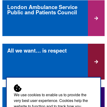
London Ambulance Service
Public and Patients Council
All we want… is respect
GoodSAM app
We use cookies to enable us to provide the
very best user experience. Cookies help the
website to function and to track how you