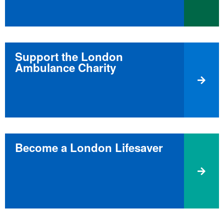
Support the London
Ambulance Charity
Become a London Lifesaver