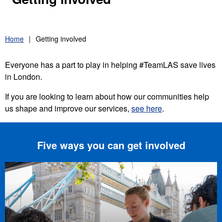
Home
Getting involved
Everyone has a part to play in helping #TeamLAS save lives
in London.
If you are looking to learn about how our communities help
us shape and improve our services,
see here
.
Five ways you can get involved
London Lifesavers event