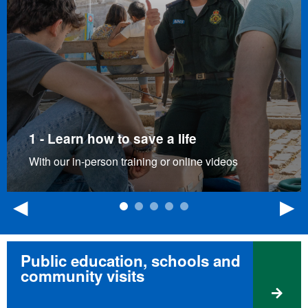
1 - Learn how to save a life
With our in-person training or online videos
Previous
N
Public education, schools and
community visits