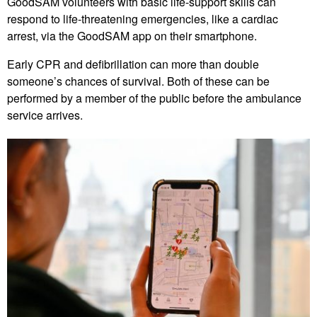
GoodSAM volunteers with basic life-support skills can
respond to life-threatening emergencies, like a cardiac
arrest, via the GoodSAM app on their smartphone.
Early CPR and defibrillation can more than double
someone’s chances of survival. Both of these can be
performed by a member of the public before the ambulance
service arrives.