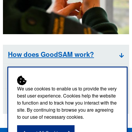
How does GoodSAM work?
Who can volunteer to be a
responder?
We use cookies to enable us to provide the very
best user experience. Cookies help the website
How do I find out more about the
to function and to track how you interact with the
GoodSAM App?
site. By continuing to browse you are agreeing
to our use of necessary cookies.