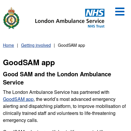
Skip
to
content
Home
Getting involved
GoodSAM app
GoodSAM app
Good SAM and the London Ambulance
Service
The London Ambulance Service has partnered with
GoodSAM app
, the world’s most advanced emergency
alerting and dispatching platform, to improve mobilisation of
clinically trained staff and volunteers to life-threatening
emergency calls.