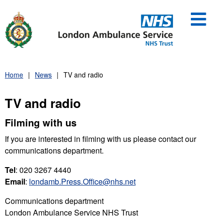
Skip
to
content
Home
News
TV and radio
TV and radio
Filming with us
If you are interested in filming with us please contact our
communications department.
Tel
: 020 3267 4440
Email
:
londamb.Press.Office@nhs.net
Communications department
London Ambulance Service NHS Trust