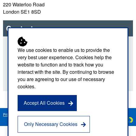
220 Waterloo Road
London SE1 8SD
Contact us
For more details about our TV and radio work, please
We use cookies to enable us to provide the
use the email link below.
very best user experience. Cookies help the
website to function and to track how you
Email us
interact with the site. By continuing to browse
you are agreeing to our use of necessary
cookies.
Accept All Cookies
Privacy Notice
Freedom of Information
Disclaimer
Sitemap
Created by
C
Only Necessary Cookies