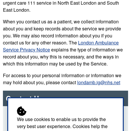
urgent care 111 service in North East London and South
East London.
When you contact us as a patient, we collect information
about you and keep records about the service we provide
you. We may also record information about you if you
contact us for any other reason. The
London Ambulance
Service Privacy Notice
explains the type of information we
record about you, why this is necessary, and the ways in
which this information may be used by the Service.
For access to your personal information or information we
may hold about you, please contact
londamb.ig@nhs.net
Contact Us
For more details about this section of our site, please
We use cookies to enable us to provide the
use the email link below.
very best user experience. Cookies help the