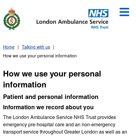
Skip
to
content
Home
Talking with us
How we use your personal information
How we use your personal
information
Patient and personal information
Information we record about you
The London Ambulance Service NHS Trust provides
emergency pre-hospital care and an non-emergency
transport service throughout Greater London as well as an