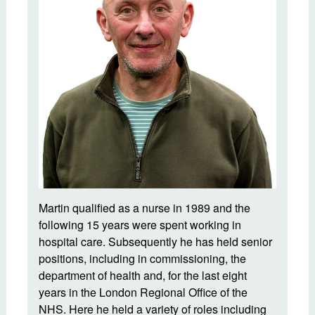
Martin qualified as a nurse in 1989 and the
following 15 years were spent working in
hospital care. Subsequently he has held senior
positions, including in commissioning, the
department of health and, for the last eight
years in the London Regional Office of the
NHS. Here he held a variety of roles including