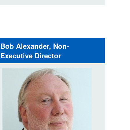
Bob Alexander, Non-
Executive Director