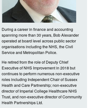
During a career in finance and accounting
spanning more than 30 years, Bob Alexander
operated at board level across public sector
organisations including the NHS, the Civil
Service and Metropolitan Police.
He retired from the role of Deputy Chief
Executive of NHS Improvement in 2018 but
continues to perform numerous non-executive
roles including Independent Chair of Sussex
Health and Care Partnership; non-executive
director of Imperial College Healthcare NHS
Trust, and non-executive director of Community
Health Partnerships Ltd.