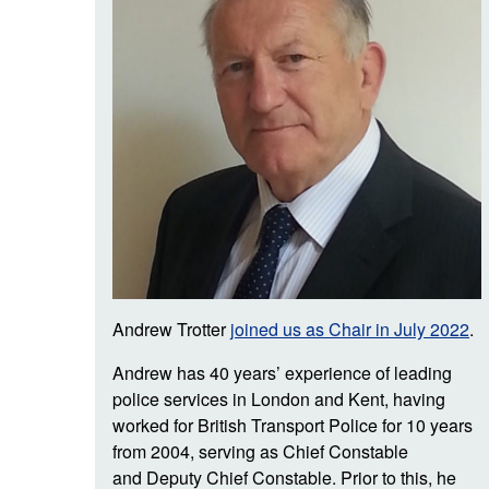
Andrew Trotter
joined us as Chair in July 2022
.
Andrew has 40 years’ experience of leading
police services in London and Kent, having
worked for British Transport Police for 10 years
from 2004, serving as Chief Constable
and Deputy Chief Constable. Prior to this, he