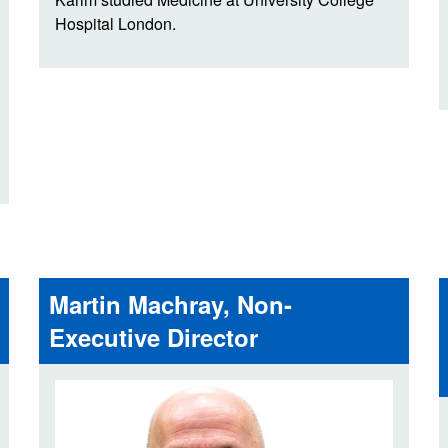
Hospital London.
Martin Machray, Non-
Executive Director