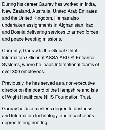
During his career
Gaurav
has worked in India,
New Zealand, Australia, United Arab Emirates
and the United Kingdom. He has also
undertaken assignments in Afghanistan, Iraq
and Bosnia delivering services to armed forces
and peace keeping missions.
Currently,
Gaurav
is the Global Chief
Information Officer at ASSA ABLOY Entrance
Systems, where he leads international teams of
over 300 employees.
Previously, he has served as a non-executive
director on the board of the Hampshire and Isle
of Wight Healthcare NHS Foundation Trust.
Gaurav
holds a master’s degree in business
and information technology, and a bachelor’s
degree in engineering.