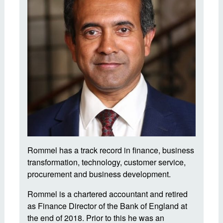
Rommel has a track record in finance, business
transformation, technology, customer service,
procurement and business development.
Rommel is a chartered accountant and retired
as Finance Director of the Bank of England at
the end of 2018. Prior to this he was an