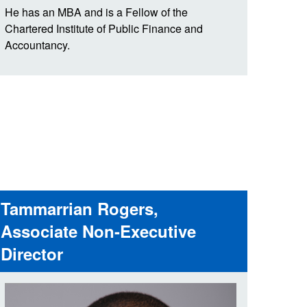
He has an MBA and is a Fellow of the
Chartered Institute of Public Finance and
Accountancy.
Tammarrian Rogers,
Associate Non-Executive
Director