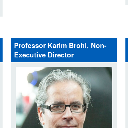
Professor Karim Brohi, Non-
Executive Director