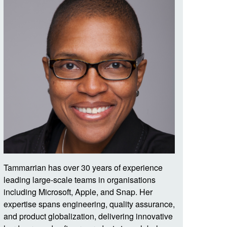
Tammarrian has over 30 years of experience
leading large-scale teams in organisations
including Microsoft, Apple, and Snap. Her
expertise spans engineering, quality assurance,
and product globalization, delivering innovative