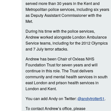
served more than 30 years in the Kent and
Metropolitan police services, including six years
as Deputy Assistant Commissioner with the
Met.
During his time with the police services,
Andrew worked alongside London Ambulance
Service teams, including for the 2012 Olympics
and 7 July terror attacks.
Andrew has been Chair of Oxleas NHS
Foundation Trust for seven years and will
continue in this role. The Trust delivers
community and mental health services in south
east London and prison health services in
London and Kent.
You can add Andy on Twitter:
@andytrotter51
.
To contact Andrew’s office, please