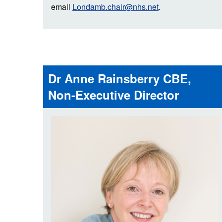
email
Londamb.chair@nhs.net
.
Dr Anne Rainsberry CBE,
Non-Executive Director