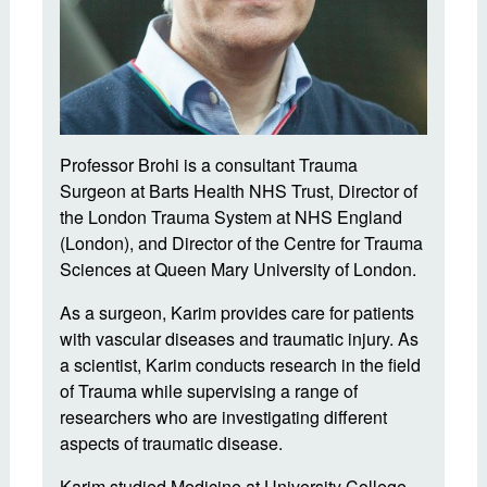
Professor Brohi is a consultant Trauma
Surgeon at Barts Health NHS Trust, Director of
the London Trauma System at NHS England
(London), and Director of the Centre for Trauma
Sciences at Queen Mary University of London.
As a surgeon, Karim provides care for patients
with vascular diseases and traumatic injury. As
a scientist, Karim conducts research in the field
of Trauma while supervising a range of
researchers who are investigating different
aspects of traumatic disease.
Karim studied Medicine at University College