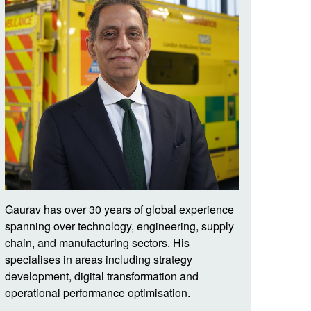
Gaurav
has over 30 years of global experience
spanning over technology, engineering, supply
chain, and manufacturing sectors. His
specialises in areas including strategy
development, digital transformation and
operational performance optimisation.