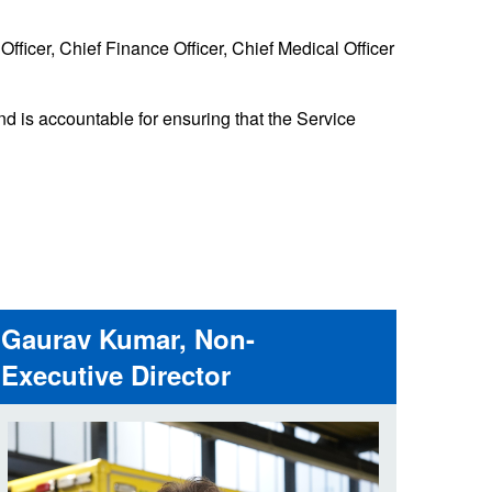
 the London Ambulance
fficer, Chief Finance Officer, Chief Medical Officer
education, schools and
ty visits
nd is accountable for ensuring that the Service
M app
Ambulance Service
and Patients Council
Gaurav Kumar, Non-
Executive Director