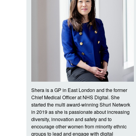
Shera is a GP in East London and the former
Chief Medical Officer at NHS Digital. She
started the multi award-winning Shuri Network
in 2019 as she is passionate about increasing
diversity, innovation and safety and to
encourage other women from minority ethnic
groups to lead and engage with digital