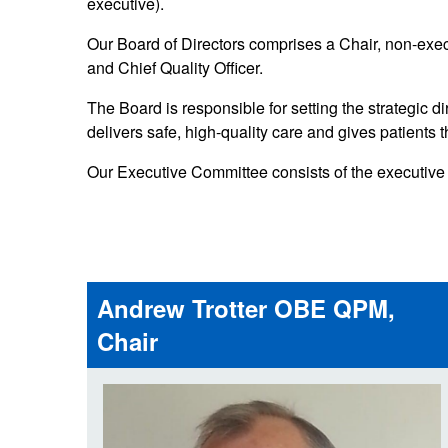
executive).
Our publications
Equality, diversity an
Learning disabilities and
F
Autism zone
Our Board of Directors comprises a Chair, non-execu
Board Meetings and
Hear from our staff a
Governance
and Chief Quality Officer.
volunteers
S
Mental health care
The Board is responsible for setting the strategic d
Meet our leadership team
H
Emergency heart care
i
delivers safe, high-quality care and gives patients t
Working with suppliers
Our Executive Committee consists of the executive d
Emergency stroke care
M
Commercial services
Emergency trauma care
Research
End of Life Care
Andrew Trotter OBE QPM,
Keeping safe and well in colder
weather
Chair