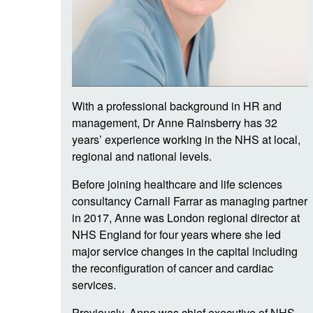
With a professional background in HR and
management, Dr Anne Rainsberry has 32
years’ experience working in the NHS at local,
regional and national levels.
Before joining healthcare and life sciences
consultancy Carnall Farrar as managing partner
in 2017, Anne was London regional director at
NHS England for four years where she led
major service changes in the capital including
the reconfiguration of cancer and cardiac
services.
Previously, Anne was chief executive of NHS