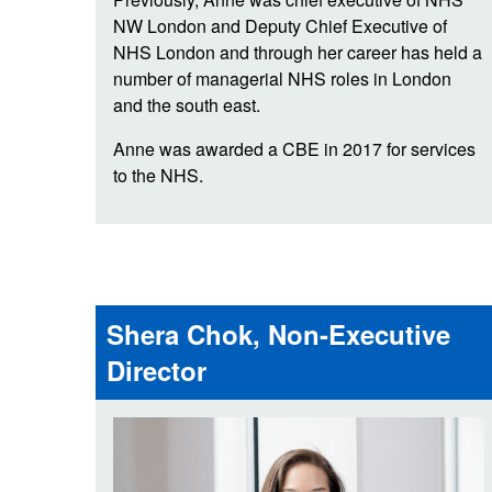
NW London and Deputy Chief Executive of
NHS London and through her career has held a
number of managerial NHS roles in London
and the south east.
Anne was awarded a CBE in 2017 for services
to the NHS.
Shera Chok, Non-Executive
Director