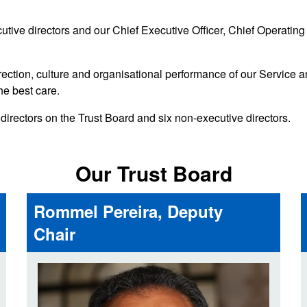
d inclusion
reedom of Information
Support
TV and radio
Reporting incidents to us
Charity
tive directors and our Chief Executive Officer, Chief Operating O
nd
olicitors’ enquiries
Public 
communi
irection, culture and organisational performance of our Service a
ow we use your personal
nformation
he best care.
GoodSA
irectors on the Trust Board and six non-executive directors.
edical records requests
London 
Public 
Our Trust Board
Rommel Pereira, Deputy
Chair