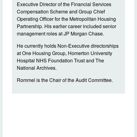
Executive Director of the Financial Services
Compensation Scheme and Group Chief
Operating Officer for the Metropolitan Housing
Partnership. His earlier career included senior
management roles at JP Morgan Chase.
He currently holds Non-Executive directorships
at One Housing Group, Homerton University
Hospital NHS Foundation Trust and The
National Archives.
Rommel is the Chair of the Audit Committee.