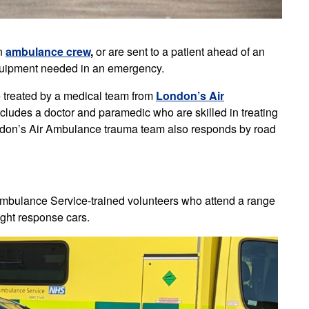
an
ambulance crew
,
or are sent to a patient ahead of an
 equipment needed in an emergency.
e treated by a medical team from
London’s Air
ncludes a doctor and paramedic who are skilled in treating
ondon’s Air Ambulance trauma team also responds by road
bulance Service-trained volunteers who attend a range
ight response cars.