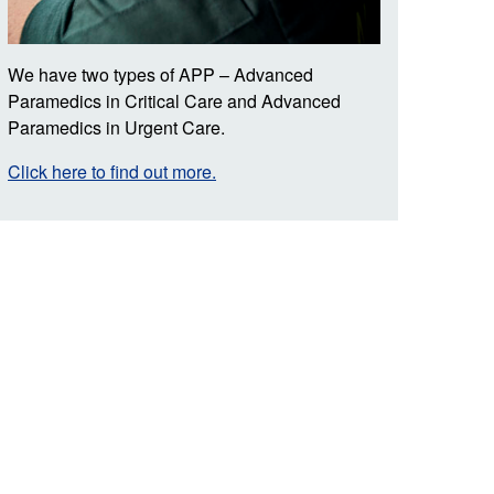
We have two types of APP – Advanced
Paramedics in Critical Care and Advanced
Paramedics in Urgent Care.
Click here to find out more.