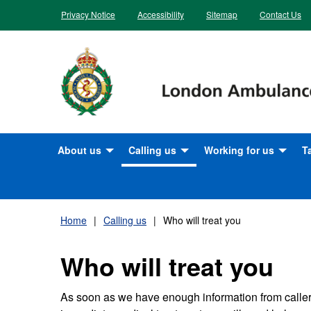
Skip
Privacy Notice
Accessibility
Sitemap
Contact Us
to
content
About us
Calling us
Working for us
T
What we do
Calling 999
Apprenticeship oppor
T
v
How we are doing
NHS 111
Benefits
Home
Calling us
Who will treat you
M
Our plans for the future
How you can help us to help
Career Opportunities
Who will treat you
you at busy times for the NHS
S
Our history
Current vacancies
Who will treat you
H
As soon as we have enough information from caller