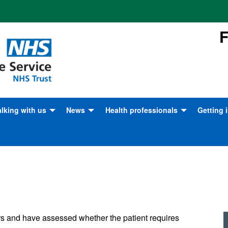
F
alking with us
News
Health professionals
Getting 
tunities
hanking our staff and
News Archive
Safeguarding children, young
Become 
olunteers
people and adults at risk
7/7: London Ambulance Service
London 
aking a complaint
remembers
Caring for frequent callers
Progra
hare your feedback
BBC documentary: Ambulance
Healthcare professional
Volunte
information
ow to find us
London Ambulance Service on
All we 
s and have assessed whether the patient requires
social media
Emergency Bed Service