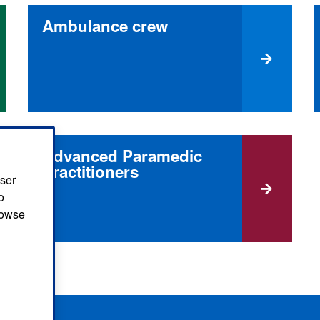
Ambulance crew
Advanced Paramedic
Practitioners
user
o
browse