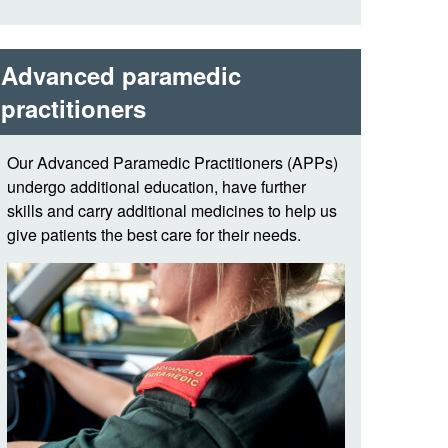
Advanced paramedic
practitioners
Our Advanced Paramedic Practitioners (APPs)
undergo additional education, have further
skills and carry additional medicines to help us
give patients the best care for their needs.