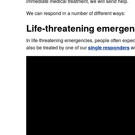
immediate medical treatment, we will send help.
Our publications
Equality, diversity an
Learning disabilities and
F
Autism zone
We can respond in a number of different ways:
Board Meetings and
Hear from our staff a
Governance
volunteers
S
Life-threatening emergen
Mental health care
Meet our leadership team
H
Emergency heart care
i
In life-threatening emergencies, people often expe
also be treated by one of our
single responders
wh
Working with suppliers
Emergency stroke care
M
Commercial services
Emergency trauma care
Research
End of Life Care
Keeping safe and well in colder
weather