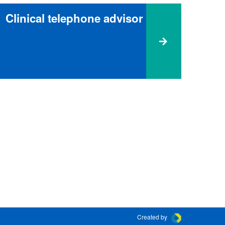
Clinical telephone advisor
Created by
Connect