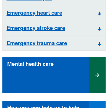
Emergency heart care
Emergency stroke care
Emergency trauma care
Mental health care
How you can help us to help