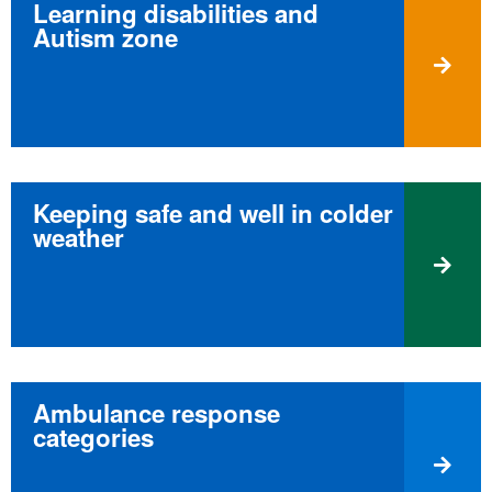
Learning disabilities and
Autism zone
Keeping safe and well in colder
weather
Ambulance response
categories