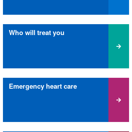
Who will treat you
Emergency heart care