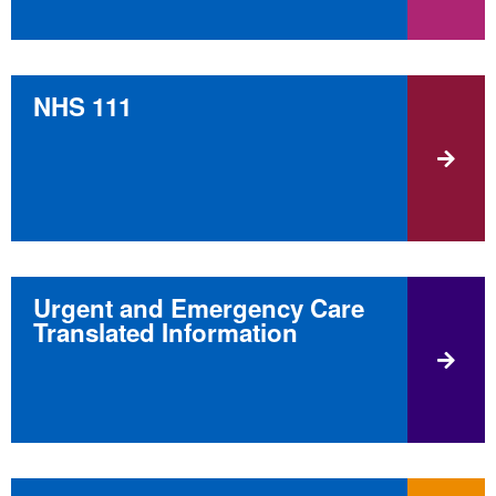
NHS 111
Urgent and Emergency Care
Translated Information