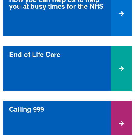
you at busy times for the NHS
End of Life Care
Calling 999