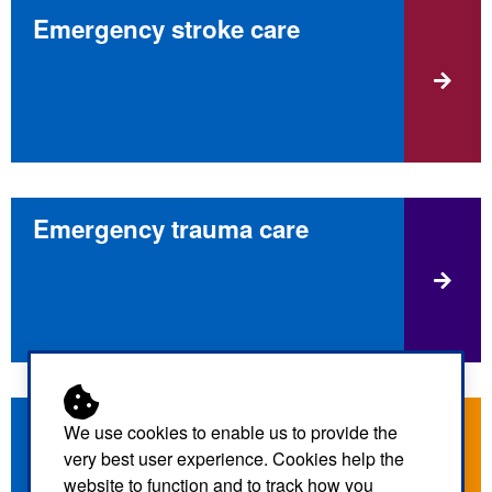
Emergency stroke care
Emergency trauma care
What to do if you have flu
We use cookies to enable us to provide the
symptoms
very best user experience. Cookies help the
website to function and to track how you