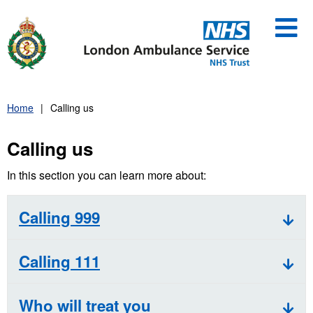
Skip
to
content
Home
Calling us
Calling us
In this section you can learn more about:
Calling 999
Calling 111
Who will treat you