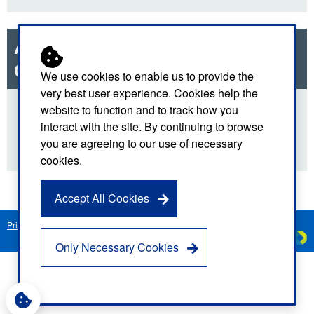
Anti-Fraud Bribery and
Corruption Policy
We use cookies to enable us to provide the
very best user experience. Cookies help the
website to function and to track how you
Download
interact with the site. By continuing to browse
you are agreeing to our use of necessary
cookies.
Accept All Cookies
Privacy Notice
Freedom of Information
Disclaimer
Sitemap
Created by
C
Only Necessary Cookies