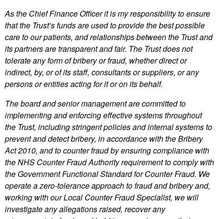
As the Chief Finance Officer it is my responsibility to ensure
that the Trust’s funds are used to provide the best possible
care to our patients, and relationships between the Trust and
its partners are transparent and fair. The Trust does not
tolerate any form of bribery or fraud, whether direct or
indirect, by, or of its staff, consultants or suppliers, or any
persons or entities acting for it or on its behalf.
The board and senior management are committed to
implementing and enforcing effective systems throughout
the Trust, including stringent policies and internal systems to
prevent and detect bribery, in accordance with the Bribery
Act 2010, and to counter fraud by ensuring compliance with
the NHS Counter Fraud Authority requirement to comply with
the Government Functional Standard for Counter Fraud. We
operate a zero-tolerance approach to fraud and bribery and,
working with our Local Counter Fraud Specialist, we will
investigate any allegations raised, recover any