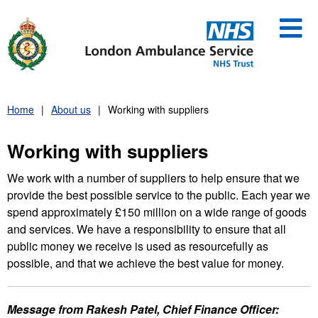
Skip
to
content
Home
About us
Working with suppliers
Working with suppliers
We work with a number of suppliers to help ensure that we
provide the best possible service to the public. Each year we
spend approximately £150 million on a wide range of goods
and services. We have a responsibility to ensure that all
public money we receive is used as resourcefully as
possible, and that we achieve the best value for money.
Message from Rakesh Patel, Chief Finance Officer: