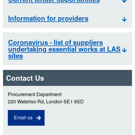
Information for providers
Coronavirus - list of suppliers
undertaking essential works at LAS
sites
Contact Us
Procurement Department
220 Waterloo Rd, London SE1 8SD
Email us