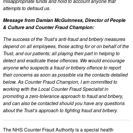
misappropriate funds and hold to account anyone that
attempts to defraud us.
Message from Damian McGuinness, Director of People
& Culture and Counter Fraud Champion:
The success of the Trust’s anti-fraud and bribery measures
depend on all employees, those acting for or on behalf of the
Trust, and our patients; all playing their part in helping to
detect and eradicate these offences. We would encourage
anyone who suspects a fraud or bribery offence to report
their concerns as soon as possible via the contacts detailed
below. As Counter Fraud Champion, I am committed to
working with the Local Counter Fraud Specialist in
promoting a zero-tolerance approach to fraud and bribery,
and can also be contacted should you have any questions
about the Trust’s approach to fighting fraud and bribery.
The NHS Counter Fraud Authority is a special health