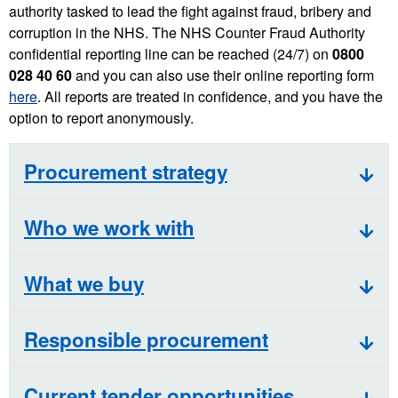
authority tasked to lead the fight against fraud, bribery and
corruption in the NHS. The NHS Counter Fraud Authority
confidential reporting line can be reached (24/7) on
0800
028 40 60
and you can also use their online reporting form
here
. All reports are treated in confidence, and you have the
option to report anonymously.
Procurement strategy
Who we work with
What we buy
Responsible procurement
Current tender opportunities