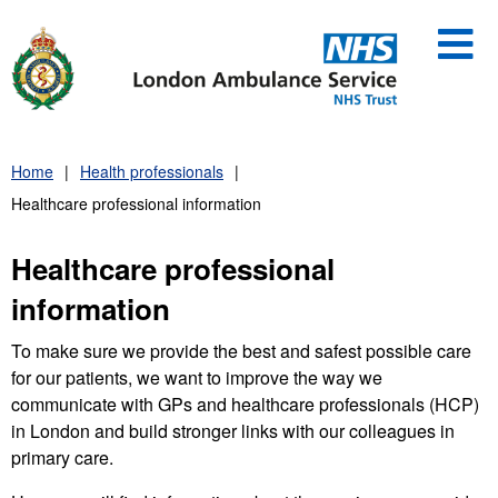
Skip
to
content
Home
Health professionals
Healthcare professional information
Healthcare professional
information
To make sure we provide the best and safest possible care
for our patients, we want to improve the way we
communicate with GPs and healthcare professionals (HCP)
in London and build stronger links with our colleagues in
primary care.