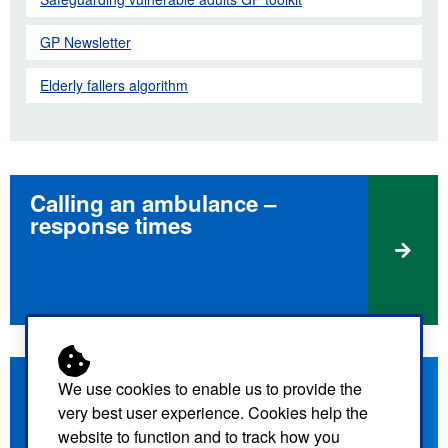
GP Newsletter
Elderly fallers algorithm
Calling an ambulance –
response times
How the call will be triaged
We use cookies to enable us to provide the
very best user experience. Cookies help the
website to function and to track how you