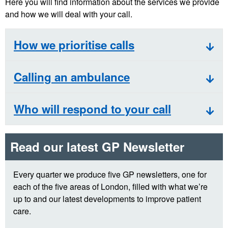
Here you will find information about the services we provide
and how we will deal with your call.
How we prioritise calls
Calling an ambulance
Who will respond to your call
Read our latest GP Newsletter
Every quarter we produce five GP newsletters, one for
each of the five areas of London, filled with what we’re
up to and our latest developments to improve patient
care.