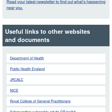
Read your latest newsletter to find out what’s happening
near you.
Useful links to other websites
and documents
Department of Health
Public Health England
JRCALC
NICE
Royal College of General Practitioners
Safeguarding vulnerable adults GP toolkit