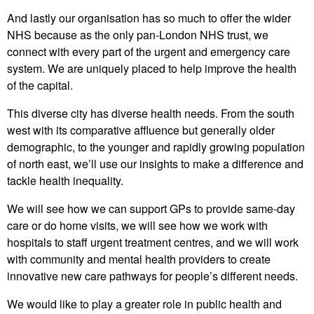
And lastly our organisation has so much to offer the wider
NHS because as the only pan-London NHS trust, we
connect with every part of the urgent and emergency care
system. We are uniquely placed to help improve the health
of the capital.
This diverse city has diverse health needs. From the south
west with its comparative affluence but generally older
demographic, to the younger and rapidly growing population
of north east, we’ll use our insights to make a difference and
tackle health inequality.
We will see how we can support GPs to provide same-day
care or do home visits, we will see how we work with
hospitals to staff urgent treatment centres, and we will work
with community and mental health providers to create
innovative new care pathways for people’s different needs.
We would like to play a greater role in public health and