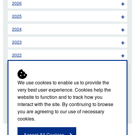
2026
2025
2024
2023
2022
2021
2020
We use cookies to enable us to provide the
very best user experience. Cookies help the
2019
website to function and to track how you
interact with the site. By continuing to browse
2018
you are agreeing to our use of necessary
cookies.
Accept All Cookies