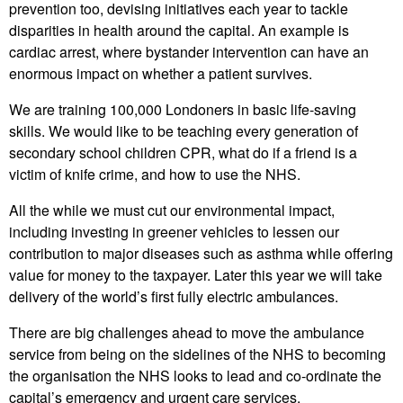
prevention too, devising initiatives each year to tackle
disparities in health around the capital. An example is
cardiac arrest, where bystander intervention can have an
enormous impact on whether a patient survives.
We are training 100,000 Londoners in basic life-saving
skills. We would like to be teaching every generation of
secondary school children CPR, what do if a friend is a
victim of knife crime, and how to use the NHS.
All the while we must cut our environmental impact,
including investing in greener vehicles to lessen our
contribution to major diseases such as asthma while offering
value for money to the taxpayer. Later this year we will take
delivery of the world’s first fully electric ambulances.
There are big challenges ahead to move the ambulance
service from being on the sidelines of the NHS to becoming
the organisation the NHS looks to lead and co-ordinate the
capital’s emergency and urgent care services.