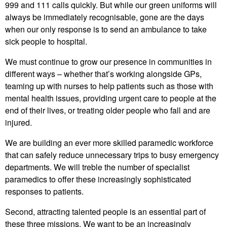
999 and 111 calls quickly. But while our green uniforms will
always be immediately recognisable, gone are the days
when our only response is to send an ambulance to take
sick people to hospital.
We must continue to grow our presence in communities in
different ways – whether that’s working alongside GPs,
teaming up with nurses to help patients such as those with
mental health issues, providing urgent care to people at the
end of their lives, or treating older people who fall and are
injured.
We are building an ever more skilled paramedic workforce
that can safely reduce unnecessary trips to busy emergency
departments. We will treble the number of specialist
paramedics to offer these increasingly sophisticated
responses to patients.
Second, attracting talented people is an essential part of
these three missions. We want to be an increasingly