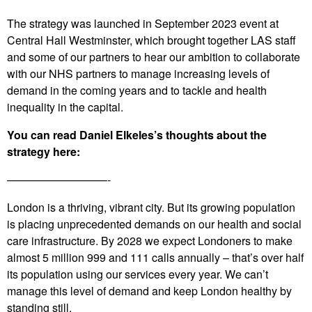
The strategy was launched in September 2023 event at
Central Hall Westminster, which brought together LAS staff
and some of our partners to hear our ambition to collaborate
with our NHS partners to manage increasing levels of
demand in the coming years and to tackle and health
inequality in the capital.
You can read Daniel Elkeles’s thoughts about the
strategy here:
—————————-
London is a thriving, vibrant city. But its growing population
is placing unprecedented demands on our health and social
care infrastructure. By 2028 we expect Londoners to make
almost 5 million 999 and 111 calls annually – that’s over half
its population using our services every year. We can’t
manage this level of demand and keep London healthy by
standing still.