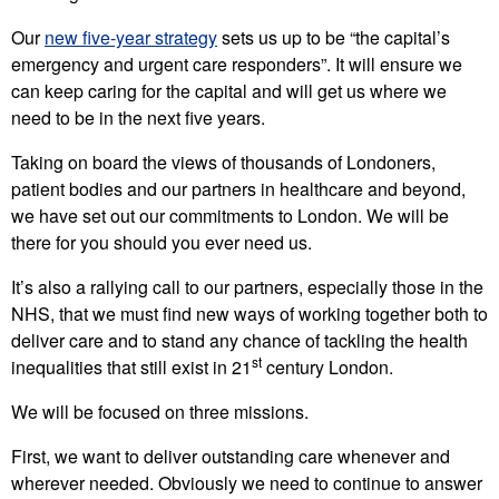
Our
new five-year strategy
sets us up to be “the capital’s
emergency and urgent care responders”. It will ensure we
can keep caring for the capital and will get us where we
need to be in the next five years.
Taking on board the views of thousands of Londoners,
patient bodies and our partners in healthcare and beyond,
we have set out our commitments to London. We will be
there for you should you ever need us.
It’s also a rallying call to our partners, especially those in the
NHS, that we must find new ways of working together both to
deliver care and to stand any chance of tackling the health
st
inequalities that still exist in 21
century London.
We will be focused on three missions.
First, we want to deliver outstanding care whenever and
wherever needed. Obviously we need to continue to answer