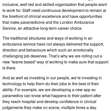
inclusive, well-led and skilled organisation that people want
to work for. Staff need continuous development to remain at
the forefront of clinical excellence and have opportunities
that make paramedicine and the London Ambulance
Service, an attractive long-term career choice.
The traditional structures and ways of working in an
ambulance service have not always delivered the support,
direction and behaviours which such an emotionally
challenging job deserves. That’s why we are rolling out a
new “teams based” way of working to make sure that support
is there.
And as well as investing in our people, we’re investing in
technology to help them do their jobs to the best of their
ability. For example, we are developing a new app so
paramedics can know what happens to their patient after
they reach hospital and develop confidence in clinical
judgements they make on scene, multiple times a day.