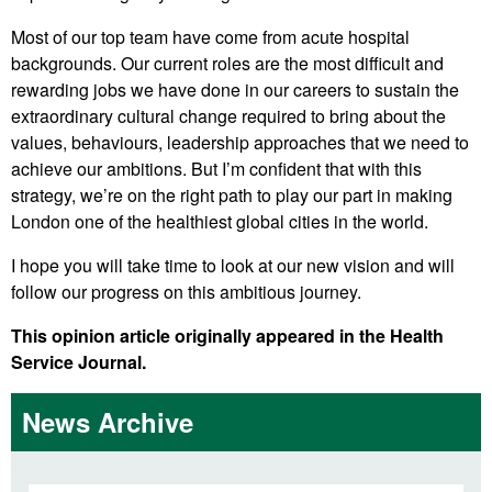
Most of our top team have come from acute hospital
backgrounds. Our current roles are the most difficult and
rewarding jobs we have done in our careers to sustain the
extraordinary cultural change required to bring about the
values, behaviours, leadership approaches that we need to
achieve our ambitions. But I’m confident that with this
strategy, we’re on the right path to play our part in making
London one of the healthiest global cities in the world.
I hope you will take time to look at our new vision and will
follow our progress on this ambitious journey.
This opinion article originally appeared in the Health
Service Journal.
News Archive