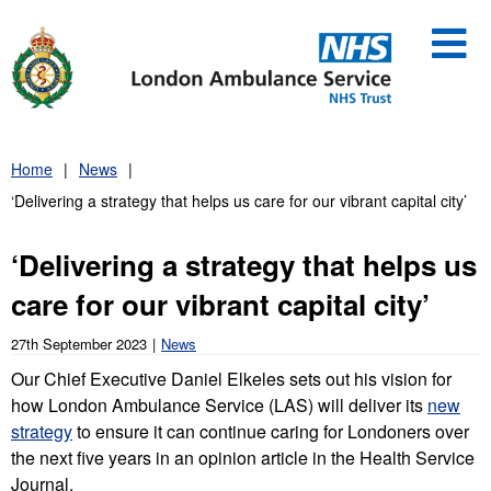
Skip
to
content
Home
News
‘Delivering a strategy that helps us care for our vibrant capital city’
‘Delivering a strategy that helps us
care for our vibrant capital city’
27th September 2023
News
Our Chief Executive Daniel Elkeles sets out his vision for
how London Ambulance Service (LAS) will deliver its
new
strategy
to ensure it can continue caring for Londoners over
the next five years in an opinion article in the Health Service
Journal.