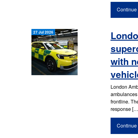
Continue 
Londo
27 Jul 2026
super
with n
vehicl
London Ambul
ambulances a
frontline. T
response […
Continue 