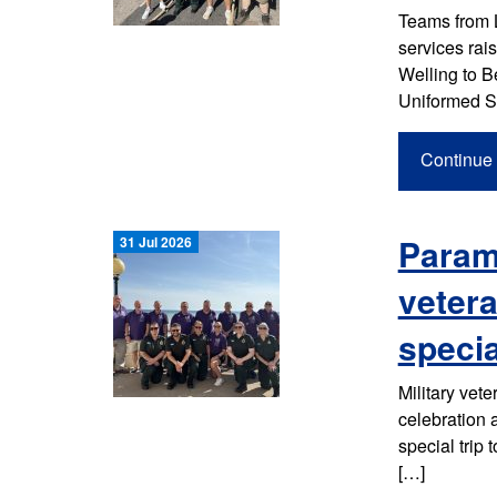
Teams from 
services rai
Welling to B
Uniformed S
Continue 
Parame
31 Jul 2026
vetera
specia
Military vet
celebration
special trip 
[…]