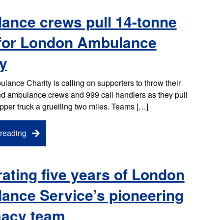
ance crews pull 14-tonne
 for London Ambulance
y
ance Charity is calling on supporters to throw their
d ambulance crews and 999 call handlers as they pull
ipper truck a gruelling two miles. Teams […]
reading
ating five years of London
ance Service’s pioneering
acy team