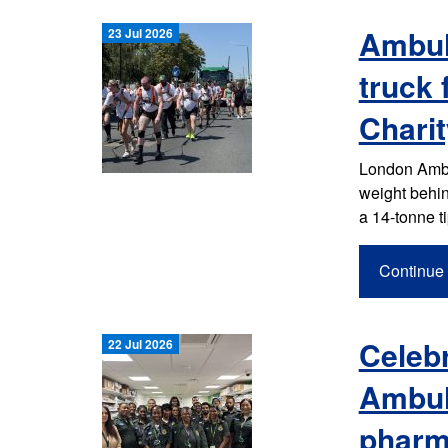
Ambul
23 Jul 2026
truck
Charit
London Ambul
weight behin
a 14-tonne t
Continue 
Celebr
22 Jul 2026
Ambul
pharm