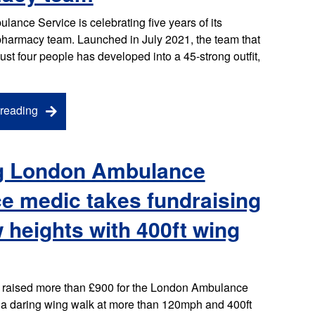
ance Service is celebrating five years of its
 pharmacy team. Launched in July 2021, the team that
just four people has developed into a 45-strong outfit,
reading
g London Ambulance
e medic takes fundraising
 heights with 400ft wing
 raised more than £900 for the London Ambulance
r a daring wing walk at more than 120mph and 400ft