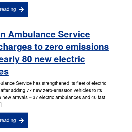
reading
n Ambulance Service
charges to zero emissions
early 80 new electric
es
ance Service has strengthened its fleet of electric
fter adding 77 new zero-emission vehicles to its
he new arrivals – 37 electric ambulances and 40 fast
]
reading