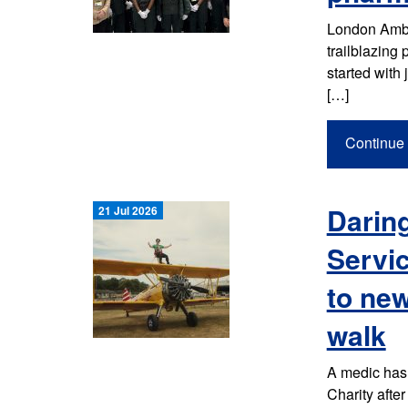
London Ambul
trailblazing
started with 
[…]
Continue 
Darin
21 Jul 2026
Servic
to new
walk
A medic has
Charity afte