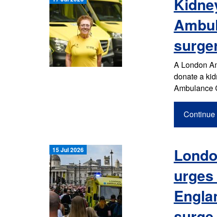
Kidne
Ambul
surge
A London Am
donate a kid
Ambulance C
Continue 
Londo
15 Jul 2026
urges 
Englan
surge