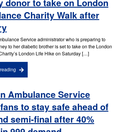
y donor to take on London
ance Charity Walk after
ry
bulance Service administrator who is preparing to
ney to her diabetic brother is set to take on the London
harity’s London Life Hike on Saturday […]
reading
n Ambulance Service
fans to stay safe ahead of
d semi-final after 40%
 in 999 demand