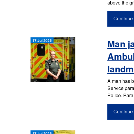
above the gr
Continue 
Man ja
17 Jul 2026
Ambul
landm
A man has b
Service param
Police. Par
Continue 
17 Jul 2026