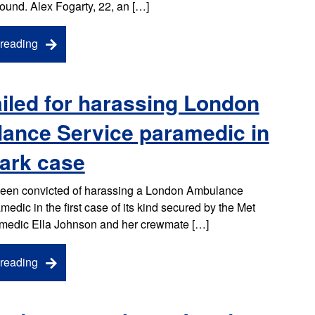
ound. Alex Fogarty, 22, an […]
reading
iled for harassing London
ance Service paramedic in
ark case
een convicted of harassing a London Ambulance
edic in the first case of its kind secured by the Met
amedic Ella Johnson and her crewmate […]
reading