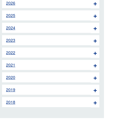
2026
 the London Ambulance
2025
education, schools and
2024
ty visits
2023
M app
2022
Ambulance Service
and Patients Council
2021
2020
2019
2018