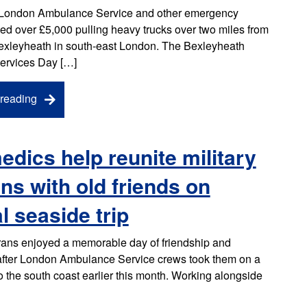
London Ambulance Service and other emergency
sed over £5,000 pulling heavy trucks over two miles from
exleyheath in south-east London. The Bexleyheath
ervices Day […]
reading
dics help reunite military
ns with old friends on
l seaside trip
erans enjoyed a memorable day of friendship and
 after London Ambulance Service crews took them on a
to the south coast earlier this month. Working alongside