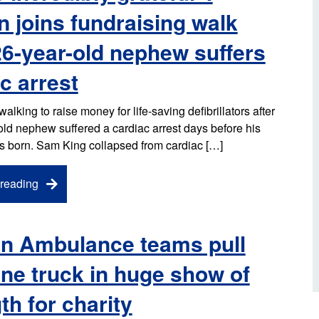
d inclusion
 joins fundraising walk
reedom of Information
Support
TV and radio
Reporting incidents to us
Charity
nd
26-year-old nephew suffers
olicitors’ enquiries
Public 
communi
c arrest
ow we use your personal
nformation
GoodSA
lking to raise money for life-saving defibrillators after
edical records requests
old nephew suffered a cardiac arrest days before his
London 
was born. Sam King collapsed from cardiac […]
Public 
reading
n Ambulance teams pull
ne truck in huge show of
th for charity