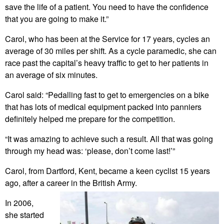
save the life of a patient. You need to have the confidence
that you are going to make it.”
Carol, who has been at the Service for 17 years, cycles an
average of 30 miles per shift. As a cycle paramedic, she can
race past the capital’s heavy traffic to get to her patients in
an average of six minutes.
Carol said: “Pedalling fast to get to emergencies on a bike
that has lots of medical equipment packed into panniers
definitely helped me prepare for the competition.
“It was amazing to achieve such a result. All that was going
through my head was: ‘please, don’t come last!’”
Carol, from Dartford, Kent, became a keen cyclist 15 years
ago, after a career in the British Army.
In 2006,
she started