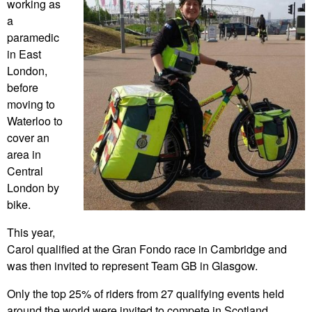
working as
a
paramedic
in East
London,
before
moving to
Waterloo to
cover an
area in
Central
London by
bike.
This year,
Carol qualified at the Gran Fondo race in Cambridge and
was then invited to represent Team GB in Glasgow.
Only the top 25% of riders from 27 qualifying events held
around the world were invited to compete in Scotland.