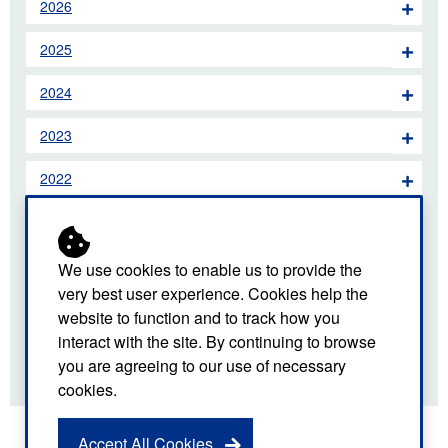
2026
2025
2024
2023
2022
2021
2020
We use cookies to enable us to provide the
very best user experience. Cookies help the
2019
website to function and to track how you
interact with the site. By continuing to browse
2018
you are agreeing to our use of necessary
cookies.
Accept All Cookies