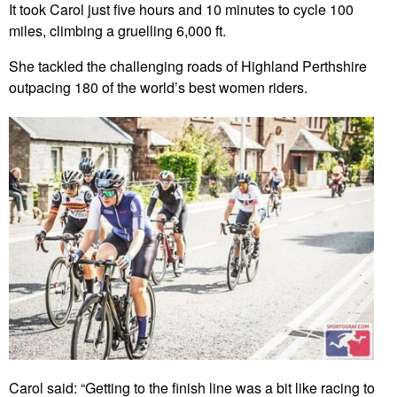
It took Carol just five hours and 10 minutes to cycle 100
miles, climbing a gruelling 6,000 ft.
She tackled the challenging roads of Highland Perthshire
outpacing 180 of the world’s best women riders.
Carol said: “Getting to the finish line was a bit like racing to