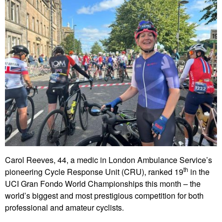
Carol Reeves, 44, a medic in London Ambulance Service’s
th
pioneering Cycle Response Unit (CRU), ranked 19
in the
UCI Gran Fondo World Championships this month – the
world’s biggest and most prestigious competition for both
professional and amateur cyclists.