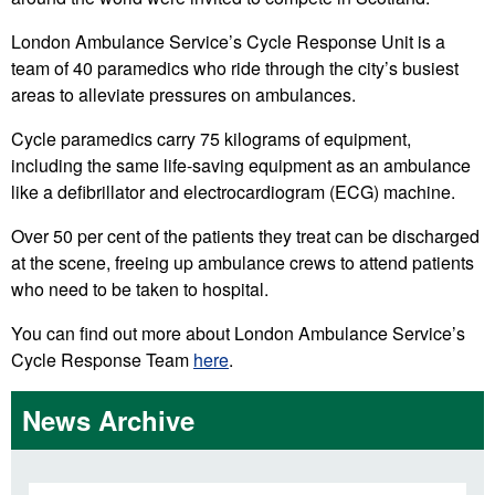
London Ambulance Service’s Cycle Response Unit is a
team of 40 paramedics who ride through the city’s busiest
areas to alleviate pressures on ambulances.
Cycle paramedics carry 75 kilograms of equipment,
including the same life-saving equipment as an ambulance
like a defibrillator and electrocardiogram (ECG) machine.
Over 50 per cent of the patients they treat can be discharged
at the scene, freeing up ambulance crews to attend patients
who need to be taken to hospital.
You can find out more about London Ambulance Service’s
Cycle Response Team
here
.
News Archive