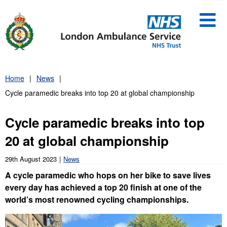
Skip
to
content
Home
News
Cycle paramedic breaks into top 20 at global championship
Cycle paramedic breaks into top
20 at global championship
29th August 2023
News
A cycle paramedic who hops on her bike to save lives
every day has achieved a top 20 finish at one of the
world’s most renowned cycling championships.