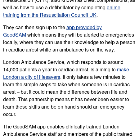
well as how to use a defibrillator by completing
online
training from the Resuscitation Council UK
.
They can then sign up to the
app provided by
GoodSAM
which means they will be alerted to emergencies
locally, where they can use their knowledge to help a person
in cardiac arrest while an ambulance is on the way.
London Ambulance Service, which responds to around
14,000 patients a year in cardiac arrest, is aiming to
make
London a city of lifesavers
. It only takes a few minutes to
learn the simple steps to take when someone is in cardiac
arrest – but it could mean the difference between life and
death. This partnership means it has never been easier to
learn these skills and be on hand should an emergency
occur.
The GoodSAM app enables clinically trained London
Ambulance Service staff and members of the public trained