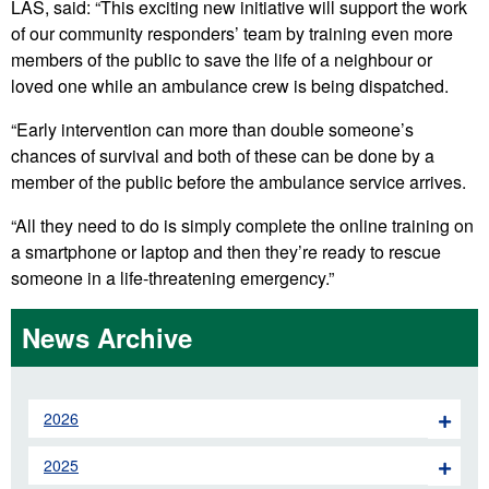
LAS, said: “This exciting new initiative will support the work
of our community responders’ team by training even more
members of the public to save the life of a neighbour or
loved one while an ambulance crew is being dispatched.
“Early intervention can more than double someone’s
chances of survival and both of these can be done by a
member of the public before the ambulance service arrives.
“All they need to do is simply complete the online training on
a smartphone or laptop and then they’re ready to rescue
someone in a life-threatening emergency.”
News Archive
2026
2025