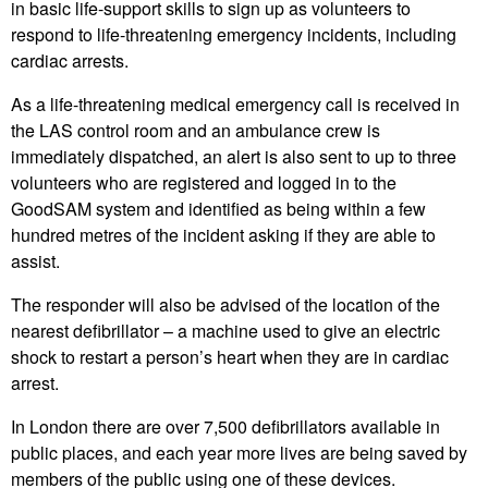
in basic life-support skills to sign up as volunteers to
respond to life-threatening emergency incidents, including
cardiac arrests.
As a life-threatening medical emergency call is received in
the LAS control room and an ambulance crew is
immediately dispatched, an alert is also sent to up to three
volunteers who are registered and logged in to the
GoodSAM system and identified as being within a few
hundred metres of the incident asking if they are able to
assist.
The responder will also be advised of the location of the
nearest defibrillator – a machine used to give an electric
shock to restart a person’s heart when they are in cardiac
arrest.
In London there are over 7,500 defibrillators available in
public places, and each year more lives are being saved by
members of the public using one of these devices.