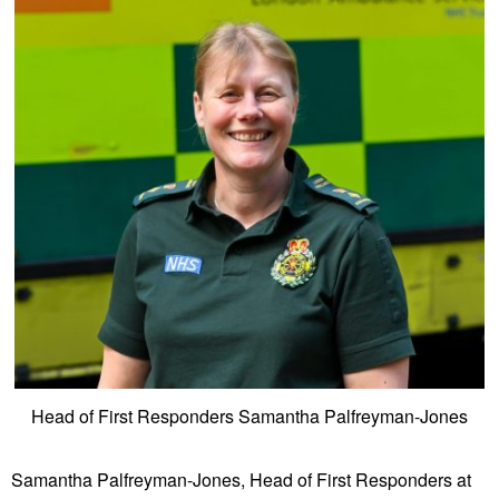
Head of First Responders Samantha Palfreyman-Jones
Samantha Palfreyman-Jones, Head of First Responders at