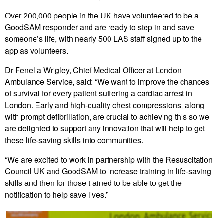
Over 200,000 people in the UK have volunteered to be a
GoodSAM responder and are ready to step in and save
someone’s life, with nearly 500 LAS staff signed up to the
app as volunteers.
Dr Fenella Wrigley, Chief Medical Officer at London
Ambulance Service, said: “We want to improve the chances
of survival for every patient suffering a cardiac arrest in
London. Early and high-quality chest compressions, along
with prompt defibrillation, are crucial to achieving this so we
are delighted to support any innovation that will help to get
these life-saving skills into communities.
“We are excited to work in partnership with the Resuscitation
Council UK and GoodSAM to increase training in life-saving
skills and then for those trained to be able to get the
notification to help save lives.”