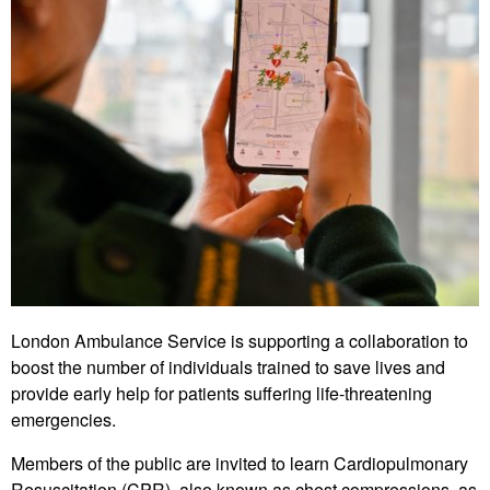
London Ambulance Service is supporting a collaboration to
boost the number of individuals trained to save lives and
provide early help for patients suffering life-threatening
emergencies.
Members of the public are invited to learn Cardiopulmonary
Resuscitation (CPR), also known as chest compressions, as