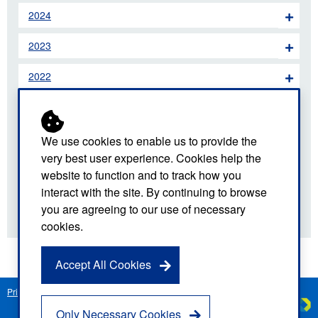
2024
2023
2022
2021
2020
We use cookies to enable us to provide the
very best user experience. Cookies help the
2019
website to function and to track how you
interact with the site. By continuing to browse
2018
you are agreeing to our use of necessary
cookies.
Accept All Cookies
Privacy Notice
Freedom of Information
Disclaimer
Sitemap
Created by
C
Only Necessary Cookies