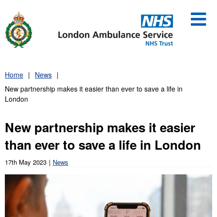
Skip
to
content
Home
News
New partnership makes it easier than ever to save a life in
London
New partnership makes it easier
than ever to save a life in London
17th May 2023
News