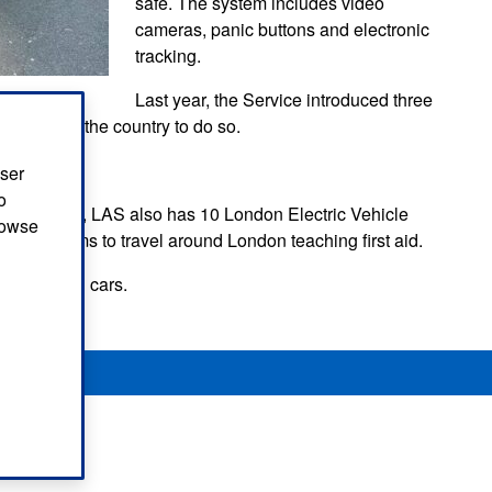
safe. The system includes video
cameras, panic buttons and electronic
tracking.
Last year, the Service introduced three
e service in the country to do so.
rolled out.
user
o
 motorcycles, LAS also has 10 London Electric Vehicle
browse
 our teams to travel around London teaching first aid.
g in hybrid cars.