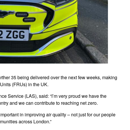
further 35 being delivered over the next few weeks, making
e Units (FRUs) in the UK.
ce Service (LAS), said: “I’m very proud we have the
ountry and we can contribute to reaching net zero.
portant in improving air quality – not just for our people
ommunities across London.”