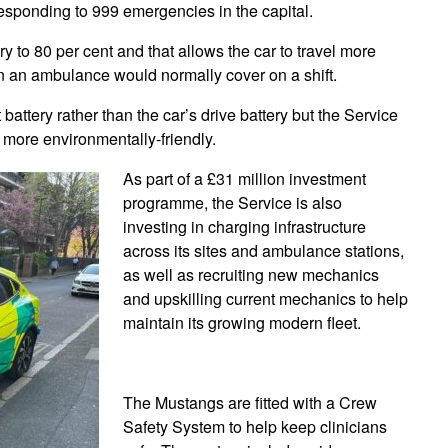
esponding to 999 emergencies in the capital.
ry to 80 per cent and that allows the car to travel more
an an ambulance would normally cover on a shift.
battery rather than the car’s drive battery but the Service
n more environmentally-friendly.
As part of a £31 million investment
programme, the Service is also
investing in charging infrastructure
across its sites and ambulance stations,
as well as recruiting new mechanics
and upskilling current mechanics to help
maintain its growing modern fleet.
The Mustangs are fitted with a Crew
Safety System to help keep clinicians