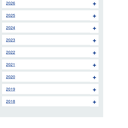
2026
 the London Ambulance
2025
education, schools and
2024
ty visits
2023
M app
2022
Ambulance Service
and Patients Council
2021
2020
2019
2018