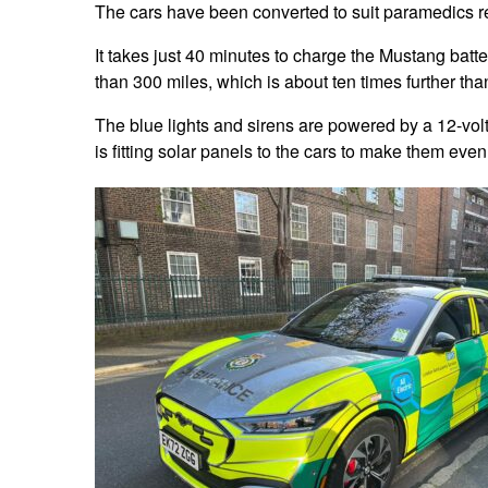
The cars have been converted to suit paramedics r
It takes just 40 minutes to charge the Mustang batte
than 300 miles, which is about ten times further th
The blue lights and sirens are powered by a 12-volt 
is fitting solar panels to the cars to make them eve