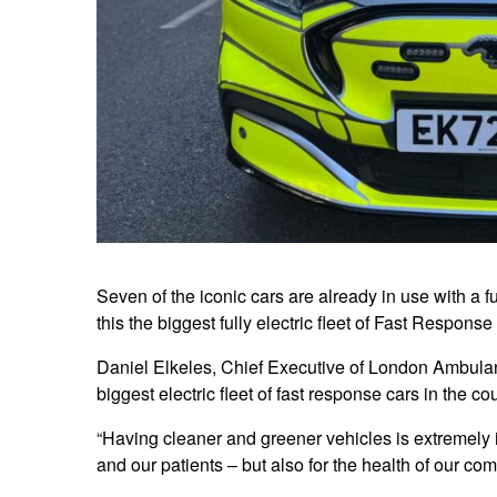
Seven of the iconic cars are already in use with a 
this the biggest fully electric fleet of Fast Respons
Daniel Elkeles, Chief Executive of London Ambulan
biggest electric fleet of fast response cars in the c
“Having cleaner and greener vehicles is extremely im
and our patients – but also for the health of our c