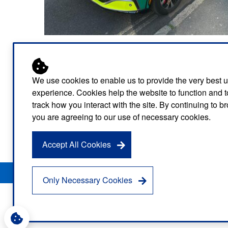
electric motorcycles to its fleet – the first ambulanc
And in August four fully electric ambulances will be 
We use cookies to enable us to provide the very best 
experience. Cookies help the website to function and t
As well as the fully electric ambulances, cars and
track how you interact with the site. By continuing to 
Company (LEVC) electric vehicles which are used by
you are agreeing to our use of necessary cookies.
The Service has a further 18 hybrid vans and 13 plu
Accept All Cookies
Privacy Notice
Freedom of Information
Disclaimer
Sitemap
Only Necessary Cookies