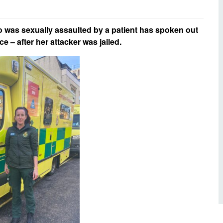
d inclusion
reedom of Information
Support
TV and radio
Reporting incidents to us
Charity
nd
was sexually assaulted by a patient has spoken out
olicitors’ enquiries
ce – after her attacker was jailed.
Public 
communi
ow we use your personal
nformation
GoodSA
edical records requests
London 
Public 