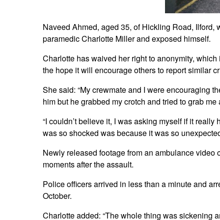
Naveed Ahmed, aged 35, of Hickling Road, Ilford, 
paramedic Charlotte Miller and exposed himself.
Charlotte has waived her right to anonymity, which i
the hope it will encourage others to report similar c
She said: “My crewmate and I were encouraging the
him but he grabbed my crotch and tried to grab me 
“I couldn’t believe it, I was asking myself if it real
was so shocked was because it was so unexpected –
Newly released footage from an ambulance video ca
moments after the assault.
Police officers arrived in less than a minute and a
October.
Charlotte added: “The whole thing was sickening an