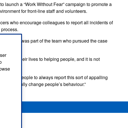
 to launch a “Work Without Fear” campaign to promote a
ironment for front-line staff and volunteers.
ers who encourage colleagues to report all incidents of
 process.
tan Police, was part of the team who pursued the case
user
dicate their lives to helping people, and it is not
o
browse
ould urge people to always report this sort of appalling
 will hopefully change people’s behaviour.”