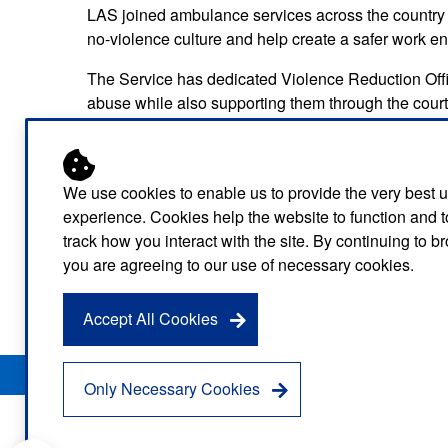
LAS joined ambulance services across the country
no-violence culture and help create a safer work env
The Service has dedicated Violence Reduction Offic
abuse while also supporting them through the court
Detective Constable Jorge Sobral, of the Metropoli
again Ahmed.
We use cookies to enable us to provide the very best 
He said: “Our colleagues in the ambulance service de
experience. Cookies help the website to function and t
acceptable for them to be treated like this.
track how you interact with the site. By continuing to 
you are agreeing to our use of necessary cookies.
“We will always investigate crimes like this and I w
behaviour to the police. This was a good result and
Accept All Cookies
Privacy Notice
Freedom of Information
Disclaimer
Sitemap
Only Necessary Cookies