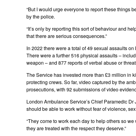
“But I would urge everyone to report these thing
by the police.
“It’s only by reporting this sort of behaviour and he
that there are serious consequences.”
In 2022 there were a total of 49 sexual assaults o
There were a further 516 physical assaults – includ
weapon – and 877 reports of verbal abuse or threats
The Service has invested more than £3 million in k
protecting crews. So far, video captured by the a
prosecutions, with 92 submissions of video evidenc
London Ambulance Service’s Chief Paramedic Dr J
should be able to work without fear of violence, sex
“They come to work each day to help others so we 
they are treated with the respect they deserve.”