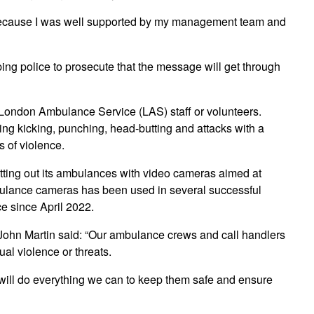
s because I was well supported by my management team and
lping police to prosecute that the message will get through
n London Ambulance Service (LAS) staff or volunteers.
ing kicking, punching, head-butting and attacks with a
 of violence.
itting out its ambulances with video cameras aimed at
mbulance cameras has been used in several successful
e since April 2022.
ohn Martin said: “Our ambulance crews and call handlers
ual violence or threats.
will do everything we can to keep them safe and ensure