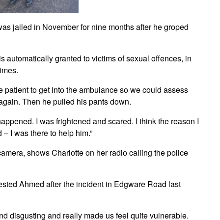
was jailed in November for nine months after he groped
s automatically granted to victims of sexual offences, in
rimes.
 patient to get into the ambulance so we could assess
again. Then he pulled his pants down.
ly happened. I was frightened and scared. I think the reason I
 I was there to help him.”
mera, shows Charlotte on her radio calling the police
rrested Ahmed after the incident in Edgware Road last
d disgusting and really made us feel quite vulnerable.