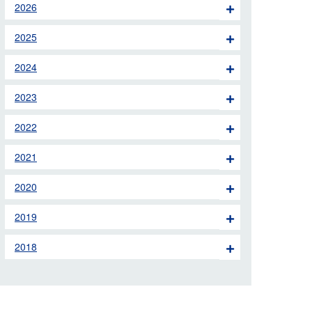
2026
 the London Ambulance
2025
education, schools and
2024
ty visits
2023
M app
2022
Ambulance Service
and Patients Council
2021
2020
2019
2018