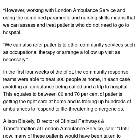
“However, working with London Ambulance Service and
using the combined paramedic and nursing skills means that
we can assess and treat patients who do not need to go to
hospital.
“We can also refer patients to other community services such
as occupational therapy or arrange a follow up visit as
necessary.”
In the first four weeks of the pilot, the community response
teams were able to treat 300 people at home, in each case
avoiding an ambulance being called and a trip to hospital.
This equates to between 60 and 70 per cent of patients
getting the right care at home and is freeing up hundreds of
ambulances to respond to life-threatening emergencies.
Alison Blakely, Director of Clinical Pathways &
Transformation at London Ambulance Service, said: “Until
now, many of these patients would have been taken to