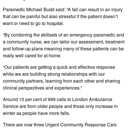
Paramedic Michael Budd said: “A fall can result in an injury
that can be painful but also stressful if the patient doesn’t
want or need to go to hospital.
“By combining the skillsets of an emergency paramedic and
a community nurse, we can tailor our assessment, treatment
and follow-up plans meaning many of these patients can be
really well cared for at home.
“Our patients are getting a quick and effective response
while we are building strong relationships with our
community partners, learning from each other and sharing
clinical perspectives and experiences.”
Around 10 per cent of 999 calls to London Ambulance
Service are from older people and those only increase in
winter as people have more falls.
There are now three Urgent Community Response Cars