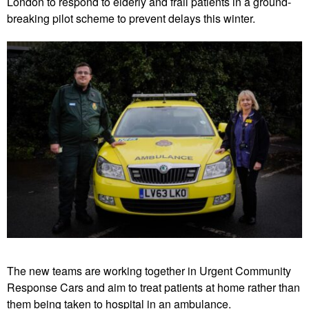
London to respond to elderly and frail patients in a ground-
breaking pilot scheme to prevent delays this winter.
The new teams are working together in Urgent Community
Response Cars and aim to treat patients at home rather than
them being taken to hospital in an ambulance.