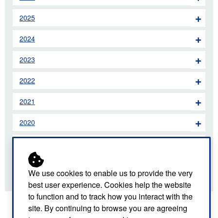
2025
2024
2023
2022
2021
2020
2019
2018
We use cookies to enable us to provide the very
best user experience. Cookies help the website
to function and to track how you interact with the
site. By continuing to browse you are agreeing