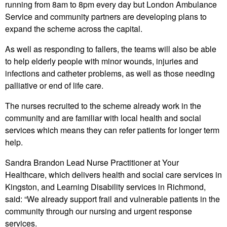
running from 8am to 8pm every day but London Ambulance
Service and community partners are developing plans to
expand the scheme across the capital.
As well as responding to fallers, the teams will also be able
to help elderly people with minor wounds, injuries and
infections and catheter problems, as well as those needing
palliative or end of life care.
The nurses recruited to the scheme already work in the
community and are familiar with local health and social
services which means they can refer patients for longer term
help.
Sandra Brandon Lead Nurse Practitioner at Your
Healthcare, which delivers health and social care services in
Kingston, and Learning Disability services in Richmond,
said: “We already support frail and vulnerable patients in the
community through our nursing and urgent response
services.