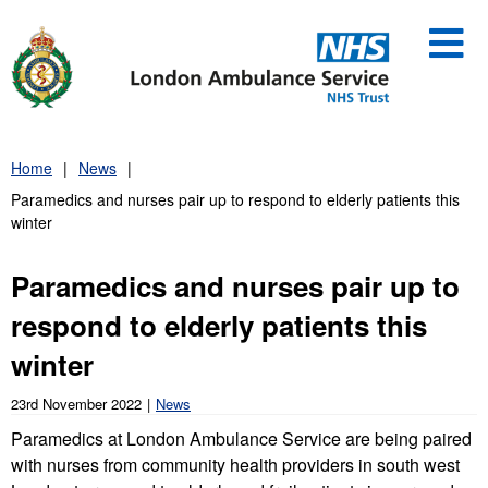
Skip
to
content
Home
News
Paramedics and nurses pair up to respond to elderly patients this
winter
Paramedics and nurses pair up to
respond to elderly patients this
winter
23rd November 2022
News
Paramedics at London Ambulance Service are being paired
with nurses from community health providers in south west