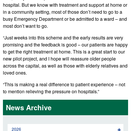
hospital. But we know with treatment and support at home or
in a community setting, most of those don’t need to go to a
busy Emergency Department or be admitted to a ward – and
most don’t want to go.
“Just weeks into this scheme and the early results are very
promising and the feedback is good – our patients are happy
to get the right treatment at home. This is a great start to our
new pilot project, and I hope will reassure older people
across the capital, as well as those with elderly relatives and
loved ones.
“This is making a real difference to patient experience – not
to mention relieving the pressure on hospitals.”
News Archive
2026