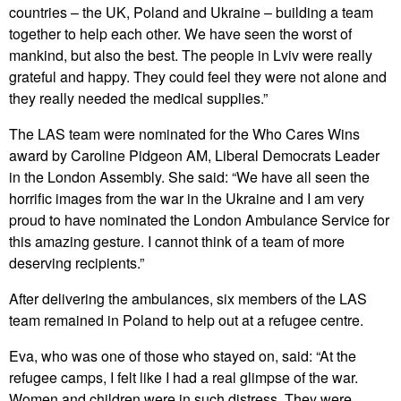
countries – the UK, Poland and Ukraine – building a team
together to help each other. We have seen the worst of
mankind, but also the best. The people in Lviv were really
grateful and happy. They could feel they were not alone and
they really needed the medical supplies.”
The LAS team were nominated for the Who Cares Wins
award by Caroline Pidgeon AM, Liberal Democrats Leader
in the London Assembly. She said: “We have all seen the
horrific images from the war in the Ukraine and I am very
proud to have nominated the London Ambulance Service for
this amazing gesture. I cannot think of a team of more
deserving recipients.”
After delivering the ambulances, six members of the LAS
team remained in Poland to help out at a refugee centre.
Eva, who was one of those who stayed on, said: “At the
refugee camps, I felt like I had a real glimpse of the war.
Women and children were in such distress. They were