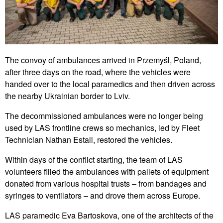
The convoy of ambulances arrived in Przemyśl, Poland,
after three days on the road, where the vehicles were
handed over to the local paramedics and then driven across
the nearby Ukrainian border to Lviv.
The decommissioned ambulances were no longer being
used by LAS frontline crews so mechanics, led by Fleet
Technician Nathan Estall, restored the vehicles.
Within days of the conflict starting, the team of LAS
volunteers filled the ambulances with pallets of equipment
donated from various hospital trusts – from bandages and
syringes to ventilators – and drove them across Europe.
LAS paramedic Eva Bartoskova, one of the architects of the