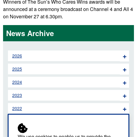
Winners of The Sun’s Who Cares Wins awards will be
announced at a ceremony broadcast on Channel 4 and All 4
on November 27 at 6.30pm.
News Archive
2026
2025
2024
2023
2022
2021
2020
We use cookies to enable us to provide the