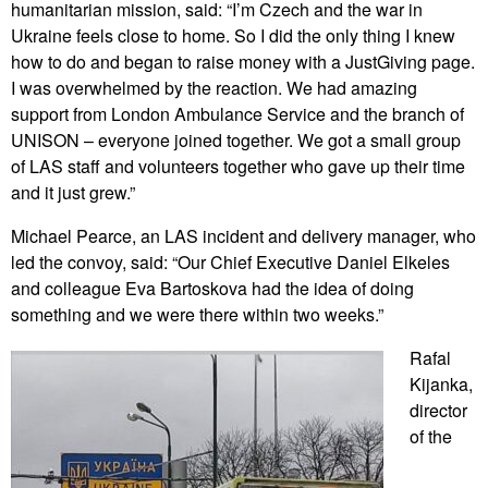
humanitarian mission, said: “I’m Czech and the war in
Ukraine feels close to home. So I did the only thing I knew
how to do and began to raise money with a JustGiving page.
I was overwhelmed by the reaction. We had amazing
support from London Ambulance Service and the branch of
UNISON – everyone joined together. We got a small group
of LAS staff and volunteers together who gave up their time
and it just grew.”
Michael Pearce, an LAS incident and delivery manager, who
led the convoy, said: “Our Chief Executive Daniel Elkeles
and colleague Eva Bartoskova had the idea of doing
something and we were there within two weeks.”
Rafal
Kijanka,
director
of the