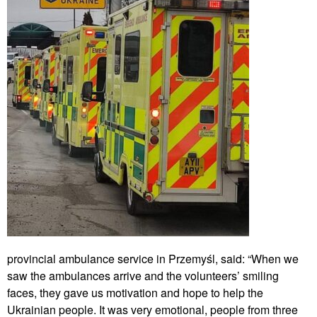
provincial ambulance service in Przemyśl, said: “When we
saw the ambulances arrive and the volunteers’ smiling
faces, they gave us motivation and hope to help the
Ukrainian people. It was very emotional, people from three