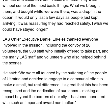
without some of the most basic things. What we brought
them, and bought while we were there, was a drop in the
ocean. It would only last a few days as people just kept
arriving. It was reassuring they had reached safety. I wish we
could have stayed longer.”
LAS Chief Executive Daniel Elkeles thanked everyone
involved in the mission, including the convoy of 26
volunteers, the 300 staff who initially offered to take part, and
the many LAS staff and volunteers who also helped behind
the scenes.
He said: “We were all touched by the suffering of the people
of Ukraine and decided to engage in a communal effort to
make a small, but real difference. It’s great that this has been
recognised and the dedication of our teams – making an
impact beyond the borders of our city – has been honoured
with such an important award nomination.”