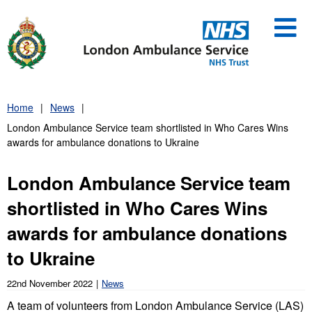
Skip
to
content
Home
News
London Ambulance Service team shortlisted in Who Cares Wins
awards for ambulance donations to Ukraine
London Ambulance Service team
shortlisted in Who Cares Wins
awards for ambulance donations
to Ukraine
22nd November 2022
News
A team of volunteers from London Ambulance Service (LAS)