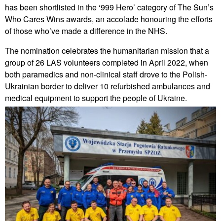
has been shortlisted in the ‘999 Hero’ category of The Sun’s
Who Cares Wins awards, an accolade honouring the efforts
of those who’ve made a difference in the NHS.
The nomination celebrates the humanitarian mission that a
group of 26 LAS volunteers completed in April 2022, when
both paramedics and non-clinical staff drove to the Polish-
Ukrainian border to deliver 10 refurbished ambulances and
medical equipment to support the people of Ukraine.