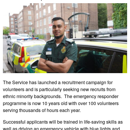
The Service has launched a recruitment campaign for
volunteers and is particularly seeking new recruits from
ethnic minority backgrounds. The emergency responder
programme is now 10 years old with over 100 volunteers
serving thousands of hours each year.
Successful applicants will be trained in life-saving skills as
well as driving an emergency vehicle with blue lights and