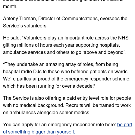
month.
Antony Tiernan, Director of Communications, oversees the
Service’s volunteers.
He said: “Volunteers play an important role across the NHS
gifting millions of hours each year supporting hospitals,
ambulance services and others to go ‘above and beyond’.
“They undertake an amazing array of roles, from being
hospital radio DJs to those who befriend patients on wards.
We’re particular proud of the emergency responder scheme,
which has been running for over a decade.”
The Service is also offering a paid entry level role for people
with no medical background. Recruits will be trained to work
on ambulances alongside senior medics.
You can apply for an emergency responder role here:
be part
of something bigger than yourself.