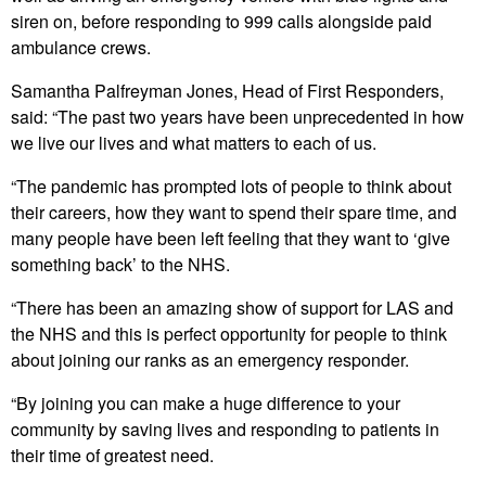
siren on, before responding to 999 calls alongside paid
ambulance crews.
Samantha Palfreyman Jones, Head of First Responders,
said: “The past two years have been unprecedented in how
we live our lives and what matters to each of us.
“The pandemic has prompted lots of people to think about
their careers, how they want to spend their spare time, and
many people have been left feeling that they want to ‘give
something back’ to the NHS.
“There has been an amazing show of support for LAS and
the NHS and this is perfect opportunity for people to think
about joining our ranks as an emergency responder.
“By joining you can make a huge difference to your
community by saving lives and responding to patients in
their time of greatest need.