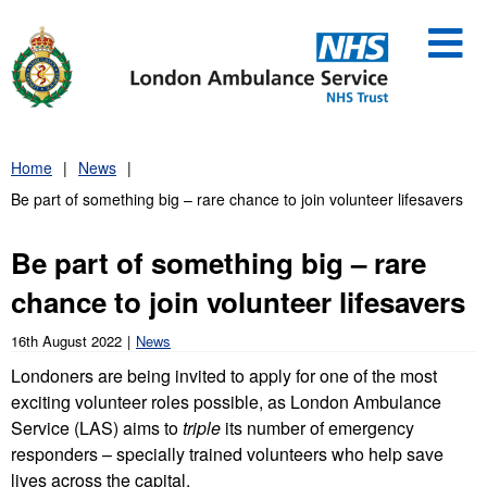
Skip
to
content
Home
News
Be part of something big – rare chance to join volunteer lifesavers
Be part of something big – rare
chance to join volunteer lifesavers
16th August 2022
News
Londoners are being invited to apply for one of the most
exciting volunteer roles possible, as London Ambulance
Service (LAS) aims to
triple
its number of emergency
responders – specially trained volunteers who help save
lives across the capital.