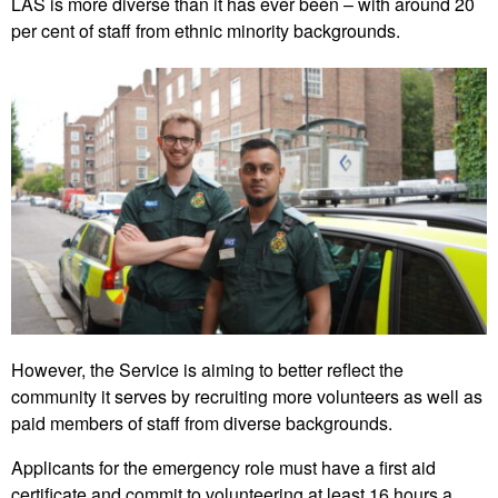
LAS is more diverse than it has ever been – with around 20
per cent of staff from ethnic minority backgrounds.
However, the Service is aiming to better reflect the
community it serves by recruiting more volunteers as well as
paid members of staff from diverse backgrounds.
Applicants for the emergency role must have a first aid
certificate and commit to volunteering at least 16 hours a