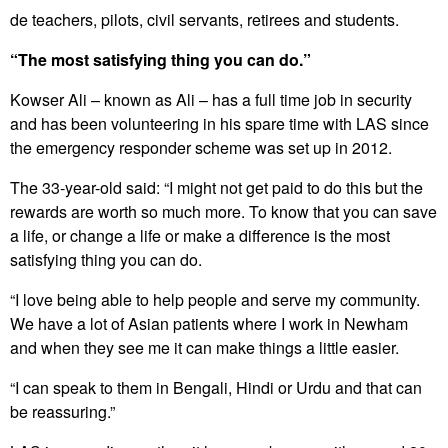
de teachers, pilots, civil servants, retirees and students.
“The most satisfying thing you can do.”
Kowser Ali – known as Ali – has a full time job in security
and has been volunteering in his spare time with LAS since
the emergency responder scheme was set up in 2012.
The 33-year-old said: “I might not get paid to do this but the
rewards are worth so much more. To know that you can save
a life, or change a life or make a difference is the most
satisfying thing you can do.
“I love being able to help people and serve my community.
We have a lot of Asian patients where I work in Newham
and when they see me it can make things a little easier.
“I can speak to them in Bengali, Hindi or Urdu and that can
be reassuring.”