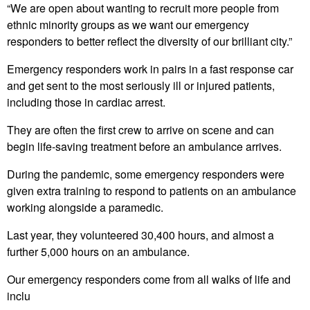
“We are open about wanting to recruit more people from
ethnic minority groups as we want our emergency
responders to better reflect the diversity of our brilliant city.”
Emergency responders work in pairs in a fast response car
and get sent to the most seriously ill or injured patients,
including those in cardiac arrest.
They are often the first crew to arrive on scene and can
begin life-saving treatment before an ambulance arrives.
During the pandemic, some emergency responders were
given extra training to respond to patients on an ambulance
working alongside a paramedic.
Last year, they volunteered 30,400 hours, and almost a
further 5,000 hours on an ambulance.
Our emergency responders come from all walks of life and
inclu