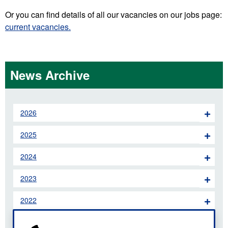
Or you can find details of all our vacancies on our jobs page:
current vacancies.
News Archive
2026
2025
2024
2023
2022
2021