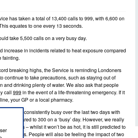
d inclusion
reedom of Information
Support
TV and radio
Reporting incidents to us
Charity
nd
ce has taken a total of 13,400 calls to 999, with 6,600 on
olicitors’ enquiries
 This equates to one every 13 seconds.
Public 
communi
ow we use your personal
uld take 5,500 calls on a very busy day.
nformation
GoodSA
d increase in incidents related to heat exposure compared
edical records requests
 fainting.
London 
Public 
ord breaking highs, the Service is reminding Londoners
 to continue to take precautions, such as staying out of
n and drinking plenty of water. We also ask that people
y call
999
in the event of a life-threatening emergency. If it
line, your GP or a local pharmacy.
 have been consistently busy over the last two days with
our – compared to 300 on a ‘busy’ day. However, we really
ing days – whilst it won’t be as hot, it is still predicted to
user
veral days. People will also be feeling the impact of two
o