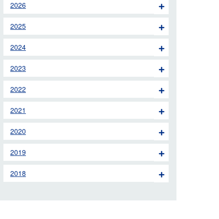
2026
 the London Ambulance
2025
education, schools and
2024
ty visits
2023
M app
2022
Ambulance Service
and Patients Council
2021
2020
2019
2018