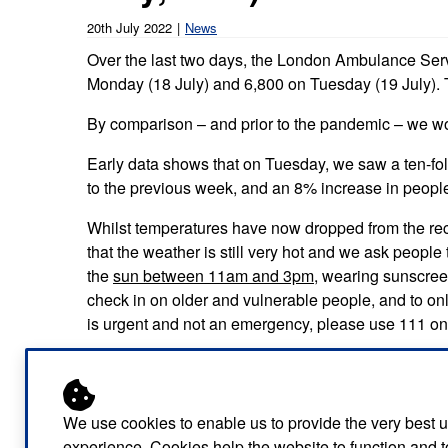
Our publications
Equality, diversity an
Learning disabilities and
F
20th July 2022
News
Autism zone
Board Meetings and
Hear from our staff a
Over the last two days, the London Ambulance Servi
Governance
volunteers
S
Monday (18 July) and 6,800 on Tuesday (19 July).
Mental health care
Meet our leadership team
H
By comparison – and prior to the pandemic – we wo
Emergency heart care
i
Working with suppliers
Early data shows that on Tuesday, we saw a ten-fol
Emergency stroke care
M
to the previous week, and an 8% increase in people
Commercial services
Emergency trauma care
Whilst temperatures have now dropped from the rec
that the weather is still very hot and we ask people
Research
End of Life Care
the
sun between 11am and 3pm
, wearing sunscree
check in on older and vulnerable people, and to onl
Keeping safe and well in colder
is urgent and not an emergency, please use 111 on
weather
Brian Jordan, Director of 999 Operations said: “We
our 999 teams regularly taking over 400 calls an h
need the public to continue to support us over the com
We use cookies to enable us to provide the very best 
be very warm with temperatures of around 26C for se
experience. Cookies help the website to function and t