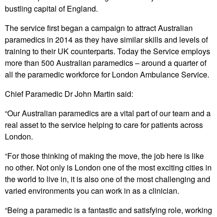
bustling capital of England.
The service first began a campaign to attract Australian
paramedics in 2014 as they have similar skills and levels of
training to their UK counterparts. Today the Service employs
more than 500 Australian paramedics – around a quarter of
all the paramedic workforce for London Ambulance Service.
Chief Paramedic Dr John Martin said:
“Our Australian paramedics are a vital part of our team and a
real asset to the service helping to care for patients across
London.
“For those thinking of making the move, the job here is like
no other. Not only is London one of the most exciting cities in
the world to live in, it is also one of the most challenging and
varied environments you can work in as a clinician.
“Being a paramedic is a fantastic and satisfying role, working