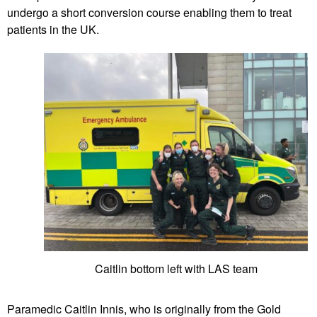
undergo a short conversion course enabling them to treat
patients in the UK.
Caitlin bottom left with LAS team
Paramedic Caitlin Innis, who is originally from the Gold