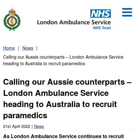
Skip
to
content
Home
News
Calling our Aussie counterparts – London Ambulance Service
heading to Australia to recruit paramedics
Calling our Aussie counterparts –
London Ambulance Service
heading to Australia to recruit
paramedics
21st April 2022
News
As London Ambulance Service continues to recruit