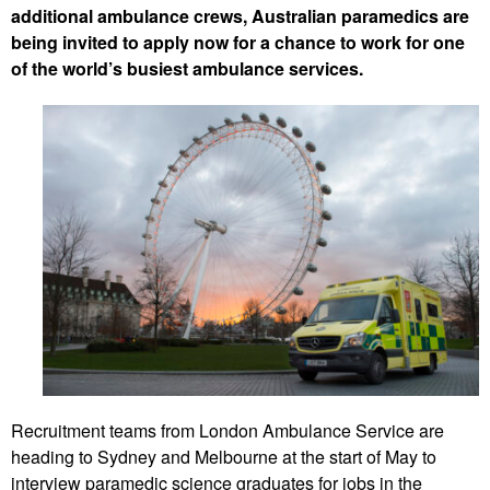
additional ambulance crews, Australian paramedics are
being invited to apply now for a chance to work for one
of the world’s busiest ambulance services.
Recruitment teams from London Ambulance Service are
heading to Sydney and Melbourne at the start of May to
interview paramedic science graduates for jobs in the