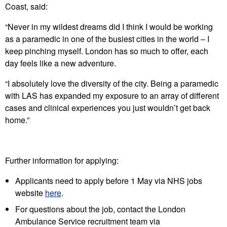
Coast, said:
“Never in my wildest dreams did I think I would be working
as a paramedic in one of the busiest cities in the world – I
keep pinching myself. London has so much to offer, each
day feels like a new adventure.
“I absolutely love the diversity of the city. Being a paramedic
with LAS has expanded my exposure to an array of different
cases and clinical experiences you just wouldn’t get back
home.”
Further information for applying:
Applicants need to apply before 1 May via NHS jobs
website
here
.
For questions about the job, contact the London
Ambulance Service recruitment team via