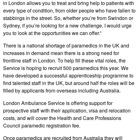
in London allows you to treat and bring help to patients with
every type of condition, from older people who have fallen to
stabbings in the street. So, whether you’re from Swindon or
Sydney, if you’re looking for a new challenge, I would urge
you to look at the opportunities we can offer.”
There is a national shortage of paramedics in the UK and
increases in demand mean there is a strong need for
frontline staff in London. To help fill these vital roles, the
Service is hoping to recruit 500 paramedics this year. We
have developed a successful apprenticeship programme to
find talented staff in the UK, but around half the roles will be
filled by applicants from overseas including Australia.
London Ambulance Service is offering support for
prospective staff with their application, visa and relocation
costs, and will cover the Health and Care Professions
Council paramedic registration fee.
Once paramedics are recruited from Australia they will