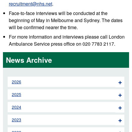
recruitment@nhs.net
.
Face-to-face interviews will be conducted at the
beginning of May in Melbourne and Sydney. The dates
will be confirmed nearer the time.
For more information and interviews please call London
Ambulance Service press office on 020 7783 2117.
News Archive
2026
2025
2024
2023