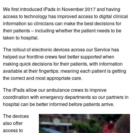
We first introduced iPads in November 2017 and having
access to technology has improved access to digital clinical
information so clinicians can make the best decisions for
their patients – including whether the patient needs to be
taken to hospital.
The rollout of electronic devices across our Service has
helped our frontline crews feel better supported when
making quick decisions for their patients, with information
available at their fingertips: meaning each patient is getting
the correct and most appropriate care.
The iPads allow our ambulance crews to improve
coordination with emergency departments so our partners in
hospital can be better informed before patients arrive.
The devices
also offer
access to