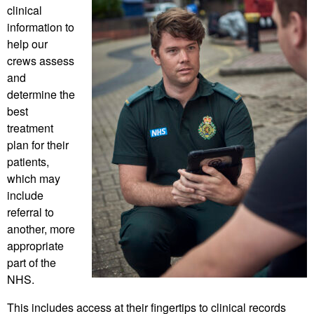
clinical
information to
help our
crews assess
and
determine the
best
treatment
plan for their
patients,
which may
include
referral to
another, more
appropriate
part of the
NHS.
This includes access at their fingertips to clinical records