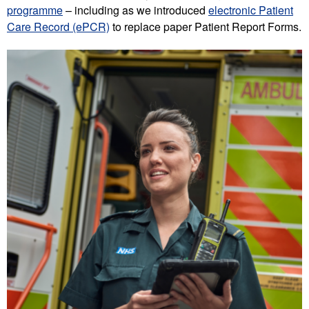
programme
– including as we introduced
electronic Patient
Care Record (ePCR)
to replace paper Patient Report Forms.