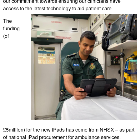
our commitment towards ensuring our clinicians have
access to the latest technology to aid patient care.
The
funding
(of
£5million) for the new iPads has come from NHSX – as part
of national iPad procurement for ambulance services.