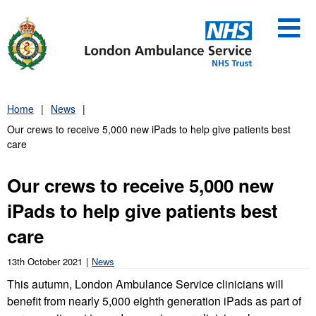
Skip
to
content
Home
News
Our crews to receive 5,000 new iPads to help give patients best
care
Our crews to receive 5,000 new
iPads to help give patients best
care
13th October 2021
News
This autumn, London Ambulance Service clinicians will
benefit from nearly 5,000 eighth generation iPads as part of