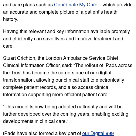
and care plans such as
Coordinate My Care
– which provide
an accurate and complete picture of a patient’s health
history.
Having this relevant and key information available promptly
and efficiently can save lives and improve treatment and
care.
Stuart Crichton, the London Ambulance Service Chief
Clinical Information Officer, said: “The rollout of iPads across
the Trust has become the cornerstone of our digital
transformation, allowing our clinical staff to electronically
complete patient records, and also access clinical
information supporting more efficient patient care.
“This model is now being adopted nationally and will be
further developed over the coming years, enabling exciting
developments in clinical care.”
iPads have also formed a key part of
our Digital 999