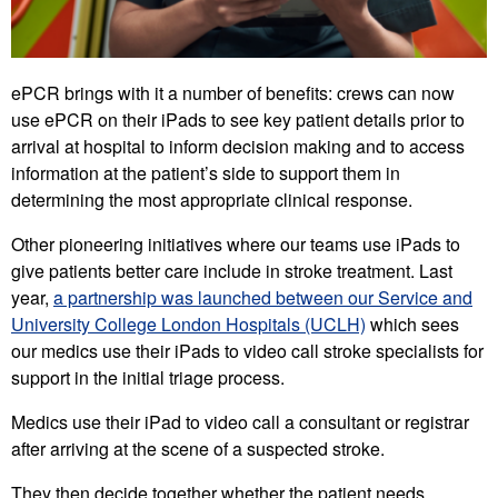
ePCR brings with it a number of benefits: crews can now
use ePCR on their iPads to see key patient details prior to
arrival at hospital to inform decision making and to access
information at the patient’s side to support them in
determining the most appropriate clinical response.
Other pioneering initiatives where our teams use iPads to
give patients better care include in stroke treatment. Last
year,
a partnership was launched between our Service and
University College London Hospitals (UCLH)
which sees
our medics use their iPads to video call stroke specialists for
support in the initial triage process.
Medics use their iPad to video call a consultant or registrar
after arriving at the scene of a suspected stroke.
They then decide together whether the patient needs