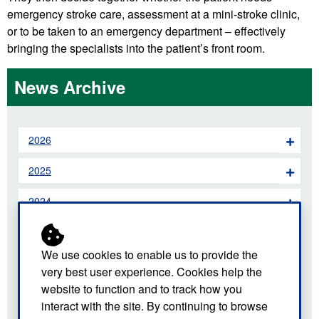
emergency stroke care, assessment at a mini-stroke clinic,
or to be taken to an emergency department – effectively
bringing the specialists into the patient’s front room.
News Archive
2026
2025
2024
2023
We use cookies to enable us to provide the
2022
very best user experience. Cookies help the
website to function and to track how you
2021
interact with the site. By continuing to browse