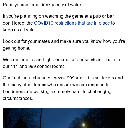
Pace yourself and drink plenty of water.
If you’re planning on watching the game at a pub or bar,
don’t forget the
COVID19 restrictions that are in place
to
keep us all safe.
Look out for your mates and make sure you know how you’re
getting home.
We continue to see high demand for our services – both in
our 111 and 999 control rooms.
Our frontline ambulance crews, 999 and 111 call takers and
the many other teams who ensure we can respond to
Londoners are working extremely hard, in challenging
circumstances.