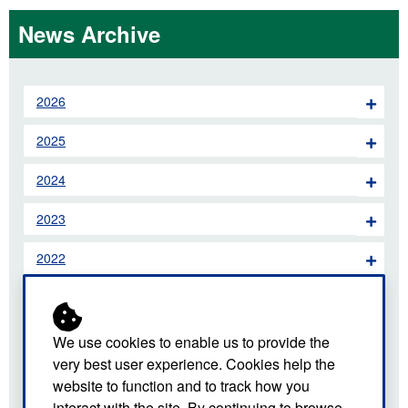
News Archive
2026
2025
2024
2023
2022
2021
2020
We use cookies to enable us to provide the
very best user experience. Cookies help the
2019
website to function and to track how you
interact with the site. By continuing to browse