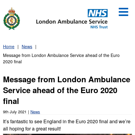
Skip
to
content
Home
News
Message from London Ambulance Service ahead of the Euro
2020 final
Message from London Ambulance
Service ahead of the Euro 2020
final
9th July 2021
News
It’s fantastic to see England in the Euro 2020 final and we’re
all hoping for a great result!