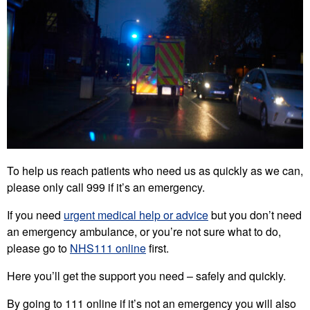
To help us reach patients who need us as quickly as we can,
please only call 999 if it’s an emergency.
If you need
urgent medical help or advice
but you don’t need
an emergency ambulance, or you’re not sure what to do,
please go to
NHS111 online
first.
Here you’ll get the support you need – safely and quickly.
By going to 111 online if it’s not an emergency you will also