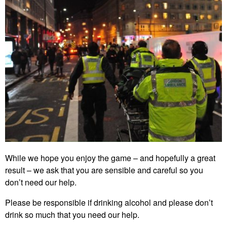
While we hope you enjoy the game – and hopefully a great
result – we ask that you are sensible and careful so you
don’t need our help.
Please be responsible if drinking alcohol and please don’t
drink so much that you need our help.