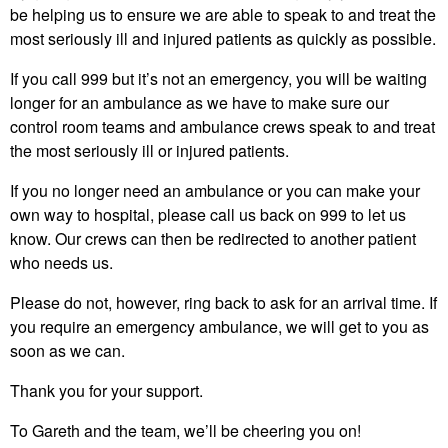
be helping us to ensure we are able to speak to and treat the
most seriously ill and injured patients as quickly as possible.
If you call 999 but it’s not an emergency, you will be waiting
longer for an ambulance as we have to make sure our
control room teams and ambulance crews speak to and treat
the most seriously ill or injured patients.
If you no longer need an ambulance or you can make your
own way to hospital, please call us back on 999 to let us
know. Our crews can then be redirected to another patient
who needs us.
Please do not, however, ring back to ask for an arrival time. If
you require an emergency ambulance, we will get to you as
soon as we can.
Thank you for your support.
To Gareth and the team, we’ll be cheering you on!