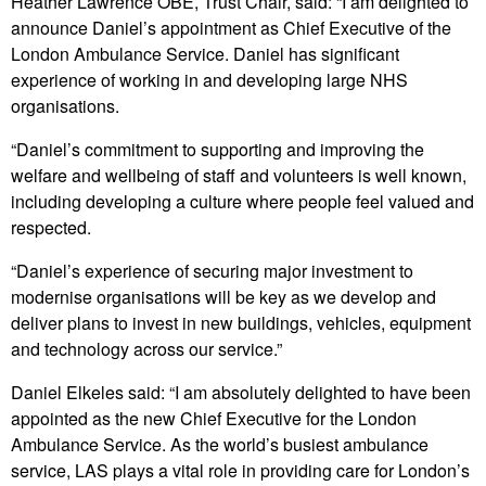
Heather Lawrence OBE, Trust Chair, said: “I am delighted to
announce Daniel’s appointment as Chief Executive of the
London Ambulance Service. Daniel has significant
experience of working in and developing large NHS
organisations.
“Daniel’s commitment to supporting and improving the
welfare and wellbeing of staff and volunteers is well known,
including developing a culture where people feel valued and
respected.
“Daniel’s experience of securing major investment to
modernise organisations will be key as we develop and
deliver plans to invest in new buildings, vehicles, equipment
and technology across our service.”
Daniel Elkeles said: “I am absolutely delighted to have been
appointed as the new Chief Executive for the London
Ambulance Service. As the world’s busiest ambulance
service, LAS plays a vital role in providing care for London’s