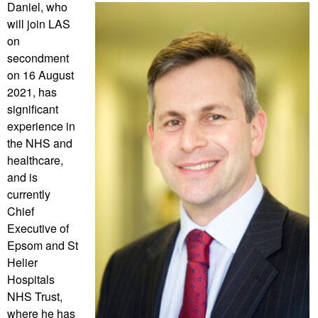
Daniel, who
will join LAS
on
secondment
on 16 August
2021, has
significant
experience in
the NHS and
healthcare,
and is
currently
Chief
Executive of
Epsom and St
Helier
Hospitals
NHS Trust,
where he has