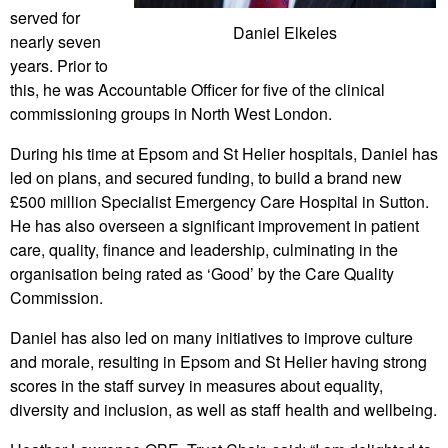
served for
Daniel Elkeles
nearly seven
years. Prior to
this, he was Accountable Officer for five of the clinical
commissioning groups in North West London.
During his time at Epsom and St Helier hospitals, Daniel has
led on plans, and secured funding, to build a brand new
£500 million Specialist Emergency Care Hospital in Sutton.
He has also overseen a significant improvement in patient
care, quality, finance and leadership, culminating in the
organisation being rated as ‘Good’ by the Care Quality
Commission.
Daniel has also led on many initiatives to improve culture
and morale, resulting in Epsom and St Helier having strong
scores in the staff survey in measures about equality,
diversity and inclusion, as well as staff health and wellbeing.