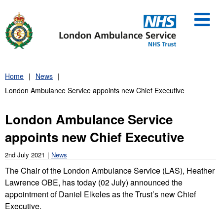
Skip
to
content
Home
News
London Ambulance Service appoints new Chief Executive
London Ambulance Service
appoints new Chief Executive
2nd July 2021
News
The Chair of the London Ambulance Service (LAS), Heather
Lawrence OBE, has today (02 July) announced the
appointment of Daniel Elkeles as the Trust’s new Chief
Executive.