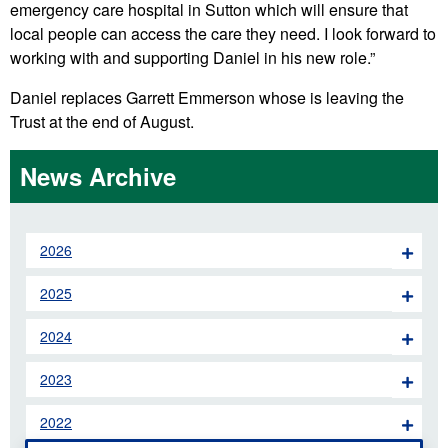
emergency care hospital in Sutton which will ensure that
local people can access the care they need. I look forward to
working with and supporting Daniel in his new role.”
Daniel replaces Garrett Emmerson whose is leaving the
Trust at the end of August.
News Archive
2026
2025
2024
2023
2022