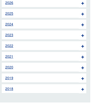
2026
 the London Ambulance
2025
education, schools and
2024
ty visits
2023
M app
2022
Ambulance Service
and Patients Council
2021
2020
2019
2018