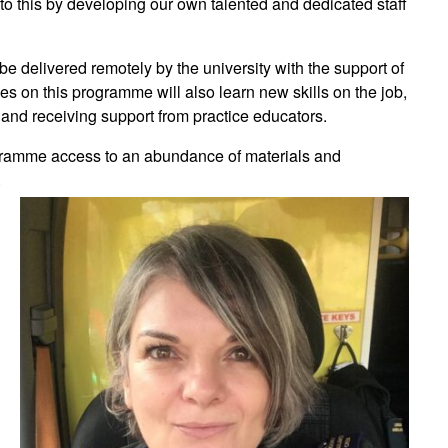
n to this by developing our own talented and dedicated staff
be delivered remotely by the university with the support of
s on this programme will also learn new skills on the job,
 and receiving support from practice educators.
rogramme access to an abundance of materials and
.