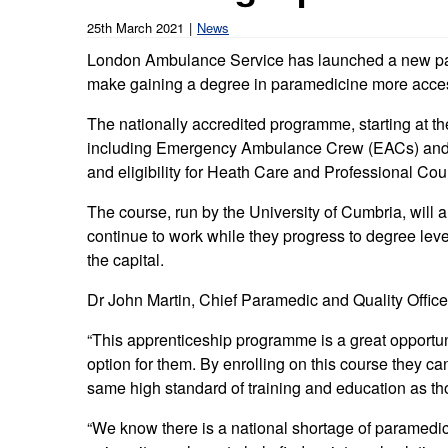
Our publications
Equality, diversity an
Learning disabilities and
F
25th March 2021
News
Autism zone
Board Meetings and
Hear from our staff a
London Ambulance Service has launched a new pa
Governance
volunteers
S
make gaining a degree in paramedicine more accessi
Mental health care
Meet our leadership team
H
The nationally accredited programme, starting at th
Emergency heart care
i
including Emergency Ambulance Crew (EACs) and 
Working with suppliers
and eligibility for Heath Care and Professional Cou
Emergency stroke care
M
Commercial services
The course, run by the University of Cumbria, will a
Emergency trauma care
continue to work while they progress to degree leve
Research
the capital.
End of Life Care
Dr John Martin, Chief Paramedic and Quality Offic
Keeping safe and well in colder
weather
“This apprenticeship programme is a great opportun
option for them. By enrolling on this course they 
same high standard of training and education as th
“We know there is a national shortage of paramedic