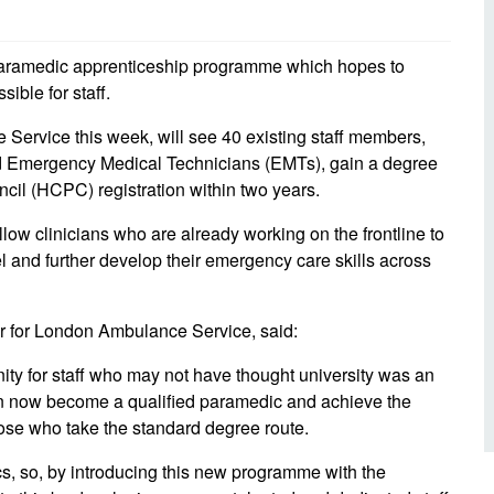
d inclusion
reedom of Information
Support
TV and radio
Reporting incidents to us
Charity
nd
ramedic apprenticeship programme which hopes to
olicitors’ enquiries
ble for staff.
Public 
communi
ow we use your personal
e Service this week, will see 40 existing staff members,
nformation
GoodSA
Emergency Medical Technicians (EMTs), gain a degree
ncil (HCPC) registration within two years.
edical records requests
London 
Public 
llow clinicians who are already working on the frontline to
l and further develop their emergency care skills across
er for London Ambulance Service, said:
ity for staff who may not have thought university was an
can now become a qualified paramedic and achieve the
ose who take the standard degree route.
s, so, by introducing this new programme with the