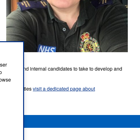
user
or external and internal candidates to take to develop and
o
browse
p opportunities
visit a dedicated page about