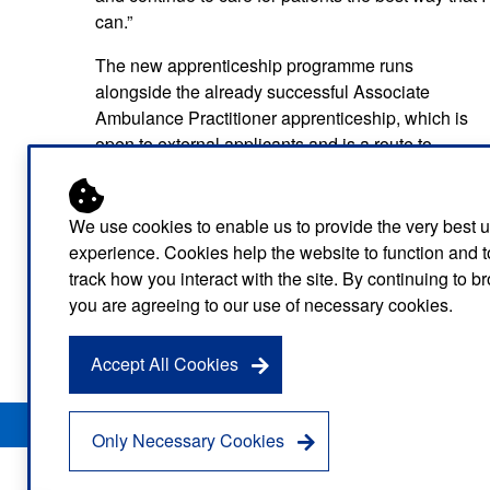
can.”
The new apprenticeship programme runs
alongside the already successful Associate
Ambulance Practitioner apprenticeship, which is
open to external applicants and is a route to
becoming an EAC without any prior medical
qualifications.
We use cookies to enable us to provide the very best 
The Service offers a multitude of different routes f
experience. Cookies help the website to function and t
start a career in healthcare.
track how you interact with the site. By continuing to 
you are agreeing to our use of necessary cookies.
For more information on the different apprenticeshi
apprenticeship opportunities on our website.
Accept All Cookies
Privacy Notice
Freedom of Information
Disclaimer
Sitemap
Only Necessary Cookies