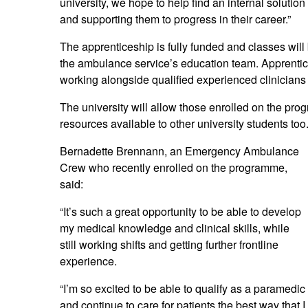
university, we hope to help find an internal solutio
and supporting them to progress in their career.”
The apprenticeship is fully funded and classes will 
the ambulance service’s education team. Apprentice
working alongside qualified experienced clinicians
The university will allow those enrolled on the p
resources available to other university students too
Bernadette Brennann, an Emergency Ambulance
Crew who recently enrolled on the programme,
said:
“It’s such a great opportunity to be able to develop
my medical knowledge and clinical skills, while
still working shifts and getting further frontline
experience.
“I’m so excited to be able to qualify as a paramedic
and continue to care for patients the best way that I