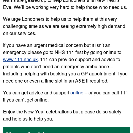
Eve. We’ll be working very hard to help those who need us.
We urge Londoners to help us to help them at this very
challenging time as we are seeing extremely high demand
on our services.
If you have an urgent medical concern but it isn’t an
emergency please go to NHS 111 first by going online to
www.111.nhs.uk
. 111 can provide support and advice to
patients who don’t need an emergency ambulance –
including helping with booking you a GP appointment if you
need one or even a time slot in an A&E if required.
You can get advice and support
online
– or you can call 111
if you can’t get online.
Enjoy the New Year celebrations but please do so safely
and help us to help you.