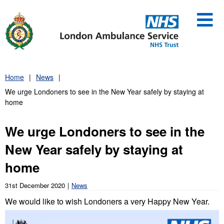
Skip
to
content
Home
News
We urge Londoners to see in the New Year safely by staying at
home
We urge Londoners to see in the
New Year safely by staying at
home
31st December 2020
News
We would like to wish Londoners a very Happy New Year.