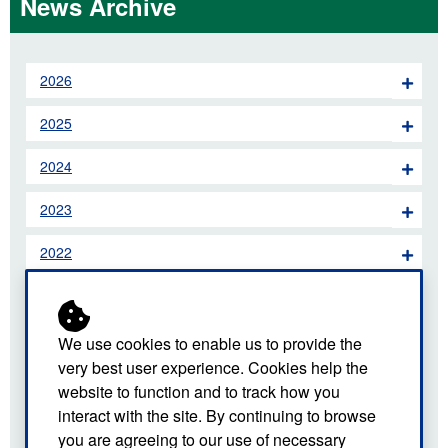
News Archive
2026
2025
2024
2023
2022
2021
2020
We use cookies to enable us to provide the
very best user experience. Cookies help the
2019
website to function and to track how you
interact with the site. By continuing to browse
2018
you are agreeing to our use of necessary