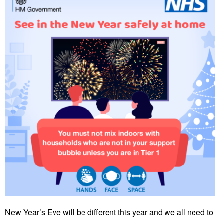
New Year’s Eve will be different this year and we all need to