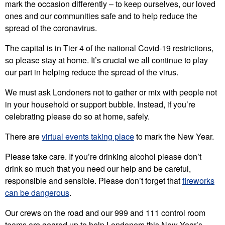
mark the occasion differently – to keep ourselves, our loved
ones and our communities safe and to help reduce the
spread of the coronavirus.
The capital is in Tier 4 of the national Covid-19 restrictions,
so please stay at home. It’s crucial we all continue to play
our part in helping reduce the spread of the virus.
We must ask Londoners not to gather or mix with people not
in your household or support bubble. Instead, if you’re
celebrating please do so at home, safely.
There are
virtual events taking place
to mark the New Year.
Please take care. If you’re drinking alcohol please don’t
drink so much that you need our help and be careful,
responsible and sensible. Please don’t forget that
fireworks
can be dangerous
.
Our crews on the road and our 999 and 111 control room
teams are geared up to help Londoners this New Year’s