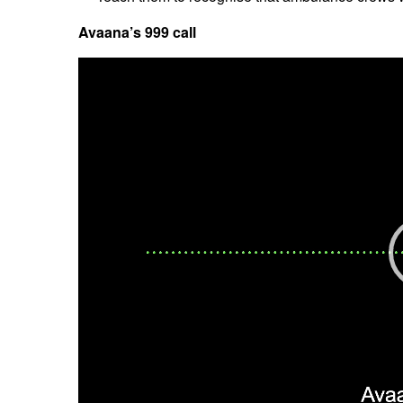
Avaana’s 999 call
Video
Player