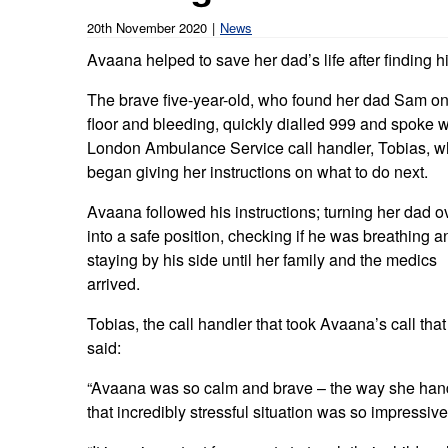
Our publications
Equality, diversity an
Learning disabilities and
F
20th November 2020
News
Autism zone
Board Meetings and
Hear from our staff a
Avaana helped to save her dad’s life after finding 
Governance
volunteers
S
Mental health care
The brave five-year-old, who found her dad Sam on
Meet our leadership team
H
floor and bleeding, quickly dialled 999 and spoke w
Emergency heart care
i
London Ambulance Service call handler, Tobias, 
Working with suppliers
began giving her instructions on what to do next.
Emergency stroke care
M
Commercial services
Avaana followed his instructions; turning her dad o
Emergency trauma care
into a safe position, checking if he was breathing a
Research
staying by his side until her family and the medics
End of Life Care
arrived.
Keeping safe and well in colder
Tobias, the call handler that took Avaana’s call that
weather
said:
“Avaana was so calm and brave – the way she han
that incredibly stressful situation was so impressive