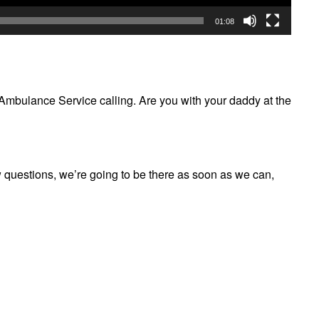
01:08
 Ambulance Service calling. Are you with your daddy at the
w questions, we’re going to be there as soon as we can,