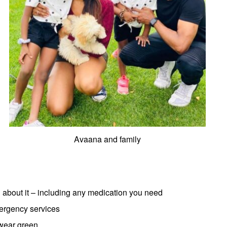
Avaana and family
ld about it – including any medication you need
mergency services
wear green