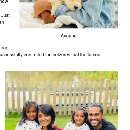
n how
 Just
an
Avaana
ear,
uccessfully controlled the seizures that the tumour