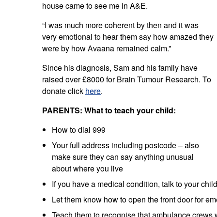
house came to see me in A&E.
“I was much more coherent by then and it was
very emotional to hear them say how amazed they
were by how Avaana remained calm.”
Since his diagnosis, Sam and his family have
raised over £8000 for Brain Tumour Research. To
donate click
here
.
PARENTS: What to teach your child:
How to dial 999
Your full address including postcode – also
make sure they can say anything unusual
about where you live
If you have a medical condition, talk to your chi
Let them know how to open the front door for e
Teach them to recognise that ambulance crews 