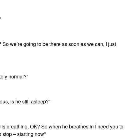
”
 So we’re going to be there as soon as we can, I just
tely normal?”
us, is he still asleep?”
his breathing, OK? So when he breathes in I need you to
o stop – starting now”