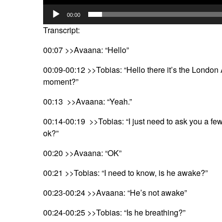
00:00
Transcript:
00:07 >>Avaana: “Hello”
00:09-00:12 >>Tobias: “Hello there it’s the London
moment?”
00:13 >>Avaana: “Yeah.”
00:14-00:19 >>Tobias: “I just need to ask you a fe
ok?”
00:20 >>Avaana: “OK”
00:21 >>Tobias: “I need to know, is he awake?”
00:23-00:24 >>Avaana: “He’s not awake”
00:24-00:25 >>Tobias: “Is he breathing?”