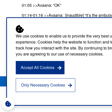
01:05 >>Avaana: “OK”
01:14-01:16 >>Avaana: [inaudible] “it’s the ambul
01:17-01:19 >>Avaana: “Dad is awake now”
01:19-01:22 >>Tobias: “He’s awake? Oh that’s good
We use cookies to enable us to provide the very best 
experience. Cookies help the website to function and t
01:23-01:24 >>Sam: “Hello?”
track how you interact with the site. By continuing to 
you are agreeing to our use of necessary cookies.
01:24-01:31 >>Tobias: “Hello there it’s the London
reassure you, OK?”
Accept All Cookies
Privacy Notice
Freedom of Information
Disclaimer
Sitemap
Only Necessary Cookies