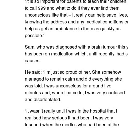
“It is so important for parents to teach their childre
to call 999 and what to do if they ever find them
unconscious like that – it really can help save lives.
knowing the address and any medical conditions c
help us get an ambulance to them as quickly as
possible.”
Sam, who was diagnosed with a brain tumour this y
has been on medication which, until recently, had s
causes.
He said: “I’m just so proud of her. She somehow
managed to remain calm and did everything she
was told. I was unconscious for around five
minutes and, when I came to, I was very confused
and disorientated.
“It wasn’t really until I was in the hospital that I
realised how serious it had been. I was very
touched when the medics who had been at the