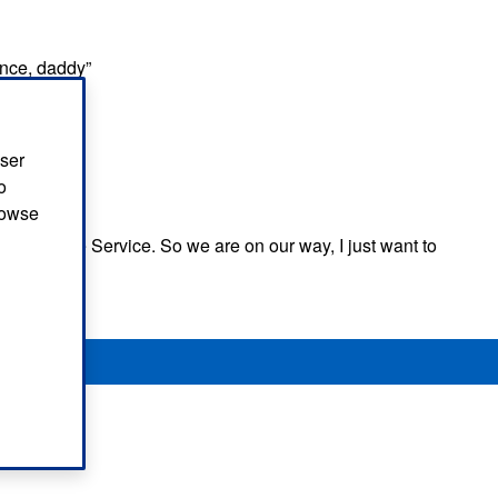
ance, daddy”
 to hear”
user
o
browse
 Ambulance Service. So we are on our way, I just want to