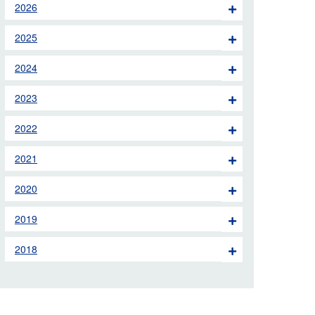
2026
 the London Ambulance
2025
education, schools and
2024
ty visits
2023
M app
2022
Ambulance Service
and Patients Council
2021
2020
2019
2018