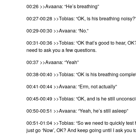
00:26 >>Avaana: “He’s breathing”
00:27-00:28 >>Tobias: “OK, is his breathing noisy?
00:29-00:30 >>Avaana: “No.”
00:31-00:36 >>Tobias: “OK that’s good to hear, OK?
need to ask you a few questions.
00:37 >>Avaana: “Yeah”
00:38-00:40 >>Tobias: “OK is his breathing comple
00:41-00:44 >>Avaana: “Erm, not actually”
00:45-00:49 >>Tobias: “OK, and is he still unconscio
00:50-00:51 >>Avaana: “Yeah, he’s still asleep”
00:51-01:04 >>Tobias: “So we need to quickly test 
just go ‘Now’, OK? And keep going until I ask you t