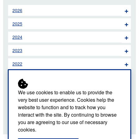
2026
2025
2024
2023
2022
2021
2020
We use cookies to enable us to provide the
very best user experience. Cookies help the
2019
website to function and to track how you
interact with the site. By continuing to browse
2018
you are agreeing to our use of necessary
cookies.