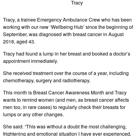
Tracy
Tracy, a trainee Emergency Ambulance Crew who has been
working with our new ‘Wellbeing Hub’ since the beginning of
September, was diagnosed with breast cancer in August
2018, aged 43.
Tracy had found a lump in her breast and booked a doctor’s
appointment immediately.
She received treatment over the course of a year, including
chemotherapy, surgery and radiotherapy.
This month is Breast Cancer Awareness Month and Tracy
wants to remind women (and men, as breast cancer affects
men too, in rare cases) to regularly check their breasts for
lumps or any other changes.
She said: “This was without a doubt the most challenging,
frightening and emotional situation I have ever experienced,