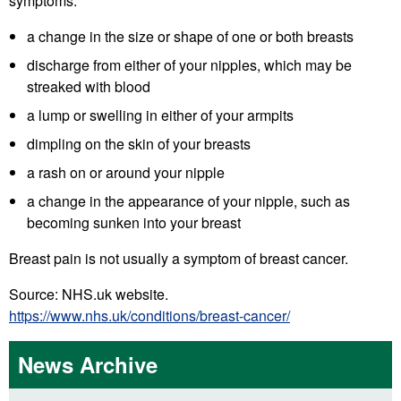
symptoms:
a change in the size or shape of one or both breasts
discharge from either of your nipples, which may be
streaked with blood
a lump or swelling in either of your armpits
dimpling on the skin of your breasts
a rash on or around your nipple
a change in the appearance of your nipple, such as
becoming sunken into your breast
Breast pain is not usually a symptom of breast cancer.
Source: NHS.uk website.
https://www.nhs.uk/conditions/breast-cancer/
News Archive