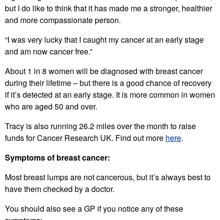
but I do like to think that it has made me a stronger, healthier
and more compassionate person.
“I was very lucky that I caught my cancer at an early stage
and am now cancer free.”
About 1 in 8 women will be diagnosed with breast cancer
during their lifetime – but there is a good chance of recovery
if it’s detected at an early stage. It is more common in women
who are aged 50 and over.
Tracy is also running 26.2 miles over the month to raise
funds for Cancer Research UK. Find out more
here
.
Symptoms of breast cancer:
Most breast lumps are not cancerous, but it’s always best to
have them checked by a doctor.
You should also see a GP if you notice any of these