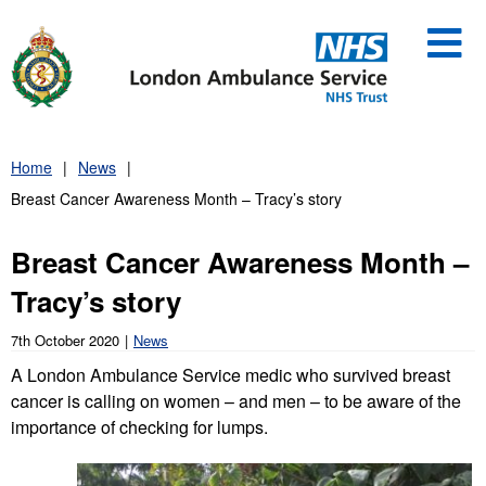
Skip
to
content
Home
News
Breast Cancer Awareness Month – Tracy’s story
Breast Cancer Awareness Month –
Tracy’s story
7th October 2020
News
A London Ambulance Service medic who survived breast
cancer is calling on women – and men – to be aware of the
importance of checking for lumps.