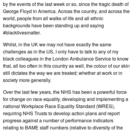
by the events of the last week or so, since the tragic death of
George Floyd in America. Across the country, and across the
world, people from all walks of life and all ethnic
backgrounds have been standing up and saying
#blacklivesmatter.
Whilst, in the UK we may not have exactly the same
challenges as in the US, I only have to talk to any of my
black colleagues in the London Ambulance Service to know
that, all too often in this country as well, the colour of our skin
still dictates the way we are treated; whether at work or in
society more generally.
Over the last few years, the NHS has been a powerful force
for change on race equality, developing and implementing a
national Workplace Race Equality Standard (WRES),
requiring NHS Trusts to develop action plans and report
progress against a number of performance indicators
relating to BAME staff numbers (relative to diversity of the