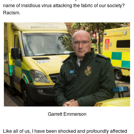
name of insidious virus attacking the fabric of our society?
Racism.
Garrett Emmerson
Like all of us, I have been shocked and profoundly affected