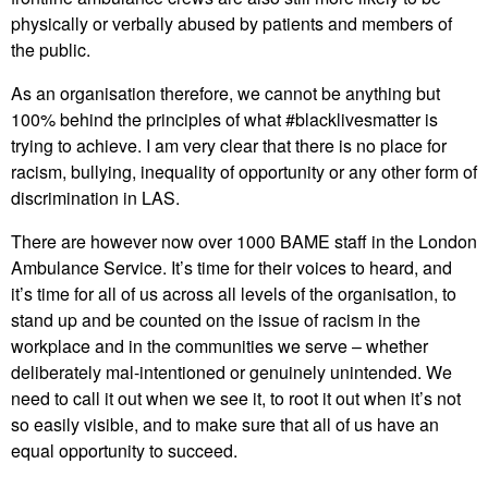
physically or verbally abused by patients and members of
the public.
As an organisation therefore, we cannot be anything but
100% behind the principles of what #blacklivesmatter is
trying to achieve. I am very clear that there is no place for
racism, bullying, inequality of opportunity or any other form of
discrimination in LAS.
There are however now over 1000 BAME staff in the London
Ambulance Service. It’s time for their voices to heard, and
it’s time for all of us across all levels of the organisation, to
stand up and be counted on the issue of racism in the
workplace and in the communities we serve – whether
deliberately mal-intentioned or genuinely unintended. We
need to call it out when we see it, to root it out when it’s not
so easily visible, and to make sure that all of us have an
equal opportunity to succeed.