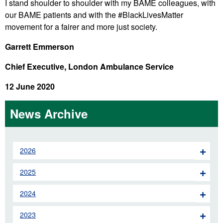
I stand shoulder to shoulder with my BAME colleagues, with
our BAME patients and with the #BlackLivesMatter
movement for a fairer and more just society.
Garrett Emmerson
Chief Executive, London Ambulance Service
12 June 2020
News Archive
2026
2025
2024
2023