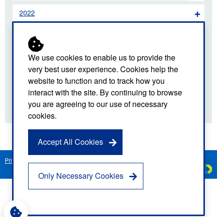
2022
2021
2020
We use cookies to enable us to provide the
very best user experience. Cookies help the
2019
website to function and to track how you
interact with the site. By continuing to browse
2018
you are agreeing to our use of necessary
cookies.
Accept All Cookies
Privacy Notice
Freedom of Information
Disclaimer
Sitemap
Created by
C
Only Necessary Cookies