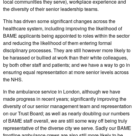
local communities they serve), workplace experience and
the diversity of their senior leadership teams.
This has driven some significant changes across the
healthcare system, including improving the likelihood of
BAME applicants being appointed to roles within the sector
and reducing the likelihood of them entering formal
disciplinary processes. They are still however more likely to
be harassed or bullied at work than their white colleagues,
by both other staff and patients; and we have a way to go in
ensuring equal representation at more senior levels across
the NHS.
In the ambulance service in London, although we have
made progress in recent years; significantly improving the
diversity of our senior management team and representation
on our Trust Board; as well as nearly doubling our numbers
of BAME staff overall, we are still some way off being truly
representative of the diverse city we serve. Sadly our BAME
frontline ambulance crews are also still more likely to be