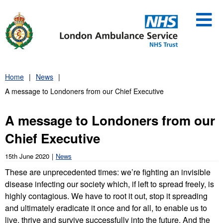
Skip
to
content
Home
News
A message to Londoners from our Chief Executive
A message to Londoners from our
Chief Executive
15th June 2020
News
These are unprecedented times: we’re fighting an invisible
disease infecting our society which, if left to spread freely, is
highly contagious. We have to root it out, stop it spreading
and ultimately eradicate it once and for all, to enable us to
live, thrive and survive successfully into the future. And the