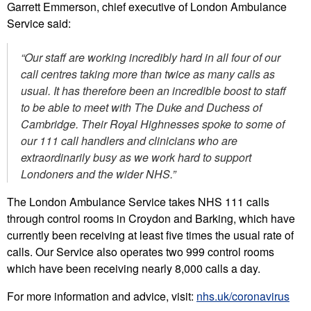
Garrett Emmerson, chief executive of London Ambulance
Service said:
“Our staff are working incredibly hard in all four of our
call centres taking more than twice as many calls as
usual.
It has therefore been an incredible boost to staff
to be able to meet with The Duke and Duchess of
Cambridge. Their Royal Highnesses spoke to some of
our 111 call handlers and clinicians who are
extraordinarily busy as we work hard to support
Londoners and the wider NHS.”
The London Ambulance Service takes NHS 111 calls
through control rooms in Croydon and Barking, which have
currently been receiving at least five times the usual rate of
calls. Our Service also operates two 999 control rooms
which have been receiving nearly 8,000 calls a day.
For more information and advice, visit:
nhs.uk/coronavirus