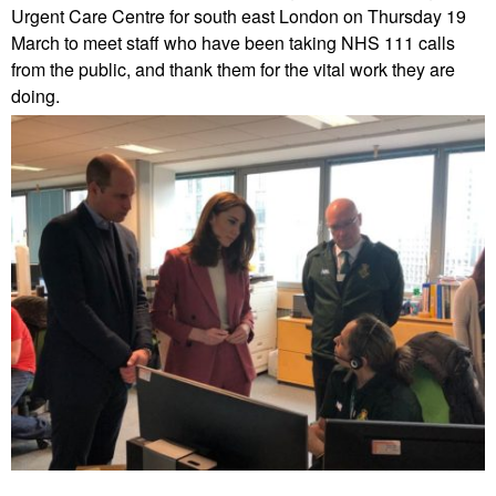
Urgent Care Centre for south east London on Thursday 19
March to meet staff who have been taking NHS 111 calls
from the public, and thank them for the vital work they are
doing.