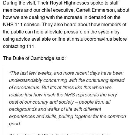
During the visit, Their Royal Highnesses spoke to staff
members and our chief executive, Garrett Emmerson, about
how we are dealing with the increase in demand on the
NHS 111 service. They also heard about how members of
the public can help alleviate pressure on the system by
using advice available online at nhs.uk/coronavirus before
contacting 111.
The Duke of Cambridge said:
“The last few weeks, and more recent days have been
understandably concerning with the continuing spread
of coronavirus. But it’s at times like this when we
realise just how much the NHS represents the very
best of our country and society –
people from all
backgrounds and walks of life with different
experiences and skills, pulling together for the common
good.