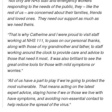
“Not only are NHS staff and emergency workers
responding to the needs of the public, they – like the
rest of us – are concerned about their families, friends
and loved ones. They need our support as much as
we need theirs.
“That is why Catherine and I were proud to visit staff
working at NHS 111, to pass on our personal thanks,
along with those of my grandmother and father, to staff
working around the clock to provide care and advice to
those that need it most.. It was also brilliant to see the
great online tools for those with mild symptoms or
worries.”
“All of us have a part to play if we’re going to protect the
most vulnerable. That means acting on the latest
expert advice, staying home if we or those we live with
have symptoms, and avoiding non-essential contact to
help reduce the spread of the virus.”