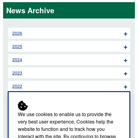
News Archive
2026
2025
2024
2023
2022
2021
2020
We use cookies to enable us to provide the
very best user experience. Cookies help the
2019
website to function and to track how you
interact with the site. By continuing to browse