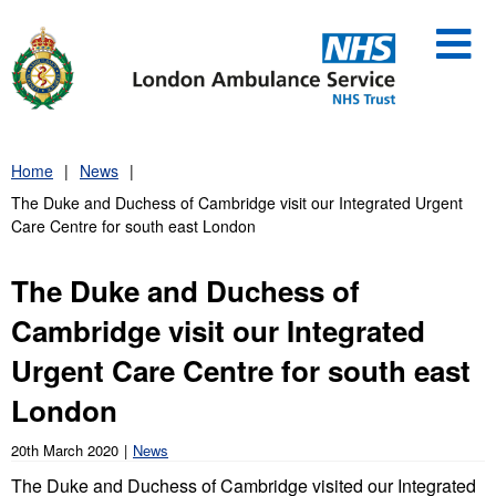
Skip
to
content
Home
News
The Duke and Duchess of Cambridge visit our Integrated Urgent
Care Centre for south east London
The Duke and Duchess of
Cambridge visit our Integrated
Urgent Care Centre for south east
London
20th March 2020
News
The Duke and Duchess of Cambridge visited our Integrated