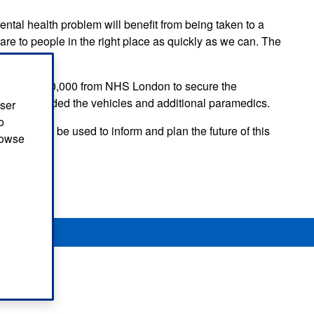
tal health problem will benefit from being taken to a
re to people in the right place as quickly as we can. The
nding of £350,000 from NHS London to secure the
 has provided the vehicles and additional paramedics.
user
o
ll-out will be used to inform and plan the future of this
browse