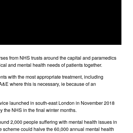
urses from NHS trusts around the capital and paramedics
cal and mental health needs of patients together.
nts with the most appropriate treatment, including
o A&E where this is necessary, ie because of an
service launched in south-east London in November 2018
by the NHS in the final winter months.
ound 2,000 people suffering with mental health issues in
t the scheme could halve the 60,000 annual mental health