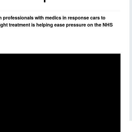
d inclusion
reedom of Information
Support
TV and radio
Reporting incidents to us
Charity
nd
h professionals with medics in response cars to
olicitors’ enquiries
ight treatment is helping ease pressure on the NHS
Public 
communi
ow we use your personal
nformation
GoodSA
edical records requests
London 
Public 