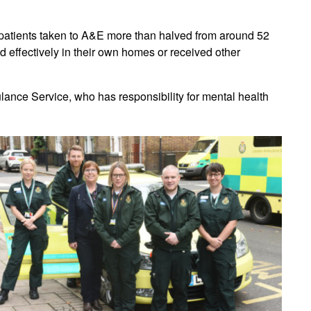
 patients taken to A&E more than halved from around 52
d effectively in their own homes or received other
ulance Service, who has responsibility for mental health