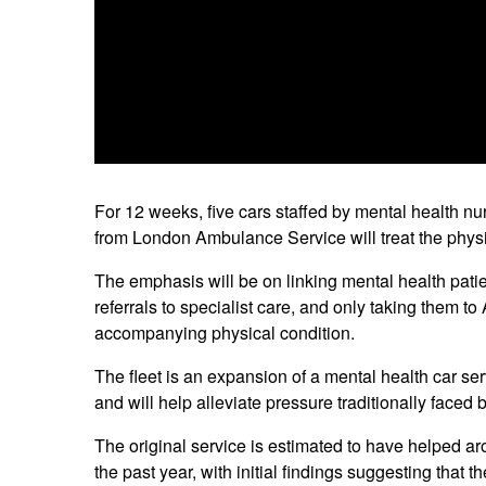
For 12 weeks, five cars staffed by mental health n
from London Ambulance Service will treat the physi
The emphasis will be on linking mental health patie
referrals to specialist care, and only taking them t
accompanying physical condition.
The fleet is an expansion of a mental health car 
and will help alleviate pressure traditionally faced 
The original service is estimated to have helped ar
the past year, with initial findings suggesting tha