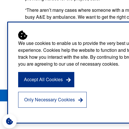
“There aren’t many cases where someone with a men
busy A&E by ambulance. We want to get the right ca
mental health cars are helping us do that.”
It has been made possible by winter resilience fu
additional nurses while London Ambulance Service
We use cookies to enable us to provide the very best 
experience. Cookies help the website to function and t
The lessons of this winter’s temporary pan-London ro
track how you interact with the site. By continuing to 
Service.
you are agreeing to our use of necessary cookies.
Find out more about our mental health care
here
.
Accept All Cookies
Privacy Notice
Freedom of Information
Disclaimer
Sitemap
Only Necessary Cookies