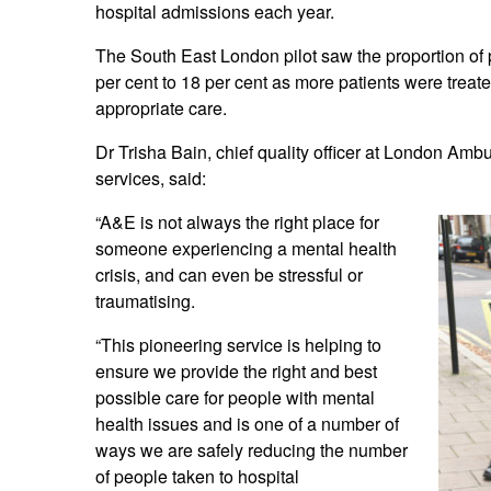
hospital admissions each year.
The South East London pilot saw the proportion of
per cent to 18 per cent as more patients were treate
appropriate care.
Dr Trisha Bain, chief quality officer at London Amb
services, said:
“A&E is not always the right place for
someone experiencing a mental health
crisis, and can even be stressful or
traumatising.
“This pioneering service is helping to
ensure we provide the right and best
possible care for people with mental
health issues and is one of a number of
ways we are safely reducing the number
of people taken to hospital