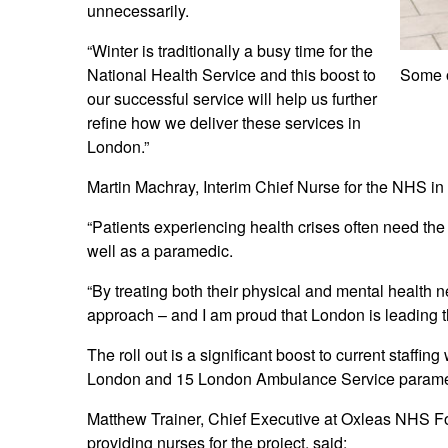
unnecessarily.
“Winter is traditionally a busy time for the
National Health Service and this boost to
Some o
our successful service will help us further
refine how we deliver these services in
London.”
Martin Machray, Interim Chief Nurse for the NHS in
“Patients experiencing health crises often need th
well as a paramedic.
“By treating both their physical and mental health
approach – and I am proud that London is leading th
The roll out is a significant boost to current staffi
London and 15 London Ambulance Service paramedics
Matthew Trainer, Chief Executive at Oxleas NHS Fou
providing nurses for the project, said: