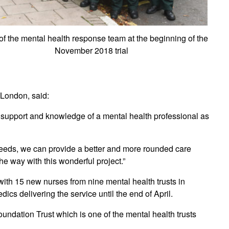
f the mental health response team at the beginning of the
November 2018 trial
 London, said:
e support and knowledge of a mental health professional as
 needs, we can provide a better and more rounded care
e way with this wonderful project.”
ng with 15 new nurses from nine mental health trusts in
 delivering the service until the end of April.
ndation Trust which is one of the mental health trusts