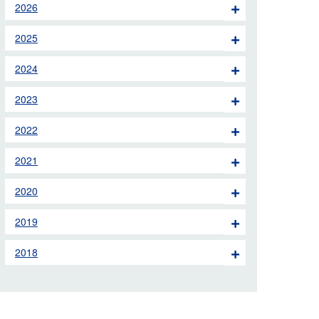
2026
 the London Ambulance
2025
education, schools and
2024
ty visits
2023
M app
2022
Ambulance Service
and Patients Council
2021
2020
2019
2018