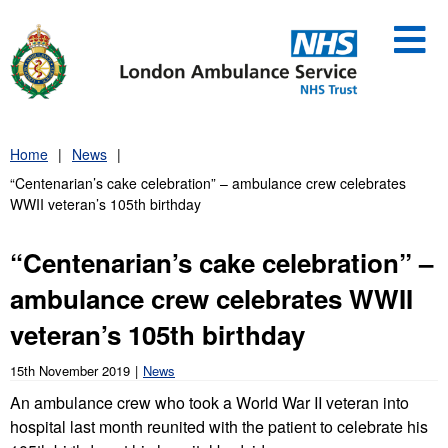
Skip
to
content
Home
News
“Centenarian’s cake celebration” – ambulance crew celebrates
WWII veteran’s 105th birthday
“Centenarian’s cake celebration” –
ambulance crew celebrates WWII
veteran’s 105th birthday
15th November 2019
News
An ambulance crew who took a World War II veteran into
hospital last month reunited with the patient to celebrate his