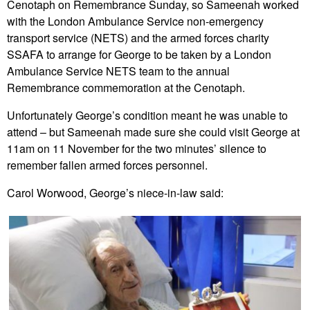
Cenotaph on Remembrance Sunday, so Sameenah worked
with the London Ambulance Service non-emergency
transport service (NETS) and the armed forces charity
SSAFA to arrange for George to be taken by a London
Ambulance Service NETS team to the annual
Remembrance commemoration at the Cenotaph.
Unfortunately George’s condition meant he was unable to
attend – but Sameenah made sure she could visit George at
11am on 11 November for the two minutes’ silence to
remember fallen armed forces personnel.
Carol Worwood, George’s niece-in-law said: