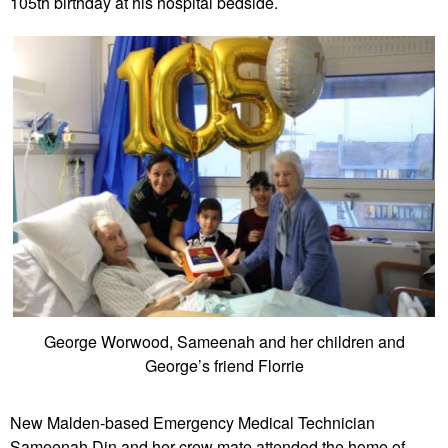
105th birthday at his hospital bedside.
George Worwood, Sameenah and her children and
George’s friend Florrie
New Malden-based Emergency Medical Technician
Sameenah Din and her crew mate attended the home of