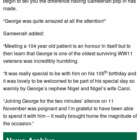
begin to tell you the difference having Sameenah pop in has
made.
“George was quite amazed at all the attention!”
Sameenah added:
“Meeting a 104 year old patient is an honour in itself but to
then learn that George is one of the oldest surviving WW11
veterans was incredibly humbling.
th
“It was really special to be with him on his 105
birthday and
it was lovely to be welcomed to be part of his special day so
warmly by George’s nephew Nigel and Nigel’s wife Carol.
“Joining George for the two minutes’ silence on 11
November was poignant and I’m grateful to have been able
to spend it with him – it really brought home the magnitude of
the occasion.”