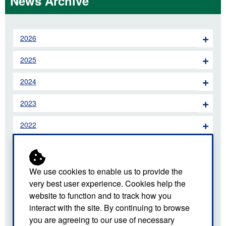
News Archive
2026
2025
2024
2023
2022
2021
2020
We use cookies to enable us to provide the
very best user experience. Cookies help the
2019
website to function and to track how you
interact with the site. By continuing to browse
2018
you are agreeing to our use of necessary