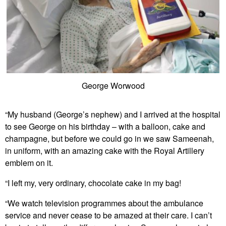
George Worwood
“My husband (George’s nephew) and I arrived at the hospital
to see George on his birthday – with a balloon, cake and
champagne, but before we could go in we saw Sameenah,
in uniform, with an amazing cake with the Royal Artillery
emblem on it.
“I left my, very ordinary, chocolate cake in my bag!
“We watch television programmes about the ambulance
service and never cease to be amazed at their care. I can’t