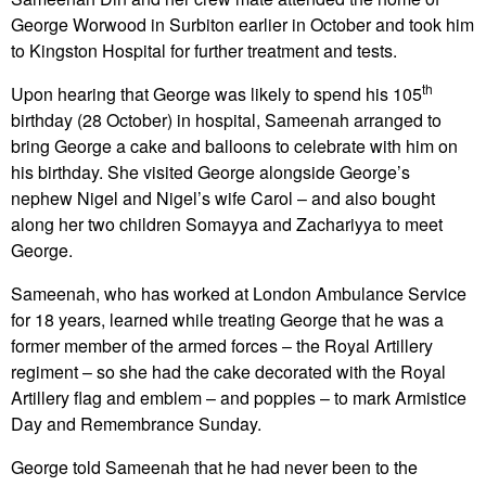
George Worwood in Surbiton earlier in October and took him
to Kingston Hospital for further treatment and tests.
th
Upon hearing that George was likely to spend his 105
birthday (28 October) in hospital, Sameenah arranged to
bring George a cake and balloons to celebrate with him on
his birthday. She visited George alongside George’s
nephew Nigel and Nigel’s wife Carol – and also bought
along her two children Somayya and Zachariyya to meet
George.
Sameenah, who has worked at London Ambulance Service
for 18 years, learned while treating George that he was a
former member of the armed forces – the Royal Artillery
regiment – so she had the cake decorated with the Royal
Artillery flag and emblem – and poppies – to mark Armistice
Day and Remembrance Sunday.
George told Sameenah that he had never been to the