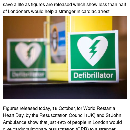
save a life as figures are released which show less than half
of Londoners would help a stranger in cardiac arrest.
Figures released today, 16 October, for World Restart a
Heart Day, by the Resuscitation Council (UK) and St John
Ambulance show that just 49% of people in London would
give cardiopulmonary resuscitation (CPR) to a stranger.