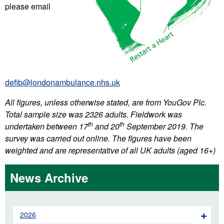
please email
defib@londonambulance.nhs.uk
All figures, unless otherwise stated, are from YouGov Plc.
Total sample size was 2326 adults. Fieldwork was
th
th
undertaken between 17
and 20
September 2019. The
survey was carried out online. The figures have been
weighted and are representative of all UK adults (aged 16+)
News Archive
2026