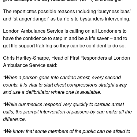
The report cites possible reasons including ‘busyness bias’
and ‘stranger danger’ as barriers to bystanders intervening.
London Ambulance Service is calling on all Londoners to
have the confidence to step in and be a life saver – and to
get life support training so they can be confident to do so.
Chris Hartley-Sharpe, Head of First Responders at London
Ambulance Service said:
“When a person goes into cardiac arrest, every second
counts. It is vital to start chest compressions straight away
and use a defibrillator where one is available.
“While our medics respond very quickly to cardiac arrest
calls, the prompt intervention of passers-by can make all the
difference.
“We know that some members of the public can be afraid to