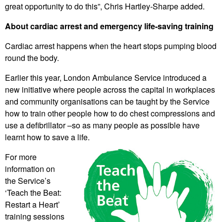
great opportunity to do this”, Chris Hartley-Sharpe added.
About cardiac arrest and emergency life-saving training
Cardiac arrest happens when the heart stops pumping blood
round the body.
Earlier this year, London Ambulance Service introduced a
new initiative where people across the capital in workplaces
and community organisations can be taught by the Service
how to train other people how to do chest compressions and
use a defibrillator –so as many people as possible have
learnt how to save a life.
For more
information on
the Service’s
‘Teach the Beat:
Restart a Heart’
training sessions