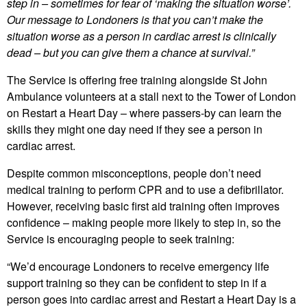
step in – sometimes for fear of ‘making the situation worse’.
Our message to Londoners is that you can’t make the
situation worse as a person in cardiac arrest is clinically
dead – but you can give them a chance at survival.”
The Service is offering free training alongside St John
Ambulance volunteers at a stall next to the Tower of London
on Restart a Heart Day – where passers-by can learn the
skills they might one day need if they see a person in
cardiac arrest.
Despite common misconceptions, people don’t need
medical training to perform CPR and to use a defibrillator.
However, receiving basic first aid training often improves
confidence – making people more likely to step in, so the
Service is encouraging people to seek training:
“We’d encourage Londoners to receive emergency life
support training so they can be confident to step in if a
person goes into cardiac arrest and Restart a Heart Day is a