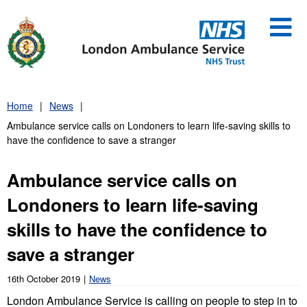
Skip
to
content
Home
News
Ambulance service calls on Londoners to learn life-saving skills to
have the confidence to save a stranger
Ambulance service calls on
Londoners to learn life-saving
skills to have the confidence to
save a stranger
16th October 2019
News
London Ambulance Service is calling on people to step in to