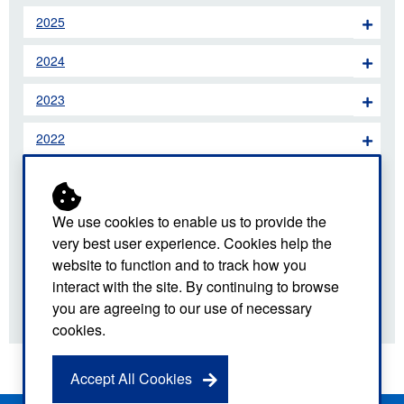
2025
2024
2023
2022
2021
2020
We use cookies to enable us to provide the
very best user experience. Cookies help the
2019
website to function and to track how you
interact with the site. By continuing to browse
2018
you are agreeing to our use of necessary
cookies.
Accept All Cookies