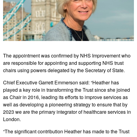
The appointment was confirmed by NHS Improvement who
are responsible for appointing and supporting NHS trust
chairs using powers delegated by the Secretary of State.
Chief Executive Garrett Emmerson said: “Heather has
played a key role in transforming the Trust since she joined
as Chair in 2016, leading its efforts to improve services as
well as developing a pioneering strategy to ensure that by
2023 we are the primary integrator of healthcare services in
London.
“The significant contribution Heather has made to the Trust