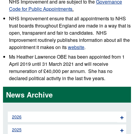
NHS Improvement and are subject to the
Governance
Code for Public Appointments
.
NHS Improvement ensure that all appointments to NHS
trust boards throughout England are made in a way that is
open, transparent and fair to candidates. NHS
Improvement routinely publishes information about all the
appointment it makes on its
website
.
Ms Heather Lawrence OBE has been appointed from 1
April 2019 until 31 March 2021 and will receive
remuneration of £40,000 per annum. She has no
declared political activity in the last five years.
News Archive
2026
2025