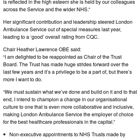
is reflected in the high esteem she is held by our colleagues
across the Service and the wider NHS.”
Her significant contribution and leadership steered London
Ambulance Service out of special measures last year,
leading to a ‘good’ overall rating from CQC.
Chair Heather Lawrence OBE said:
“I am delighted to be reappointed as Chair of the Trust
Board. The Trust has made huge strides forward over the
last few years and it’s a privilege to be a part of, but there’s
more I want to do.
“We must sustain what we’ve done and build on it and to that
end, I intend to champion a change in our organisational
culture to one that is even more collaborative and inclusive,
making London Ambulance Service the employer of choice
for the best healthcare professionals in the capital.”
Non-executive appointments to NHS Trusts made by