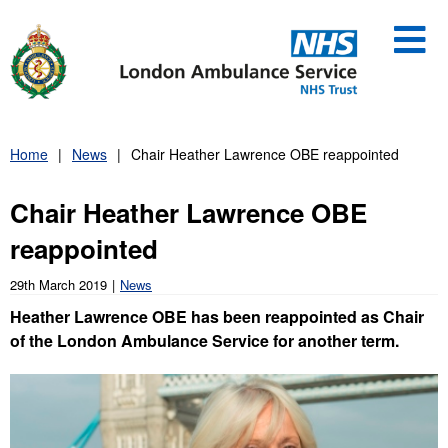
Skip
to
content
Home
News
Chair Heather Lawrence OBE reappointed
Chair Heather Lawrence OBE
reappointed
29th March 2019
News
Heather Lawrence OBE has been reappointed as Chair
of the London Ambulance Service for another term.