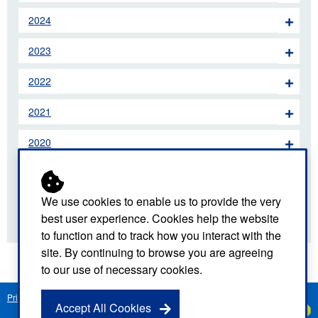
2024
2023
2022
2021
2020
2019
We use cookies to enable us to provide the very
2018
best user experience. Cookies help the website
to function and to track how you interact with the
site. By continuing to browse you are agreeing
to our use of necessary cookies.
Privacy Notice
Freedom of Information
Disclaimer
Sitemap
Accept All Cookies
Created by
C