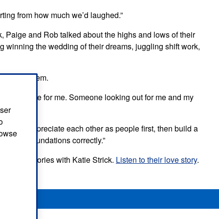
urting from how much we’d laughed.”
k, Paige and Rob talked about the highs and lows of their
g winning the wedding of their dreams, juggling shift work,
eans for them.
 to be there for me. Someone looking out for me and my
user
o
ested: “Appreciate each other as people first, then build a
browse
ou set the foundations correctly.”
n Love Stories with Katie Strick.
Listen to their love story
.