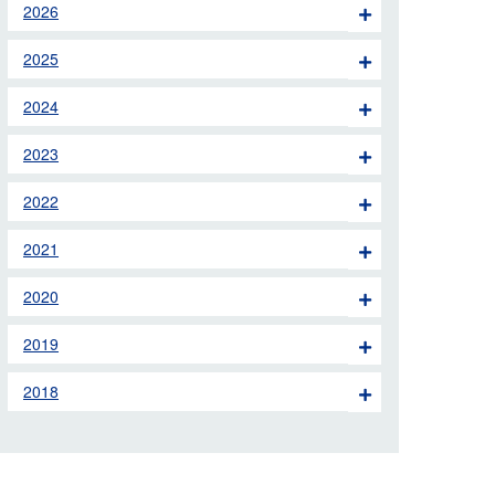
2026
 the London Ambulance
2025
education, schools and
2024
ty visits
2023
M app
2022
Ambulance Service
and Patients Council
2021
2020
2019
2018