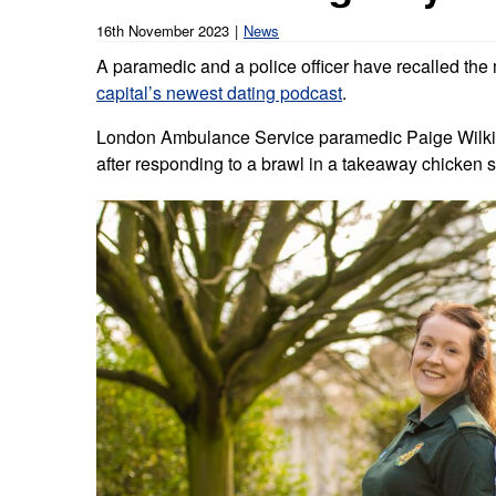
Our publications
Equality, diversity an
Learning disabilities and
F
16th November 2023
News
Autism zone
Board Meetings and
Hear from our staff a
A paramedic and a police officer have recalled the 
Governance
volunteers
S
capital’s newest dating podcast
Mental health care
.
Meet our leadership team
H
London Ambulance Service paramedic Paige Wilkins
Emergency heart care
i
after responding to a brawl in a takeaway chicken 
Working with suppliers
Emergency stroke care
M
Commercial services
Emergency trauma care
Research
End of Life Care
Keeping safe and well in colder
weather