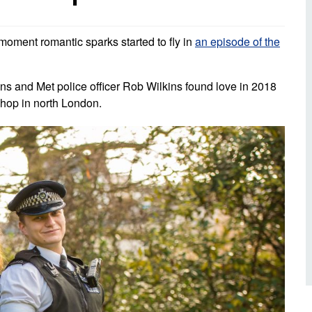
d inclusion
reedom of Information
Support
TV and radio
Reporting incidents to us
Charity
nd
moment romantic sparks started to fly in
an episode of the
olicitors’ enquiries
Public 
communi
ow we use your personal
 and Met police officer Rob Wilkins found love in 2018
nformation
GoodSA
shop in north London.
edical records requests
London 
Public 