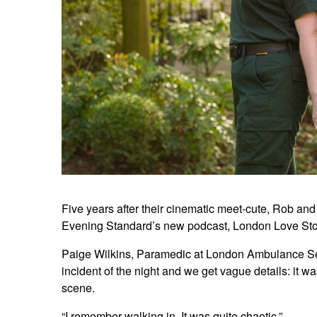
Five years after their cinematic meet-cute, Rob and
Evening Standard’s new podcast, London Love Stori
Paige Wilkins, Paramedic at London Ambulance Servi
incident of the night and we get vague details: it w
scene.
“I remember walking in. It was quite chaotic.”