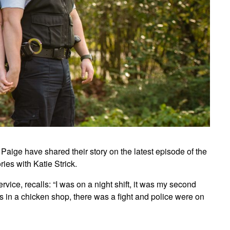
 Paige have shared their story on the latest episode of the
es with Katie Strick.
ce, recalls: “I was on a night shift, it was my second
as in a chicken shop, there was a fight and police were on