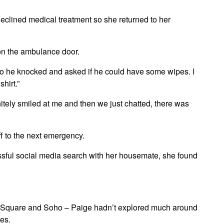
declined medical treatment so she returned to her
on the ambulance door.
so he knocked and asked if he could have some wipes. I
hirt.”
nitely smiled at me and then we just chatted, there was
f to the next emergency.
sful social media search with her housemate, she found
ter Square and Soho – Paige hadn’t explored much around
ces.