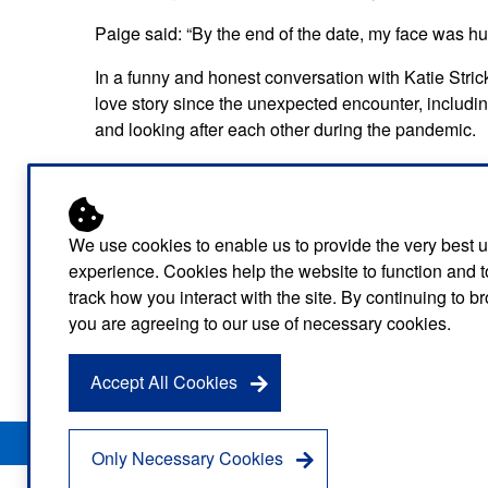
Paige said: “By the end of the date, my face was h
In a funny and honest conversation with Katie Stric
love story since the unexpected encounter, includin
and looking after each other during the pandemic.
They even opened up about what they think love m
Paige said: “When I come home, I want my husband
welfare, that’s what I think love is.”
We use cookies to enable us to provide the very best 
experience. Cookies help the website to function and t
And to all those starting to date someone, Rob sugg
track how you interact with the site. By continuing to 
relationship from there. It’s going to last longer if y
you are agreeing to our use of necessary cookies.
Rob and Paige’s episode is now available on Londo
Accept All Cookies
Privacy Notice
Freedom of Information
Disclaimer
Sitemap
Only Necessary Cookies