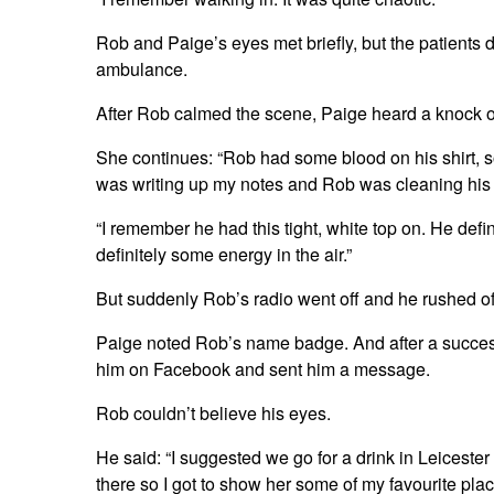
Rob and Paige’s eyes met briefly, but the patients 
ambulance.
After Rob calmed the scene, Paige heard a knock 
She continues: “Rob had some blood on his shirt, 
was writing up my notes and Rob was cleaning his s
“I remember he had this tight, white top on. He defi
definitely some energy in the air.”
But suddenly Rob’s radio went off and he rushed of
Paige noted Rob’s name badge. And after a succes
him on Facebook and sent him a message.
Rob couldn’t believe his eyes.
He said: “I suggested we go for a drink in Leices
there so I got to show her some of my favourite pla