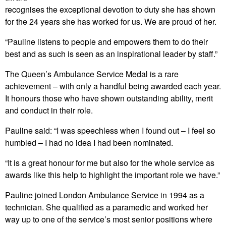
recognises the exceptional devotion to duty she has shown
for the 24 years she has worked for us. We are proud of her.
“Pauline listens to people and empowers them to do their
best and as such is seen as an inspirational leader by staff.”
The Queen’s Ambulance Service Medal is a rare
achievement – with only a handful being awarded each year.
It honours those who have shown outstanding ability, merit
and conduct in their role.
Pauline said: “I was speechless when I found out – I feel so
humbled – I had no idea I had been nominated.
“It is a great honour for me but also for the whole service as
awards like this help to highlight the important role we have.”
Pauline joined London Ambulance Service in 1994 as a
technician. She qualified as a paramedic and worked her
way up to one of the service’s most senior positions where