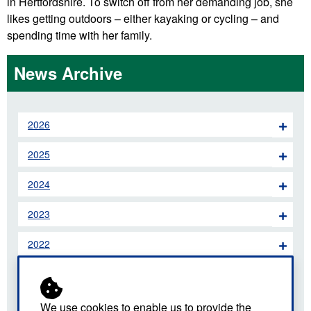
in Hertfordshire. To switch off from her demanding job, she
likes getting outdoors – either kayaking or cycling – and
spending time with her family.
News Archive
2026
2025
2024
2023
2022
2021
2020
We use cookies to enable us to provide the