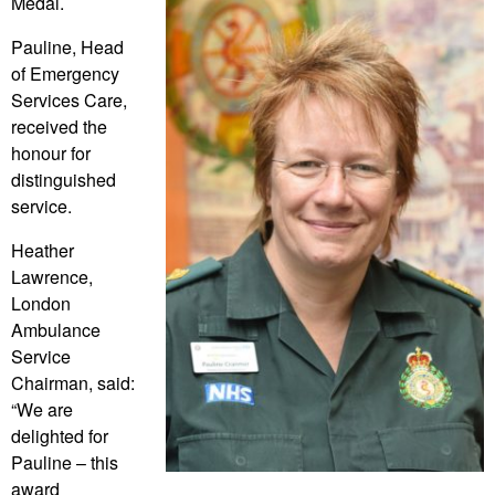
Medal.
Pauline, Head
of Emergency
Services Care,
received the
honour for
distinguished
service.
Heather
Lawrence,
London
Ambulance
Service
Chairman, said:
“We are
delighted for
Pauline – this
award