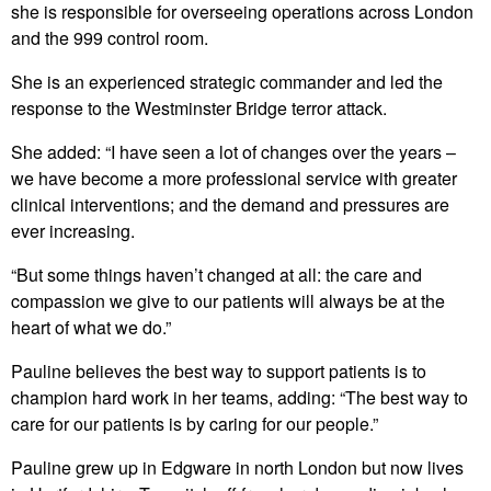
she is responsible for overseeing operations across London
and the 999 control room.
She is an experienced strategic commander and led the
response to the Westminster Bridge terror attack.
She added: “I have seen a lot of changes over the years –
we have become a more professional service with greater
clinical interventions; and the demand and pressures are
ever increasing.
“But some things haven’t changed at all: the care and
compassion we give to our patients will always be at the
heart of what we do.”
Pauline believes the best way to support patients is to
champion hard work in her teams, adding: “The best way to
care for our patients is by caring for our people.”
Pauline grew up in Edgware in north London but now lives