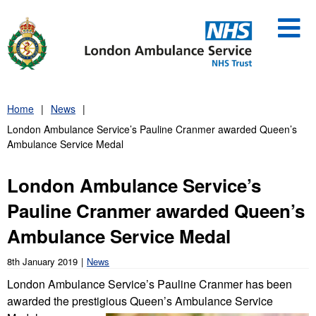
Skip
to
content
Home
News
London Ambulance Service’s Pauline Cranmer awarded Queen’s
Ambulance Service Medal
London Ambulance Service’s
Pauline Cranmer awarded Queen’s
Ambulance Service Medal
8th January 2019
News
London Ambulance Service’s Pauline Cranmer has been
awarded the prestigious Queen’s Ambulanc
e Service