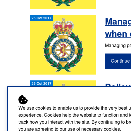
Managi
25 Oct 2017
when 
Managing pat
Continue 
Policy
25 Oct 2017
Continue 
We use cookies to enable us to provide the very best 
experience. Cookies help the website to function and t
track how you interact with the site. By continuing to 
you are agreeing to our use of necessary cookies.