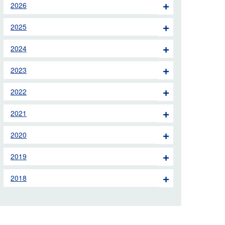
2026
 the London Ambulance
2025
education, schools and
2024
ty visits
2023
M app
2022
Ambulance Service
and Patients Council
2021
2020
2019
2018