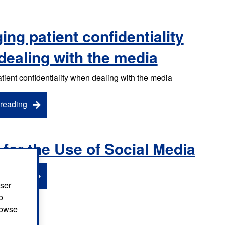
ng patient confidentiality
dealing with the media
ient confidentiality when dealing with the media
reading
 for the Use of Social Media
reading
user
o
browse