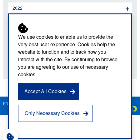
2022
2021
2020
We use cookies to enable us to provide the
very best user experience. Cookies help the
2019
website to function and to track how you
interact with the site. By continuing to browse
2018
you are agreeing to our use of necessary
cookies.
Accept All Cookies
Privacy Notice
Freedom of Information
Disclaimer
Sitemap
Created by
C
Only Necessary Cookies