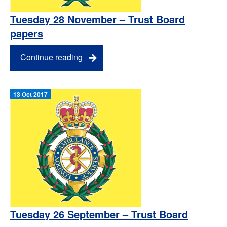
Tuesday 28 November – Trust Board
papers
Continue reading
13 Oct 2017
Tuesday 26 September – Trust Board