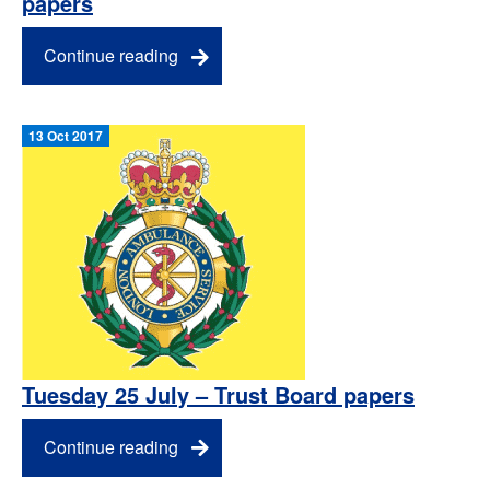
papers
Continue reading
13 Oct 2017
Tuesday 25 July – Trust Board papers
Continue reading