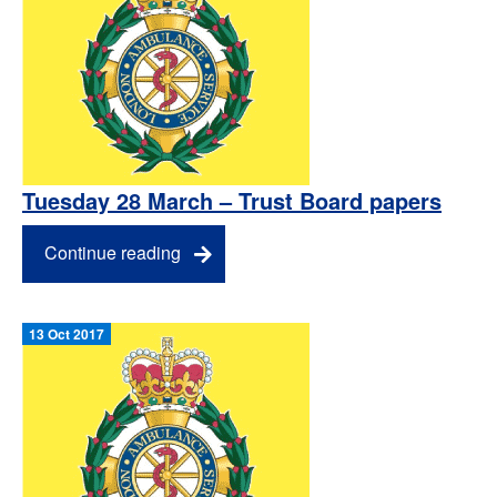
Tuesday 28 March – Trust Board papers
Continue reading
13 Oct 2017