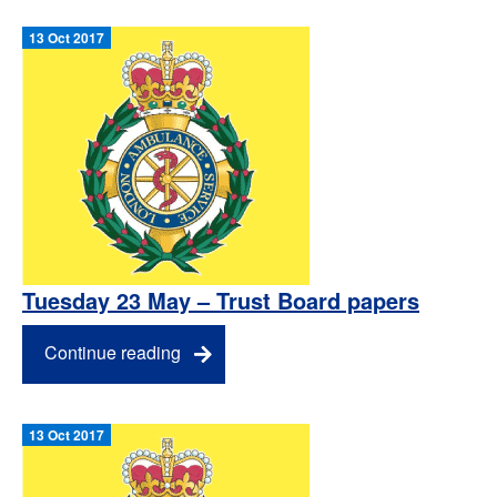
13 Oct 2017
Tuesday 23 May – Trust Board papers
Continue reading
13 Oct 2017