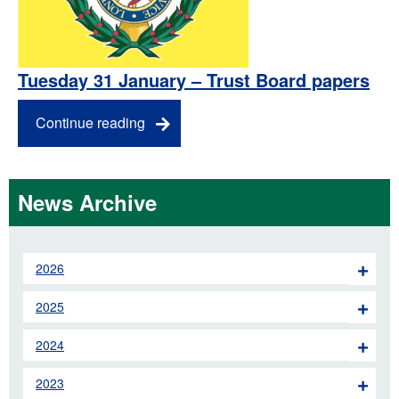
Tuesday 31 January – Trust Board papers
Continue reading
News Archive
2026
2025
2024
2023