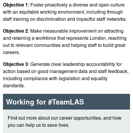
Objective 1
: Foster proactively a diverse and open culture
with an equitable working environment, including through
staff training on discrimination and impactful staff networks.
Objective 2
: Make measurable improvement on attracting
and retaining a workforce that represents London, reaching
out to relevant communities and helping staff to build great
careers.
Objective 3
: Generate clear leadership accountability for
action based on good management data and staff feedback,
including compliance with legislation and equality
standards.
Working for #TeamLAS
Find out more about our career opportunities, and how
you can help us to save lives.