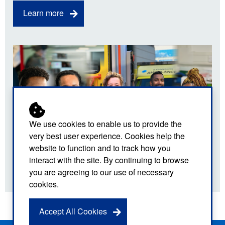
Learn more
We use cookies to enable us to provide the
very best user experience. Cookies help the
website to function and to track how you
interact with the site. By continuing to browse
you are agreeing to our use of necessary
cookies.
Accept All Cookies