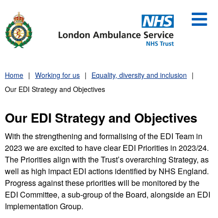
Skip
to
content
Home
Working for us
Equality, diversity and inclusion
Our EDI Strategy and Objectives
Our EDI Strategy and Objectives
With the strengthening and formalising of the EDI Team in
2023 we are excited to have clear EDI Priorities in 2023/24.
The Priorities align with the Trust’s overarching Strategy, as
well as high impact EDI actions identified by NHS England.
Progress against these priorities will be monitored by the
EDI Committee, a sub-group of the Board, alongside an EDI
Implementation Group.