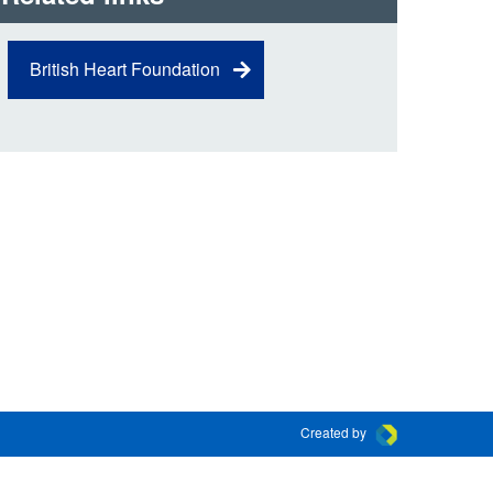
 the London Ambulance
British Heart Foundation
education, schools and
ty visits
M app
Ambulance Service
and Patients Council
Created by
Connect