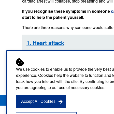
cardiac arrest will collapse, stop breathing and will 
Our publications
Equality, diversity an
Learning disabilities and
F
Autism zone
If you recognise these symptoms in someone
c
Board Meetings and
Hear from our staff a
Governance
start to help the patient yourself.
volunteers
S
Mental health care
There are three reasons why someone would suffer 
Meet our leadership team
H
Emergency heart care
i
Working with suppliers
1. Heart attack
Emergency stroke care
M
Commercial services
Emergency trauma care
2. Choking
Research
End of Life Care
We use cookies to enable us to provide the very best 
3. Trauma
experience. Cookies help the website to function and t
Keeping safe and well in colder
track how you interact with the site. By continuing to 
weather
you are agreeing to our use of necessary cookies.
Privacy Notice
Freedom of Information
Disclaimer
Sitemap
Accept All Cookies