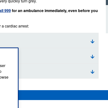
very quickly turn grey.
d inclusion
reedom of Information
Support
TV and radio
Reporting incidents to us
Charity
all 999
for an ambulance immediately, even before you
nd
olicitors’ enquiries
Public 
communi
a cardiac arrest:
ow we use your personal
nformation
GoodSA
edical records requests
London 
Public 
user
o
browse