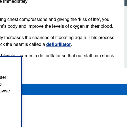
ime immediately
d inclusion
reedom of Information
Support
TV and radio
Reporting incidents to us
Charity
nd
ng chest compressions and giving the ‘kiss of life’, you
olicitors’ enquiries
Public 
nt’s body and improve the levels of oxygen in their blood.
communi
ow we use your personal
nformation
tly increases the chances of it beating again. This process
GoodSA
ck the heart is called a
defibrillator
.
edical records requests
London 
cycle—carries a defibrillator so that our staff can shock
Public 
user
o
browse