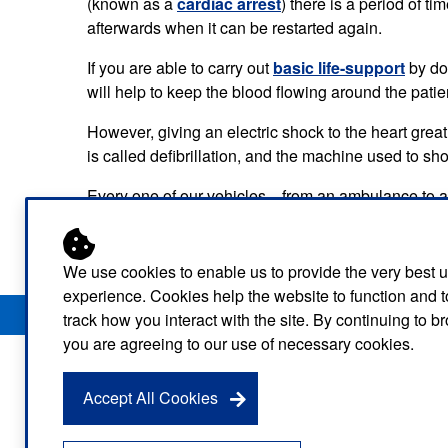
(known as a
cardiac arrest
) there is a period of t
Our publications
Equality, diversity an
Learning disabilities and
F
afterwards when it can be restarted again.
Autism zone
Board Meetings and
Hear from our staff a
Governance
If you are able to carry out
basic life-support
volunteers
by doi
S
Mental health care
will help to keep the blood flowing around the patie
Meet our leadership team
H
Emergency heart care
i
However, giving an electric shock to the heart grea
is called defibrillation, and the machine used to sho
Working with suppliers
Emergency stroke care
M
Every one of our vehicles—from an ambulance to a bi
Commercial services
a patient’s heart when they have a cardiac arrest.
Emergency trauma care
Research
End of Life Care
We use cookies to enable us to provide the very best 
experience. Cookies help the website to function and t
Privacy Notice
Freedom of Information
Disclaimer
Sitemap
Keeping safe and well in colder
track how you interact with the site. By continuing to 
weather
you are agreeing to our use of necessary cookies.
Accept All Cookies