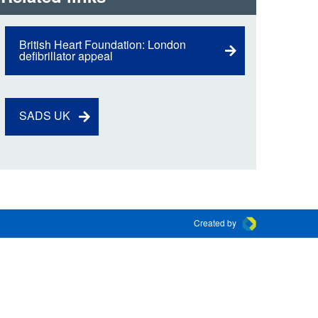
 the London Ambulance
British Heart Foundation: London
defibrillator appeal
education, schools and
ty visits
M app
SADS UK
Ambulance Service
and Patients Council
Created by
Connect