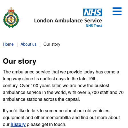
Skip
to
content
Home
About us
Our story
Our story
The ambulance service that we provide today has come a
long way since its earliest days in the late 19th
century. Over 100 years later, we are now the busiest
ambulance service in the world, with over 5,700 staff and 70
ambulance stations across the capital.
If you’d like to talk to someone about our old vehicles,
equipment and other memorabilia and find out more about
our
history
please get in touch.