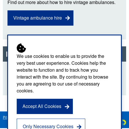
Find out more about how to hire vintage ambulances.
Vintage ambulance hire
Related links
We use cookies to enable us to provide the
very best user experience. Cookies help the
website to function and to track how you
National Health Service
interact with the site. By continuing to browse
you are agreeing to our use of necessary
cookies.
Accept All Cookies
Privacy Notice
Freedom of Information
Disclaimer
Sitemap
Created by
C
Only Necessary Cookies