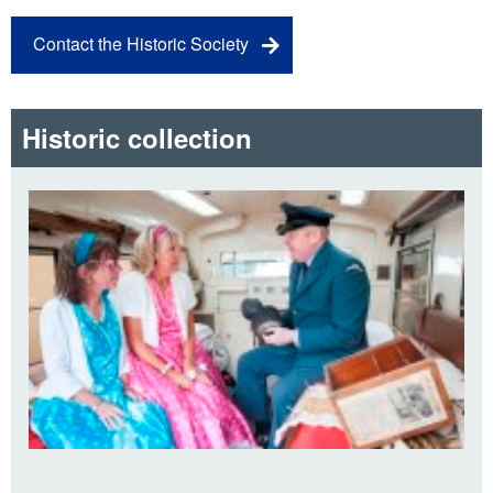
Contact the Historic Society
Historic collection