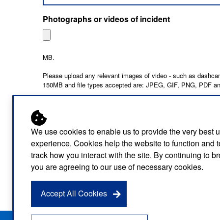
Photographs or videos of incident
MB.
Please upload any relevant images of video - such as dashcam
150MB and file types accepted are: JPEG, GIF, PNG, PDF 
We use cookies to enable us to provide the very best 
experience. Cookies help the website to function and t
track how you interact with the site. By continuing to 
you are agreeing to our use of necessary cookies.
Information about the way that we use the data t
be found in our
privacy policy
.
Accept All Cookies