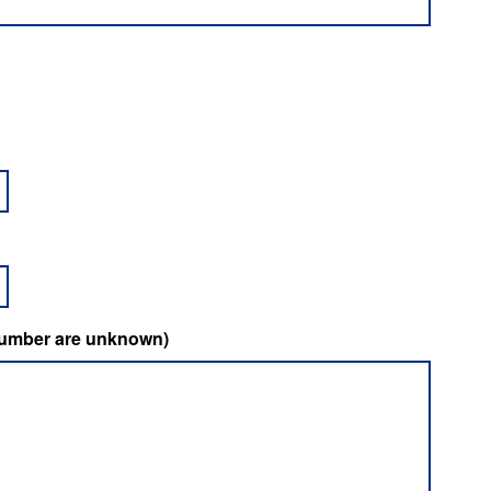
t number are unknown)