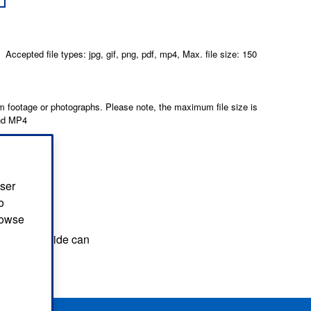
Accepted file types: jpg, gif, png, pdf, mp4, Max. file size: 150
 footage or photographs. Please note, the maximum file size is
and MP4
user
o
browse
hat you provide can