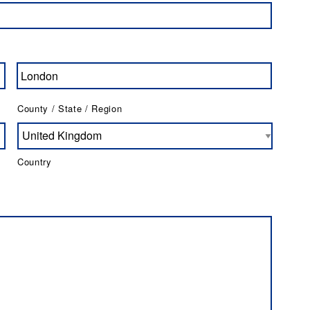
County / State / Region
Country