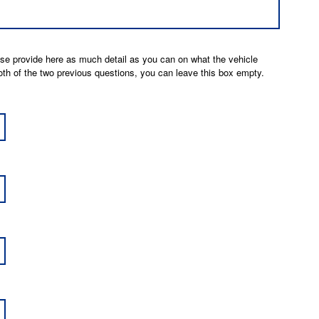
ease provide here as much detail as you can on what the vehicle
 both of the two previous questions, you can leave this box empty.