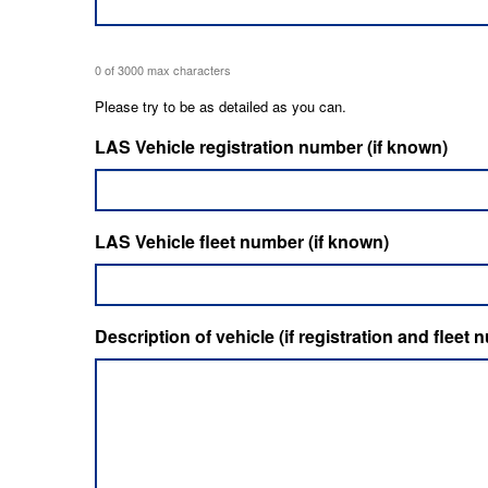
0 of 3000 max characters
Please try to be as detailed as you can.
LAS Vehicle registration number (if known)
LAS Vehicle fleet number (if known)
Description of vehicle (if registration and flee