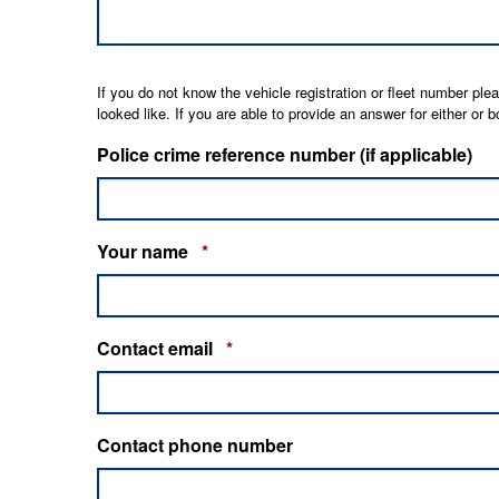
If you do not know the vehicle registration or fleet number pl
looked like. If you are able to provide an answer for either or
Police crime reference number (if applicable)
REQUIRED
Your name
*
REQUIRED
Contact email
*
Contact phone number