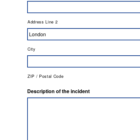
Address Line 2
City
ZIP / Postal Code
Description of the incident