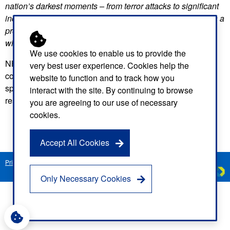
nation’s darkest moments – from terror attacks to significant
incidents, such as a building collapse or large fires. It takes a
profound level of training, skill and planning to do this well,
which is at the heart of what this service is all about.”
We use cookies to enable us to provide the
NHS ambulance services play a vital role in saving lives in
very best user experience. Cookies help the
communities across the country, and NARU ensures our
website to function and to track how you
specialist staff have the right tools and training to safely
interact with the site. By continuing to browse
respond to the most challenging and hazardous situations.
you are agreeing to our use of necessary
cookies.
Accept All Cookies
Privacy Notice
Freedom of Information
Disclaimer
Sitemap
Created by
C
Only Necessary Cookies