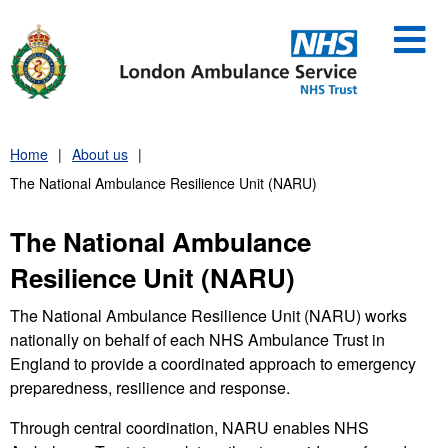
Skip
to
content
Home
About us
The National Ambulance Resilience Unit (NARU)
The National Ambulance
Resilience Unit (NARU)
The National Ambulance Resilience Unit (NARU) works
nationally on behalf of each NHS Ambulance Trust in
England to provide a coordinated approach to emergency
preparedness, resilience and response.
Through central coordination, NARU enables NHS