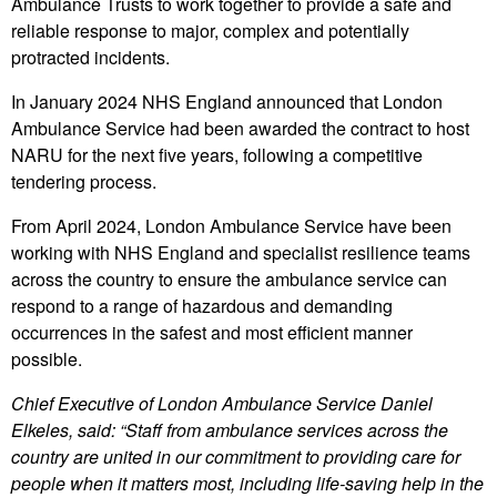
Ambulance Trusts to work together to provide a safe and
reliable response to major, complex and potentially
protracted incidents.
In January 2024 NHS England announced that London
Ambulance Service had been awarded the contract to host
NARU for the next five years, following a competitive
tendering process.
From April 2024, London Ambulance Service have been
working with NHS England and specialist resilience teams
across the country to ensure the ambulance service can
respond to a range of hazardous and demanding
occurrences in the safest and most efficient manner
possible.
Chief Executive of London Ambulance Service Daniel
Elkeles, said: “Staff from ambulance services across the
country are united in our commitment to providing care for
people when it matters most, including life-saving help in the