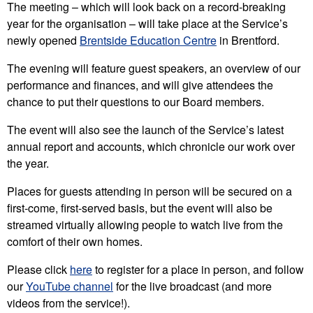
The meeting – which will look back on a record-breaking
year for the organisation – will take place at the Service’s
newly opened
Brentside Education Centre
in Brentford.
The evening will feature guest speakers, an overview of our
performance and finances, and will give attendees the
chance to put their questions to our Board members.
The event will also see the launch of the Service’s latest
annual report and accounts, which chronicle our work over
the year.
Places for guests attending in person will be secured on a
first-come, first-served basis, but the event will also be
streamed virtually allowing people to watch live from the
comfort of their own homes.
Please click
here
to register for a place in person, and follow
our
YouTube channel
for the live broadcast (and more
videos from the service!).