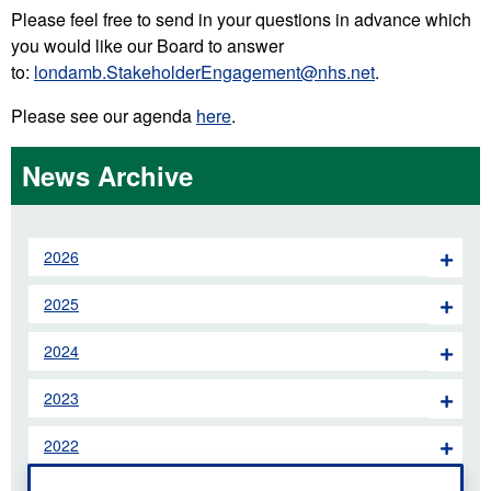
Please feel free to send in your questions in advance which
you would like our Board to answer
to:
londamb.StakeholderEngagement@nhs.net
.
Please see our agenda
here
.
News Archive
2026
2025
2024
2023
2022