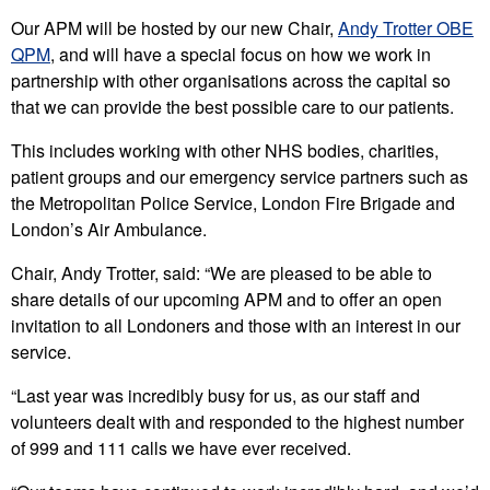
Our APM will be hosted by our new Chair,
Andy Trotter OBE
QPM
, and will have a special focus on how we work in
partnership with other organisations across the capital so
that we can provide the best possible care to our patients.
This includes working with other NHS bodies, charities,
patient groups and our emergency service partners such as
the Metropolitan Police Service, London Fire Brigade and
London’s Air Ambulance.
Chair, Andy Trotter, said: “We are pleased to be able to
share details of our upcoming APM and to offer an open
invitation to all Londoners and those with an interest in our
service.
“Last year was incredibly busy for us, as our staff and
volunteers dealt with and responded to the highest number
of 999 and 111 calls we have ever received.