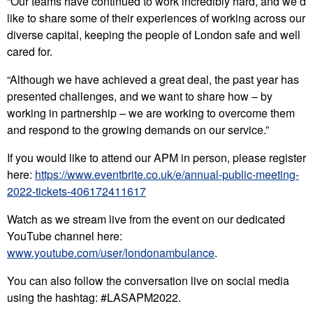
“Our teams have continued to work incredibly hard, and we’d
like to share some of their experiences of working across our
diverse capital, keeping the people of London safe and well
cared for.
“Although we have achieved a great deal, the past year has
presented challenges, and we want to share how – by
working in partnership – we are working to overcome them
and respond to the growing demands on our service.”
If you would like to attend our APM in person, please register
here:
https://www.eventbrite.co.uk/e/annual-public-meeting-
2022-tickets-406172411617
Watch as we stream live from the event on our dedicated
YouTube channel here:
www.youtube.com/user/londonambulance
.
You can also follow the conversation live on social media
using the hashtag: #LASAPM2022.