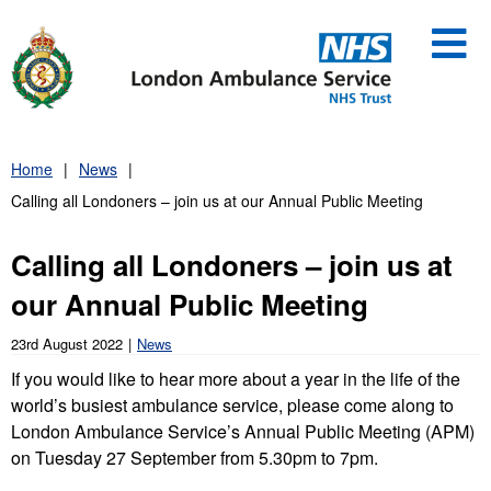
Skip
to
content
Home
News
Calling all Londoners – join us at our Annual Public Meeting
Calling all Londoners – join us at
our Annual Public Meeting
23rd August 2022
News
If you would like to hear more about a year in the life of the
world’s busiest ambulance service, please come along to
London Ambulance Service’s Annual Public Meeting (APM)
on Tuesday 27 September from 5.30pm to 7pm.