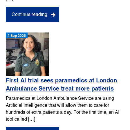
Continue reading
4 Sep 2025
First AI trial sees paramedics at London
Ambulance Service treat more patients
Paramedics at London Ambulance Service are using
Artificial Intelligence that will allow them to care for
hundreds of extra patients a day. For the first time, an AI
tool called […]