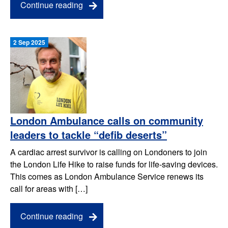
Continue reading
2 Sep 2025
London Ambulance calls on community
leaders to tackle “defib deserts”
A cardiac arrest survivor is calling on Londoners to join
the London Life Hike to raise funds for life-saving devices.
This comes as London Ambulance Service renews its
call for areas with […]
Continue reading