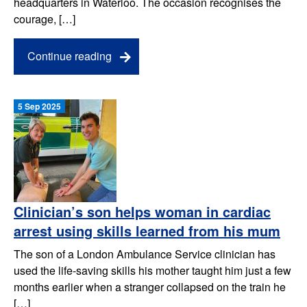
headquarters in Waterloo. The occasion recognises the
courage, […]
Continue reading
5 Sep 2025
Clinician’s son helps woman in cardiac
arrest using skills learned from his mum
The son of a London Ambulance Service clinician has
used the life-saving skills his mother taught him just a few
months earlier when a stranger collapsed on the train he
[…]