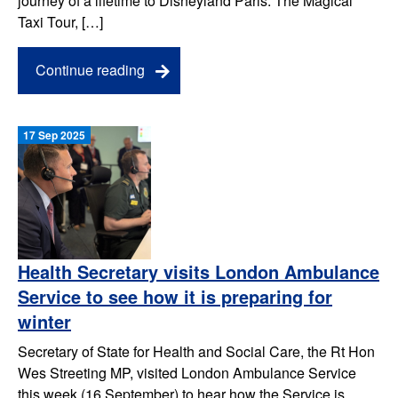
journey of a lifetime to Disneyland Paris. The Magical
Taxi Tour, […]
Continue reading
17 Sep 2025
Health Secretary visits London Ambulance
Service to see how it is preparing for
winter
Secretary of State for Health and Social Care, the Rt Hon
Wes Streeting MP, visited London Ambulance Service
this week (16 September) to hear how the Service is