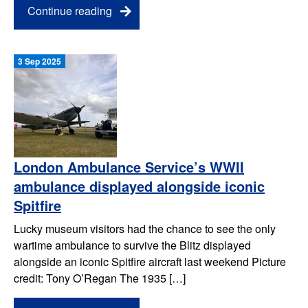
Continue reading
3 Sep 2025
London Ambulance Service’s WWII
ambulance displayed alongside iconic
Spitfire
Lucky museum visitors had the chance to see the only
wartime ambulance to survive the Blitz displayed
alongside an iconic Spitfire aircraft last weekend Picture
credit: Tony O’Regan The 1935 […]