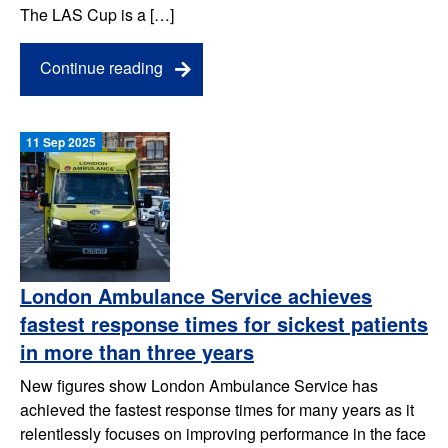
The LAS Cup is a […]
Continue reading
11 Sep 2025
London Ambulance Service achieves
fastest response times for sickest patients
in more than three years
New figures show London Ambulance Service has
achieved the fastest response times for many years as it
relentlessly focuses on improving performance in the face