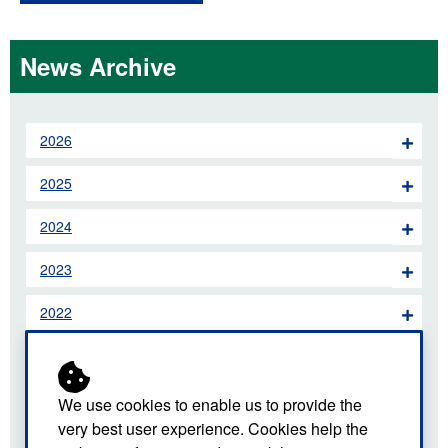
News Archive
2026
2025
2024
2023
2022
2021
2020
We use cookies to enable us to provide the
very best user experience. Cookies help the
2019