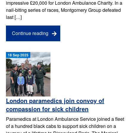
impressive £20,000 for London Ambulance Charity. In a
nail-biting series of races, Montgomery Group defeated
last […]
Continue reading
18 Sep 2025
London paramedics join convoy of
compassion for sick children
Paramedics at London Ambulance Service joined a fleet
of a hundred black cabs to support sick children on a