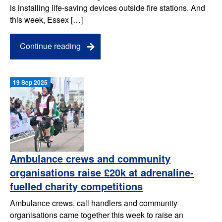
is installing life-saving devices outside fire stations. And
this week, Essex […]
Continue reading
19 Sep 2025
Ambulance crews and community
organisations raise £20k at adrenaline-
fuelled charity competitions
Ambulance crews, call handlers and community
organisations came together this week to raise an