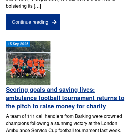
bolstering its […]
Continue reading
15 Sep 2025
Scoring goals and saving lives:
ambulance football tournament returns to
the pitch to raise money for charity
A team of 111 call handlers from Barking were crowned
champions following a stunning victory at the London
Ambulance Service Cup football tournament last week.