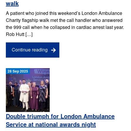
walk
A patient who joined this weekend’s London Ambulance
Charity flagship walk met the call handler who answered
the 999 call when he collapsed in cardiac arrest last year.
Rob Hutt […]
Continue reading
28 Sep 2025
Double triumph for London Ambulance
Service at national awards night