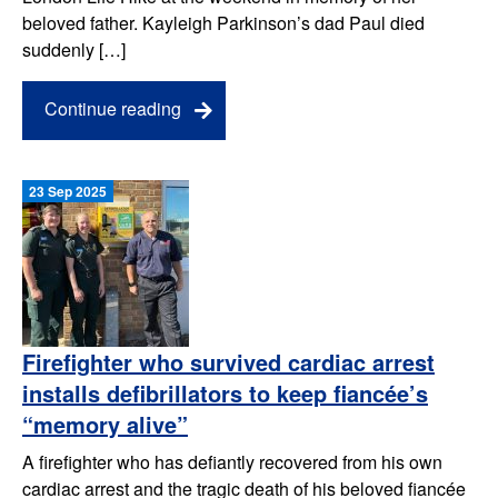
beloved father. Kayleigh Parkinson’s dad Paul died
suddenly […]
Continue reading
23 Sep 2025
Firefighter who survived cardiac arrest
installs defibrillators to keep fiancée’s
“memory alive”
A firefighter who has defiantly recovered from his own
cardiac arrest and the tragic death of his beloved fiancée