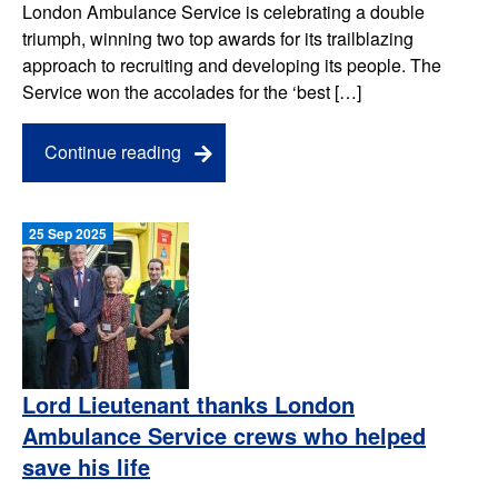
London Ambulance Service is celebrating a double
triumph, winning two top awards for its trailblazing
approach to recruiting and developing its people. The
Service won the accolades for the ‘best […]
Continue reading
25 Sep 2025
Lord Lieutenant thanks London
Ambulance Service crews who helped
save his life