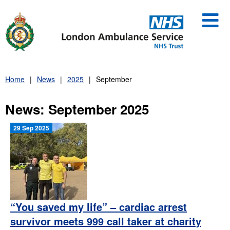
Skip
to
content
Home
News
2025
September
News: September 2025
29 Sep 2025
“You saved my life” – cardiac arrest
survivor meets 999 call taker at charity