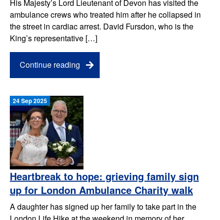
His Majesty’s Lord Lieutenant of Devon has visited the
ambulance crews who treated him after he collapsed in
the street in cardiac arrest. David Fursdon, who is the
King’s representative […]
Continue reading
24 Sep 2025
Heartbreak to hope: grieving family sign
up for London Ambulance Charity walk
A daughter has signed up her family to take part in the
London Life Hike at the weekend in memory of her