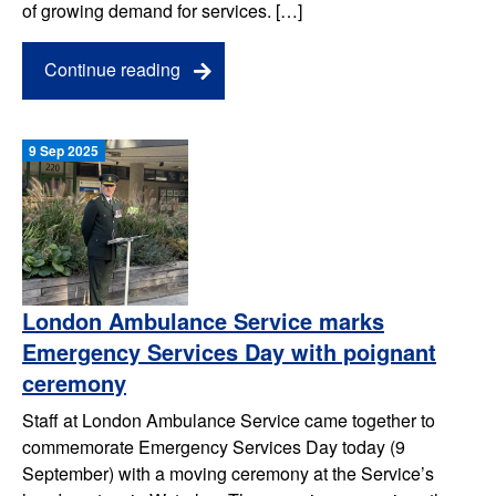
of growing demand for services. […]
Continue reading
9 Sep 2025
London Ambulance Service marks
Emergency Services Day with poignant
ceremony
Staff at London Ambulance Service came together to
commemorate Emergency Services Day today (9
September) with a moving ceremony at the Service’s