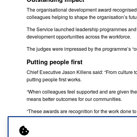
The organisational development award recognised
colleagues helping to shape the organisation’s fut
The Service launched leadership programmes and a 
development opportunities across the workforce.
The judges were impressed by the programme’s “ou
Putting people first
Chief Executive Jason Killens said: “From culture 
putting people first works.
“When colleagues feel supported and are given the op
means better outcomes for our communities.
“These awards are recognition for the work done to
everybody can make a difference to the health of our
This double win builds on a growing list of accol