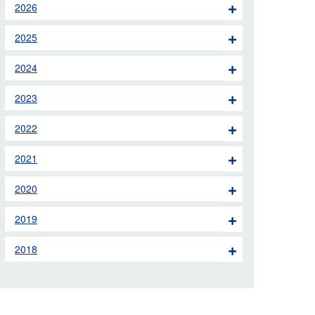
2026
 the London Ambulance
2025
education, schools and
2024
ty visits
2023
M app
2022
Ambulance Service
and Patients Council
2021
2020
2019
2018