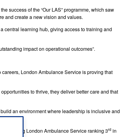
 the success of the “Our LAS” programme, which saw
ure and create a new vision and values.
central learning hub, giving access to training and
tstanding impact on operational outcomes”.
to careers, London Ambulance Service is proving that
portunities to thrive, they deliver better care and that
 build an environment where leadership is inclusive and
 city.”
rd
ades including London Ambulance Service ranking 3
in