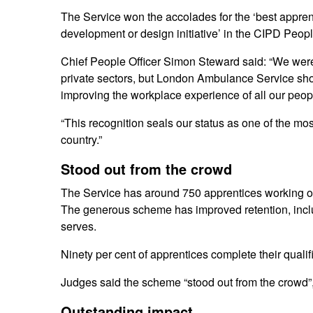
The Service won the accolades for the ‘best appren
development or design initiative’ in the CIPD Peop
Chief People Officer Simon Steward said: “We were
private sectors, but London Ambulance Service sho
improving the workplace experience of all our peop
“This recognition seals our status as one of the mos
country.”
Stood out from the crowd
The Service has around 750 apprentices working on
The generous scheme has improved retention, inclusio
serves.
Ninety per cent of apprentices complete their qualif
Judges said the scheme “stood out from the crowd”, h
Outstanding impact