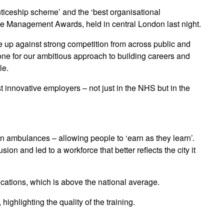
ticeship scheme’ and the ‘best organisational
le Management Awards, held in central London last night.
 up against strong competition from across public and
ne for our ambitious approach to building careers and
le.
t innovative employers – not just in the NHS but in the
 ambulances – allowing people to ‘earn as they learn’.
n and led to a workforce that better reflects the city it
ications, which is above the national average.
ighlighting the quality of the training.