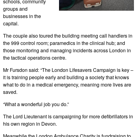
schools, community
groups and
businesses in the
capital.
The couple also toured the building meeting call handlers in
the 999 control room; paramedics in the clinical hub; and
those monitoring and managing incidents across London in
the tactical operations centre.
Mr Fursdon said: “The London Lifesavers Campaign is key –
it is training people early and building a society that knows
what to do in a medical emergency, meaning more lives are
saved.
“What a wonderful job you do.”
The Lord Lieutenant is campaigning for more defibrillators in
his own region in Devon.
Meanwhile the London Ambulance Charity is fundraising to