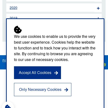
2020
2019
2018
We use cookies to enable us to provide the very
best user experience. Cookies help the website
to function and to track how you interact with the
site. By continuing to browse you are agreeing
to our use of necessary cookies.
Privacy Notice
Freedom of Information
Disclaimer
Sitemap
Created by
C
Accept All Cookies
Only Necessary Cookies