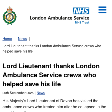
Skip
to
content
Home
News
Lord Lieutenant thanks London Ambulance Service crews who
helped save his life
Lord Lieutenant thanks London
Ambulance Service crews who
helped save his life
25th September 2025
News
His Majesty’s Lord Lieutenant of Devon has visited the
ambulance crews who treated him after he collapsed in the