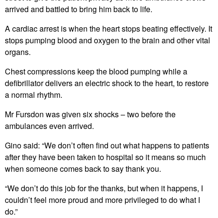
arrived and battled to bring him back to life.
A cardiac arrest is when the heart stops beating effectively. It
stops pumping blood and oxygen to the brain and other vital
organs.
Chest compressions keep the blood pumping while a
defibrillator delivers an electric shock to the heart, to restore
a normal rhythm.
Mr Fursdon was given six shocks – two before the
ambulances even arrived.
Gino said: “We don’t often find out what happens to patients
after they have been taken to hospital so it means so much
when someone comes back to say thank you.
“We don’t do this job for the thanks, but when it happens, I
couldn’t feel more proud and more privileged to do what I
do.”