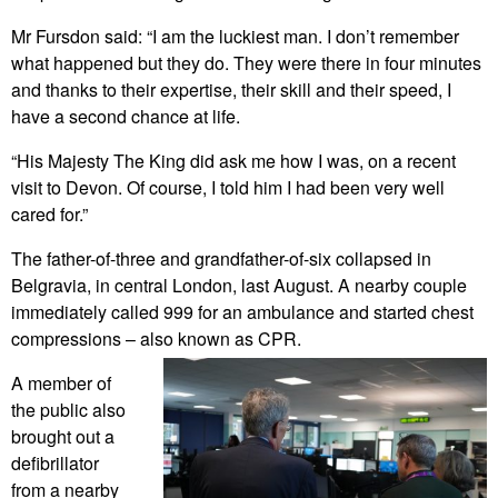
Mr Fursdon said: “I am the luckiest man. I don’t remember
what happened but they do. They were there in four minutes
and thanks to their expertise, their skill and their speed, I
have a second chance at life.
“His Majesty The King did ask me how I was, on a recent
visit to Devon. Of course, I told him I had been very well
cared for.”
The father-of-three and grandfather-of-six collapsed in
Belgravia, in central London, last August. A nearby couple
immediately called 999 for an ambulance and started chest
compressions – also known as CPR.
A member of
the public also
brought out a
defibrillator
from a nearby