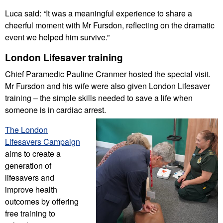
Luca said:
“
It was a meaningful experience to share a
cheerful moment with Mr Fursdon, reflecting on the dramatic
event we helped him survive.”
London Lifesaver training
Chief Paramedic Pauline Cranmer hosted the special visit.
Mr Fursdon and his wife were also given London Lifesaver
training – the simple skills needed to save a life when
someone is in cardiac arrest.
The London
Lifesavers Campaign
aims to create a
generation of
lifesavers and
improve health
outcomes by offering
free training to