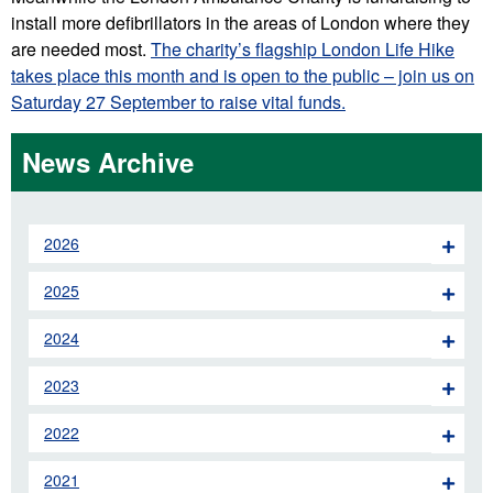
install more defibrillators in the areas of London where they
are needed most.
The charity’s flagship London Life Hike
takes place this month and is open to the public – join us on
Saturday 27 September to raise vital funds.
News Archive
2026
2025
2024
2023
2022
2021