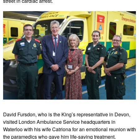
street in cardiac arrest.
David Fursdon, who is the King’s representative in Devon,
visited London Ambulance Service headquarters in
Waterloo with his wife Catriona for an emotional reunion with
the paramedics who gave him life-saving treatment.