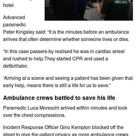
hotel.
Advanced
paramedic
Peter Kingsley said: “It is the minutes before an ambulance
arrives that often determine whether someone lives or dies.
“In this case passers-by realised he was in cardiac arrest
and rushed to help.They started CPR and used a
defibrillator.
“Arriving at a scene and seeing a patient has been given that
early help, means there is still a life for us to save.”
Ambulance crews battled to save his life
Paramedic Luca Moreschi arrived within minutes and took
over the chest compressions.
Incident Response Officer Gino Kempton blocked off the
street to give the patient privacy as more ambulance crews