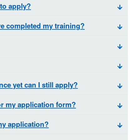
 to apply?
ave completed my training?
nce yet can I still apply?
r my application form?
my application?