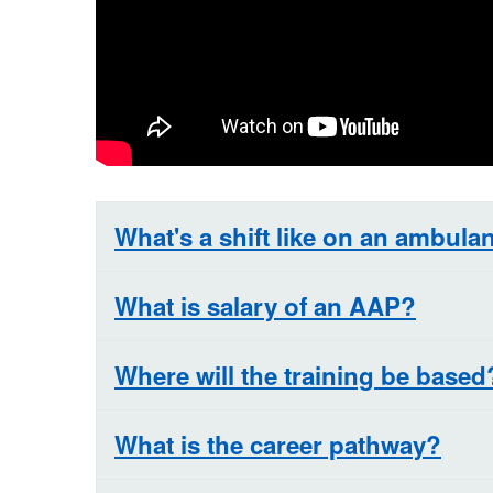
What's a shift like on an ambula
What is salary of an AAP?
Where will the training be based
What is the career pathway?