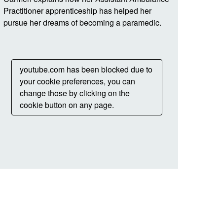
Practitioner apprenticeship has helped her
pursue her dreams of becoming a paramedic.
youtube.com has been blocked due to
your cookie preferences, you can
change those by clicking on the
cookie button on any page.