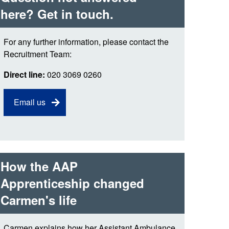
 the London Ambulance
here? Get in touch.
For any further information, please contact the
education, schools and
ty visits
Recruitment Team:
Direct line:
020 3069 0260
M app
Ambulance Service
Email us
and Patients Council
How the AAP
Apprenticeship changed
Carmen's life
Carmen explains how her Assistant Ambulance