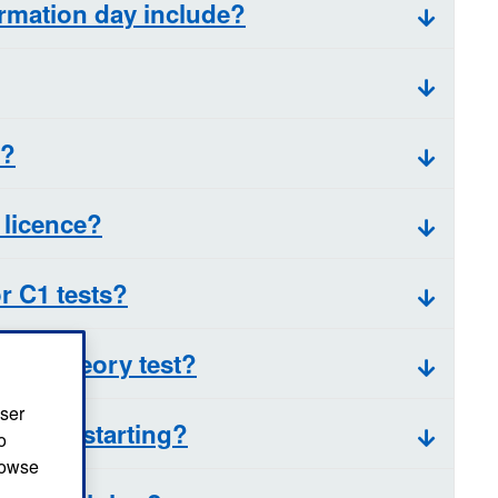
rmation day include?
w?
 licence?
r C1 tests?
r my theory test?
user
 before starting?
o
browse