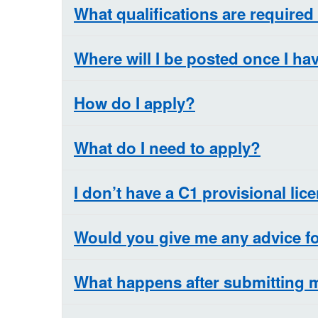
What qualifications are required
Where will I be posted once I h
How do I apply?
What do I need to apply?
I don’t have a C1 provisional lice
Would you give me any advice fo
What happens after submitting 