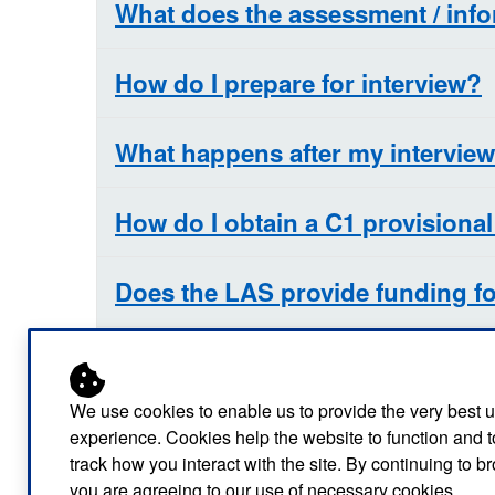
What does the assessment / info
How do I prepare for interview?
What happens after my intervie
How do I obtain a C1 provisional
Does the LAS provide funding fo
Any top tips to help me revise fo
We use cookies to enable us to provide the very best 
Why is a full C1 licence required
experience. Cookies help the website to function and t
track how you interact with the site. By continuing to 
you are agreeing to our use of necessary cookies.