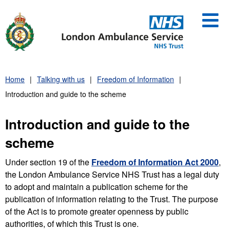
Skip
to
content
Home
Talking with us
Freedom of Information
Introduction and guide to the scheme
Introduction and guide to the
scheme
Under section 19 of the
Freedom of Information Act 2000
,
the London Ambulance Service NHS Trust has a legal duty
to adopt and maintain a publication scheme for the
publication of information relating to the Trust. The purpose
of the Act is to promote greater openness by public
authorities, of which this Trust is one.