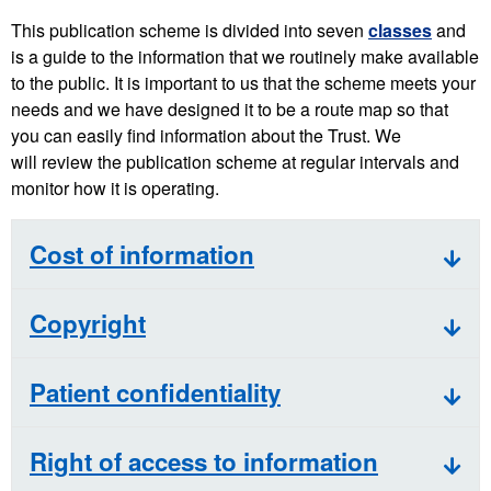
This publication scheme is divided into seven
classes
and
is a guide to the information that we routinely make available
to the public. It is important to us that the scheme meets your
needs and we have designed it to be a route map so that
you can easily find information about the Trust. We
will review the publication scheme at regular intervals and
monitor how it is operating.
Cost of information
Copyright
Patient confidentiality
Right of access to information