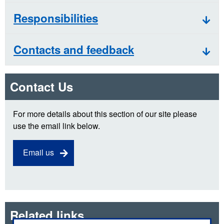
Responsibilities
Contacts and feedback
Contact Us
For more details about this section of our site please
use the email link below.
Email us
Related links